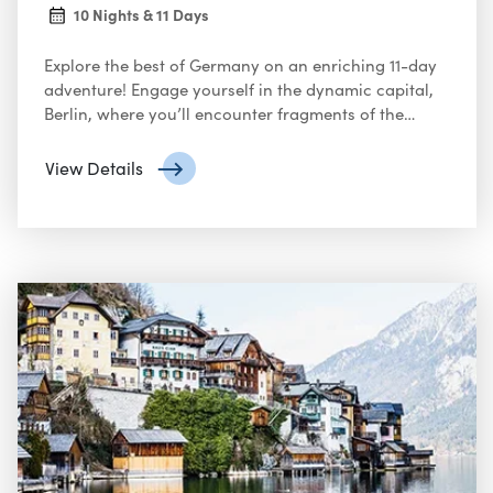
10 Nights & 11 Days
Explore the best of Germany on an enriching 11-day
adventure! Engage yourself in the dynamic capital,
Berlin, where you’ll encounter fragments of the
Berlin Wall and explore iconic landmarks like the
Brandenburg Gate. Delve into the city’s artistic scene
View Details
and vibrant neighborhoods.