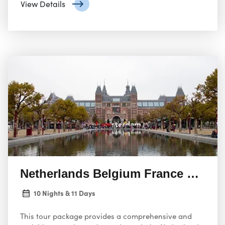
View Details
Netherlands Belgium France Switze
10 Nights & 11 Days
This tour package provides a comprehensive and