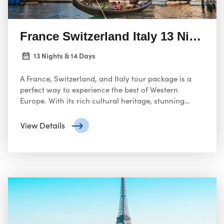
France Switzerland Italy 13 Nights 
13 Nights & 14 Days
A France, Switzerland, and Italy tour package is a
perfect way to experience the best of Western
Europe. With its rich cultural heritage, stunning
landscapes, and world-famous landmarks, this trip
will create unforgettable memories!
View Details