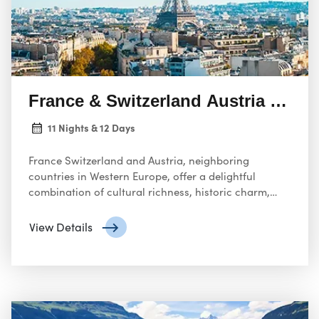
France & Switzerland Austria 11 Ni
11 Nights & 12 Days
France Switzerland and Austria, neighboring
countries in Western Europe, offer a delightful
combination of cultural richness, historic charm,
and breathtaking natural beauty.
View Details