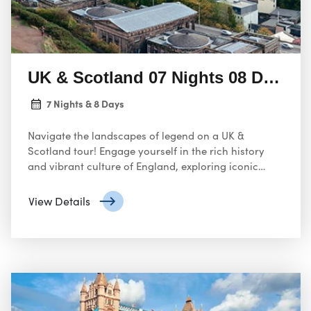
UK & Scotland 07 Nights 08 Days
7 Nights & 8 Days
Navigate the landscapes of legend on a UK &
Scotland tour! Engage yourself in the rich history
and vibrant culture of England, exploring iconic
landmarks like Buckingham Palace and the Houses
of Parliament in London.
View Details