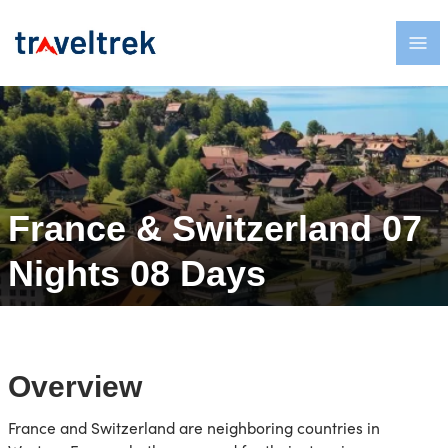
France & Switzerland 07
Nights 08 Days
Overview
France and Switzerland are neighboring countries in