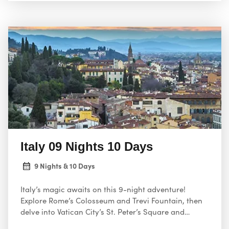
Italy 09 Nights 10 Days
9 Nights & 10 Days
Italy’s magic awaits on this 9-night adventure!
Explore Rome’s Colosseum and Trevi Fountain, then
delve into Vatican City’s St. Peter’s Square and
Sistine Chapel.