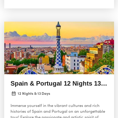
Spain & Portugal 12 Nights 13 Days
12 Nights & 13 Days
Immerse yourself in the vibrant cultures and rich
histories of Spain and Portugal on an unforgettable
tour! Explore the passionate and artistic spirit of