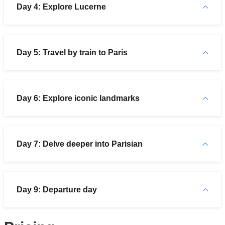
Day 4: Explore Lucerne
Day 5: Travel by train to Paris
Day 6: Explore iconic landmarks
Day 7: Delve deeper into Parisian
Day 9: Departure day