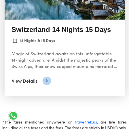
Switzerland 14 Nights 15 Days
14 Nights & 15 Days
Magic of Switzerland awaits on this unforgettable
14-night adventure! Amidst the majestic peaks of the
Swiss Alps, their snow capped mountains mirrored in
crystal clear lakes like Lucerne.
View Details
*The fares mentioned anywhere on
traveltrek.us,
are live fares
including all the taxes and the fees. The fares are strictly in USD($) only.