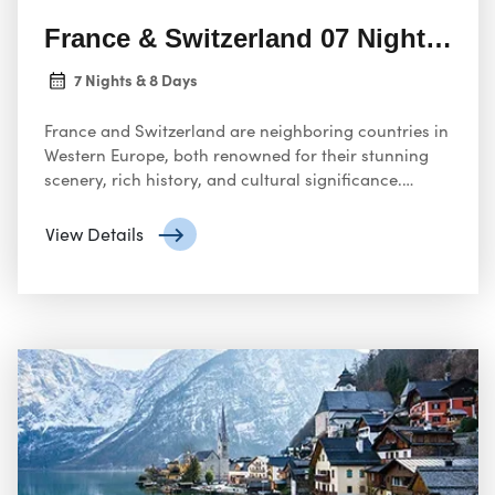
France & Switzerland 07 Nights 08 
7 Nights & 8 Days
France and Switzerland are neighboring countries in
Western Europe, both renowned for their stunning
scenery, rich history, and cultural significance.
Sharing a long border of almost 600 kilometers,
these countries boast unique identities while also
View Details
having some intertwined aspects.