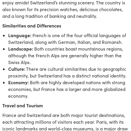
enjoy amidst Switzerland’s stunning scenery. The country is
also known for its precision watches, delicious chocolates,
and a long tradition of banking and neutrality.
Similarities and Differences
Language:
French is one of the four official languages of
Switzerland, along with German, Italian, and Romansh.
Landscape:
Both countries boast mountainous regions,
although the French Alps are generally higher than the
Swiss Alps.
Culture:
There are cultural similarities due to geographic
proximity, but Switzerland has a distinct national identity.
Economy:
Both are highly developed nations with strong
economies, but France has a larger and more globalized
economy.
Travel and Tourism
France and Switzerland are both major tourist destinations,
each attracting millions of visitors each year. Paris, with its
iconic landmarks and world-class museums, is a major draw