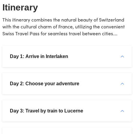
Itinerary
This itinerary combines the natural beauty of Switzerland
with the cultural charm of France, utilizing the convenient
Swiss Travel Pass for seamless travel between cities.
Remember, this is just a suggestion, feel free to adjust it
based on your interests!
Day 1: Arrive in Interlaken
Day 2: Choose your adventure
Day 3: Travel by train to Lucerne