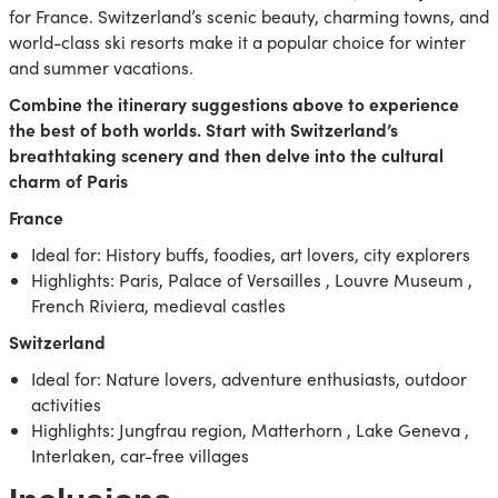
for France. Switzerland’s scenic beauty, charming towns, and
world-class ski resorts make it a popular choice for winter
and summer vacations.
Combine the itinerary suggestions above to experience
the best of both worlds. Start with Switzerland’s
breathtaking scenery and then delve into the cultural
charm of Paris
France
Ideal for: History buffs, foodies, art lovers, city explorers
Highlights: Paris, Palace of Versailles , Louvre Museum ,
French Riviera, medieval castles
Switzerland
Ideal for: Nature lovers, adventure enthusiasts, outdoor
activities
Highlights: Jungfrau region, Matterhorn , Lake Geneva ,
Interlaken, car-free villages