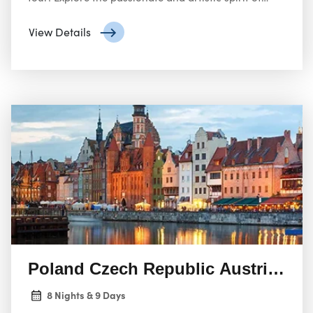
Spain, from the flamenco rhythms of Seville to the
architectural masterpieces of Barcelona, including
View Details
Gaudí’s Sagrada Familia.
Poland Czech Republic Austria Hun
8 Nights & 9 Days