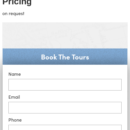
Pricing
on request
Book The Tours
Name
Email
Phone