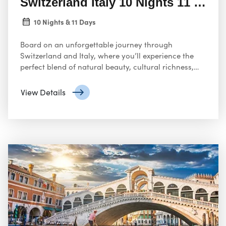
Switzerland Italy 10 Nights 11 Days
10 Nights & 11 Days
Board on an unforgettable journey through
Switzerland and Italy, where you’ll experience the
perfect blend of natural beauty, cultural richness,
and historical grandeur. In Switzerland
View Details