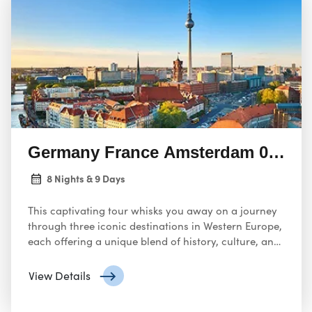
Germany France Amsterdam 08 Nigh
8 Nights & 9 Days
This captivating tour whisks you away on a journey
through three iconic destinations in Western Europe,
each offering a unique blend of history, culture, and
charm.
View Details