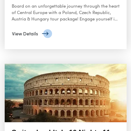
Board on an unforgettable journey through the heart
of Central Europe with a Poland, Czech Republic,
Austria & Hungary tour package! Engage yourself in
the rich history and spirit of Poland, from Warsaw’s
reconstructed Old Town to the poignant Auschwitz-
View Details
Birkenau Memorial.