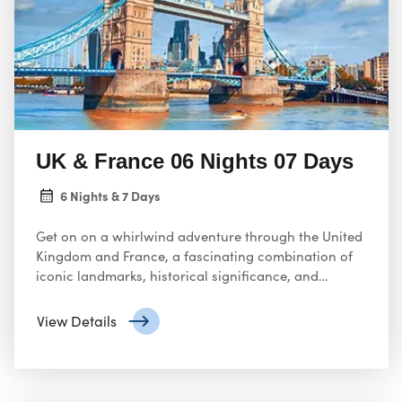
UK & France 06 Nights 07 Days
6 Nights & 7 Days
Get on on a whirlwind adventure through the United
Kingdom and France, a fascinating combination of
iconic landmarks, historical significance, and
cultural charm. Engage yourself in the grandeur of
London
View Details