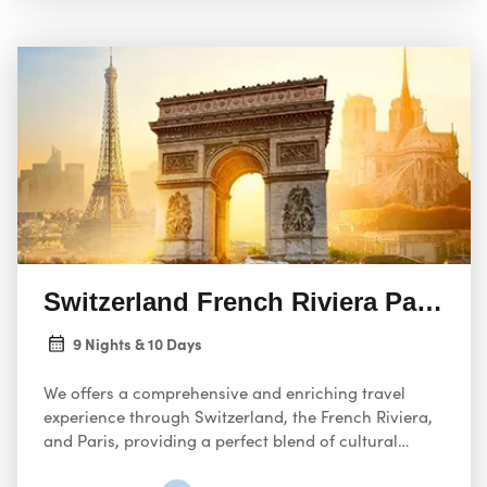
Switzerland French Riviera Paris 09
9 Nights & 10 Days
We offers a comprehensive and enriching travel
experience through Switzerland, the French Riviera,
and Paris, providing a perfect blend of cultural
discovery, scenic beauty, and culinary delights.