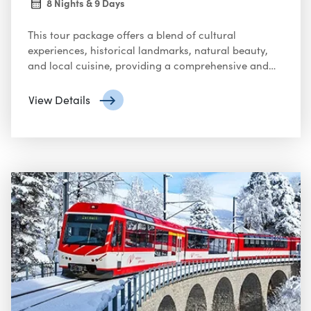
8 Nights & 9 Days
This tour package offers a blend of cultural
experiences, historical landmarks, natural beauty,
and local cuisine, providing a comprehensive and
enjoyable trip through the Netherlands, France, and
Switzerland.
View Details