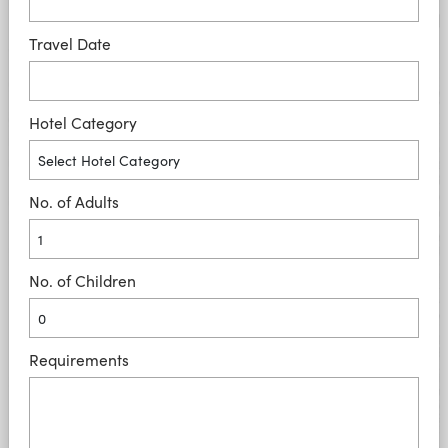
Travel Date
Hotel Category
No. of Adults
No. of Children
Requirements