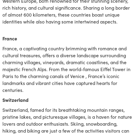
Western Europe, both renowned for their stunning scenery,
rich history, and cultural significance. Sharing a long border
of almost 600 kilometers, these countries boast unique
identities while also having some intertwined aspects.
France
France, a captivating country brimming with romance and
cultural treasures, offers a diverse landscape surrounding
charming villages, vineyards, dramatic coastlines, and the
majestic French Alps. From the world-famous Eiffel Tower in
Paris to the charming canals of Venice , France’s iconic
landmarks and vibrant cities have captured hearts for
centuries.
Switzerland
Switzerland, famed for its breathtaking mountain ranges,
pristine lakes,
and picturesque villages, is a haven for nature
lovers and outdoor enthusiasts. Skiing, snowboarding,
hiking, and biking are just a few of the activities visitors can