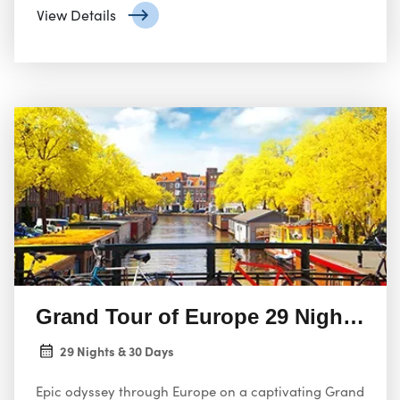
View Details
Grand Tour of Europe 29 Nights 30
29 Nights & 30 Days
Epic odyssey through Europe on a captivating Grand