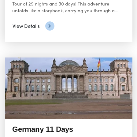
Tour of 29 nights and 30 days! This adventure
unfolds like a storybook, carrying you through a
tapestry of cultures, historical landmarks, and
breath-taking landscapes across multiple countries.
View Details
Germany 11 Days