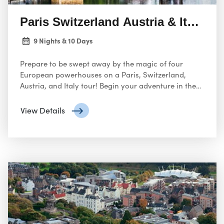
Paris Switzerland Austria & Italy 09
9 Nights & 10 Days
Prepare to be swept away by the magic of four
European powerhouses on a Paris, Switzerland,
Austria, and Italy tour! Begin your adventure in the
City of Lights, Paris. Marvel at the Eiffel Tower, a
universal symbol of romance
View Details