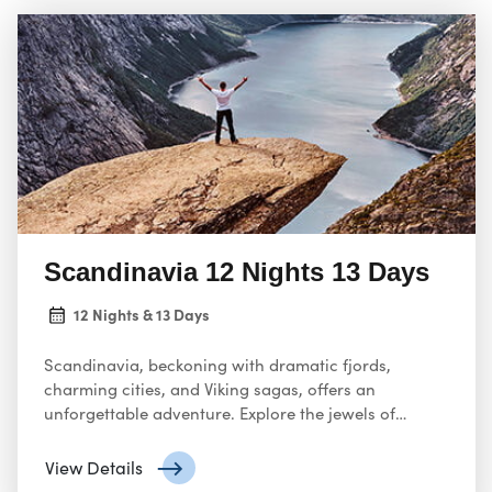
Scandinavia 12 Nights 13 Days
12 Nights & 13 Days
Scandinavia, beckoning with dramatic fjords,
charming cities, and Viking sagas, offers an
unforgettable adventure. Explore the jewels of
Norway, Denmark, and Sweden (or even Finland and
Iceland depending on the tour).
View Details