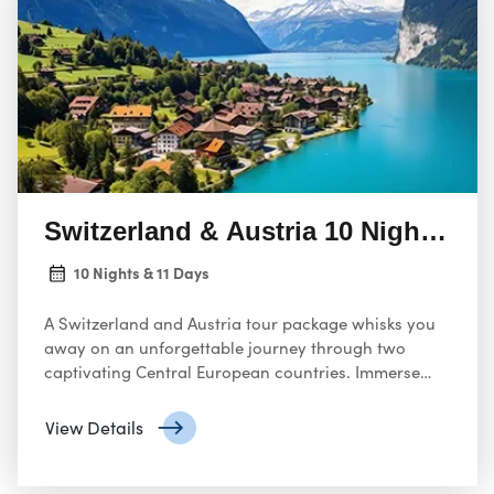
Switzerland & Austria 10 Nights 11
10 Nights & 11 Days
A Switzerland and Austria tour package whisks you
away on an unforgettable journey through two
captivating Central European countries. Immerse
yourself in breathtaking scenery, rich history, vibrant
culture, and charming towns.
View Details