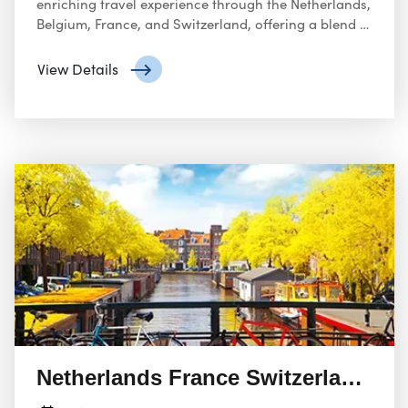
enriching travel experience through the Netherlands,
Belgium, France, and Switzerland, offering a blend of
cultural discovery, historical exploration, natural
beauty, and culinary delights.
View Details
Netherlands France Switzerland 08 