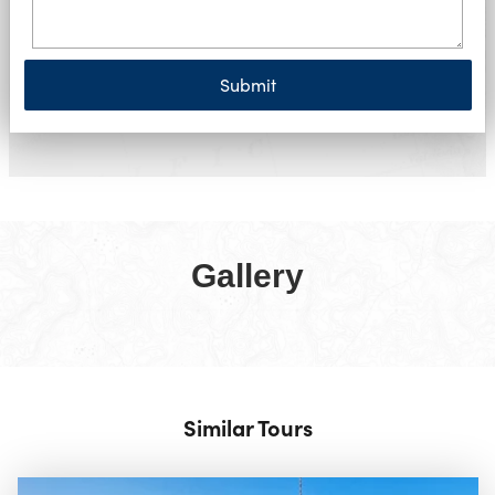
Submit
Gallery
Similar Tours