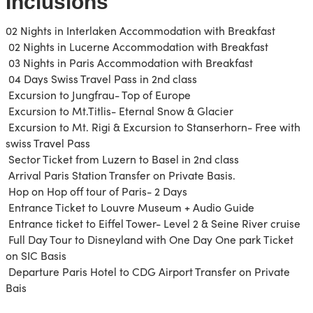
Inclusions
02 Nights in Interlaken Accommodation with Breakfast
02 Nights in Lucerne Accommodation with Breakfast
03 Nights in Paris Accommodation with Breakfast
04 Days Swiss Travel Pass in 2nd class
Excursion to Jungfrau- Top of Europe
Excursion to Mt.Titlis- Eternal Snow & Glacier
Excursion to Mt. Rigi & Excursion to Stanserhorn- Free with
swiss Travel Pass
Sector Ticket from Luzern to Basel in 2nd class
Arrival Paris Station Transfer on Private Basis.
Hop on Hop off tour of Paris- 2 Days
Entrance Ticket to Louvre Museum + Audio Guide
Entrance ticket to Eiffel Tower- Level 2 & Seine River cruise
Full Day Tour to Disneyland with One Day One park Ticket
on SIC Basis
Departure Paris Hotel to CDG Airport Transfer on Private
Bais