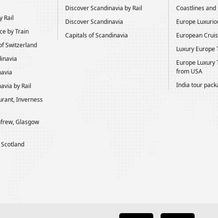
Discover Scandinavia by Rail
Coastlines and H
 Rail
Discover Scandinavia
Europe Luxurio
ce by Train
Capitals of Scandinavia
European Cruis
of Switzerland
Luxury Europe 
dinavia
Europe Luxury 
from USA
navia
India tour pac
avia by Rail
rant, Inverness
frew, Glasgow
 Scotland