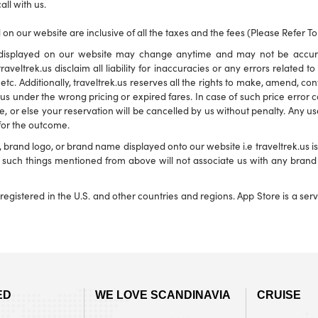
all with us.
 on our website are inclusive of all the taxes and the fees (Please Refer T
ns displayed on our website may change anytime and may not be accu
traveltrek.us disclaim all liability for inaccuracies or any errors related 
s etc. Additionally, traveltrek.us reserves all the rights to make, amend, c
s under the wrong pricing or expired fares. In case of such price error corr
e, or else your reservation will be cancelled by us without penalty. Any use
 for the outcome.
and logo, or brand name displayed onto our website i.e traveltrek.us is f
ny such things mentioned from above will not associate us with any bra
registered in the U.S. and other countries and regions. App Store is a se
ED
WE LOVE SCANDINAVIA
CRUISE