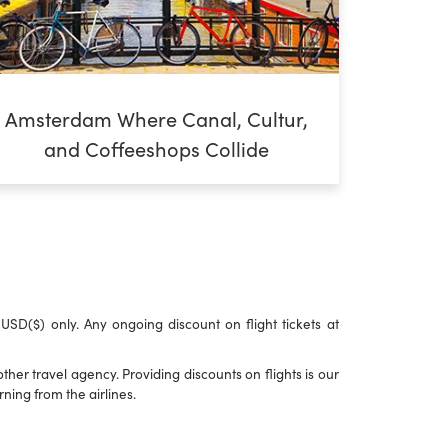
Amsterdam Where Canal, Cultur,
and Coffeeshops Collide
n USD($) only. Any ongoing discount on flight tickets at
her travel agency. Providing discounts on flights is our
ning from the airlines.