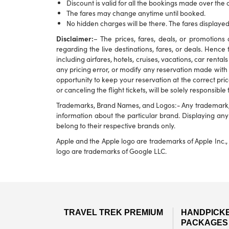
Discount is valid for all the bookings made over the c
The fares may change anytime until booked.
No hidden charges will be there. The fares displayed
Disclaimer:
– The prices, fares, deals, or promotio
regarding the live destinations, fares, or deals. Hence 
including airfares, hotels, cruises, vacations, car rental
any pricing error, or modify any reservation made with u
opportunity to keep your reservation at the correct pric
or canceling the flight tickets, will be solely responsible
Trademarks, Brand Names, and Logos:- Any trademark, br
information about the particular brand. Displaying a
belong to their respective brands only.
Apple and the Apple logo are trademarks of Apple Inc., 
logo are trademarks of Google LLC.
TRAVEL TREK PREMIUM
HANDPICK
PACKAGES