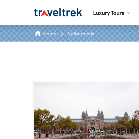
Luxury Tours
Home
Netherlands