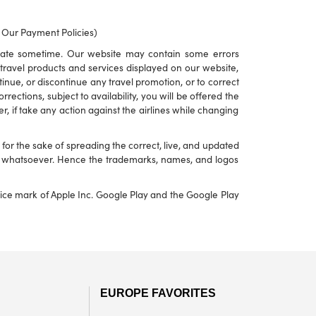
o Our Payment Policies)
rate sometime. Our website may contain some errors
to travel products and services displayed on our website,
ontinue, or discontinue any travel promotion, or to correct
ections, subject to availability, you will be offered the
r, if take any action against the airlines while changing
or the sake of spreading the correct, live, and updated
nd whatsoever. Hence the trademarks, names, and logos
rvice mark of Apple Inc. Google Play and the Google Play
EUROPE FAVORITES