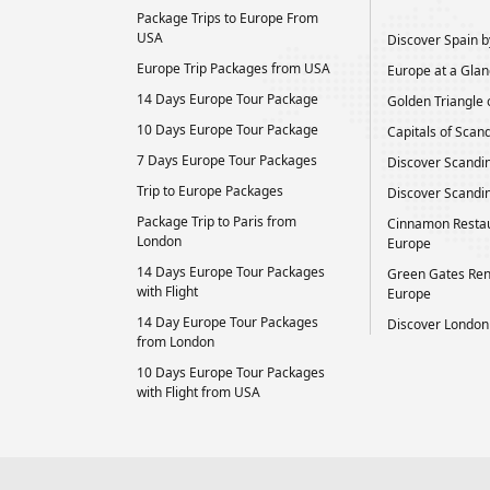
Package Trips to Europe From
USA
Discover Spain by
Europe Trip Packages from USA
Europe at a Glan
14 Days Europe Tour Package
Golden Triangle 
10 Days Europe Tour Package
Capitals of Scan
7 Days Europe Tour Packages
Discover Scandi
Trip to Europe Packages
Discover Scandin
Package Trip to Paris from
Cinnamon Restau
London
Europe
14 Days Europe Tour Packages
Green Gates Ren
with Flight
Europe
14 Day Europe Tour Packages
Discover London
from London
10 Days Europe Tour Packages
with Flight from USA