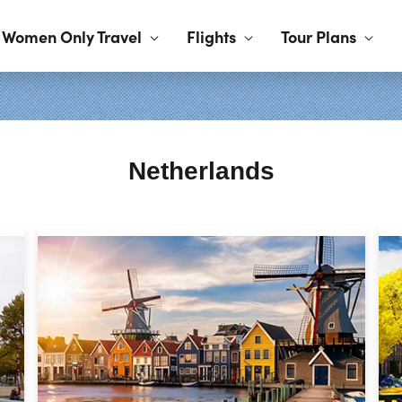
Women Only Travel
Flights
Tour Plans
Netherlands