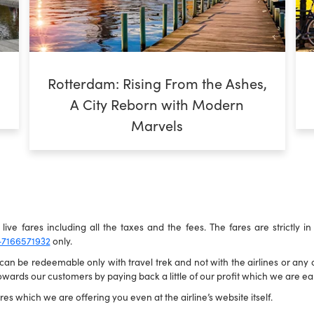
Rotterdam: Rising From the Ashes,
A City Reborn with Modern
Marvels
live fares including all the taxes and the fees. The fares are strictly i
-7166571932
only.
n be redeemable only with travel trek and not with the airlines or any ot
wards our customers by paying back a little of our profit which we are ear
es which we are offering you even at the airline’s website itself.