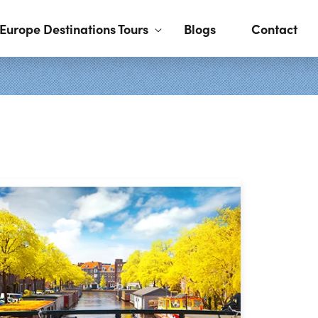
Europe Destinations Tours
Blogs
Contact