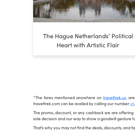
The Hague Netherlands’ Political
Heart with Artistic Flair
*The fares mentioned anywhere on
traveltrek.us,
are 
traveltrek.com can be availed by calling our number
+1
The promo, discount, or any cashback we are offering ca
sole decision and our way to show a goodwill gesture to
That’s why you may not find the deals, discounts, and far