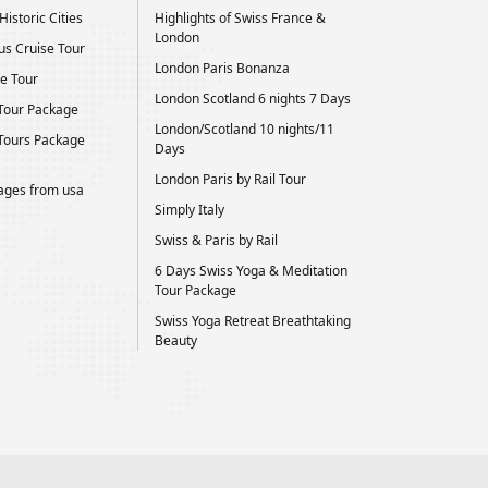
istoric Cities
Highlights of Swiss France &
London
us Cruise Tour
London Paris Bonanza
e Tour
London Scotland 6 nights 7 Days
Tour Package
London/Scotland 10 nights/11
Tours Package
Days
London Paris by Rail Tour
kages from usa
Simply Italy
Swiss & Paris by Rail
6 Days Swiss Yoga & Meditation
Tour Package
Swiss Yoga Retreat Breathtaking
Beauty