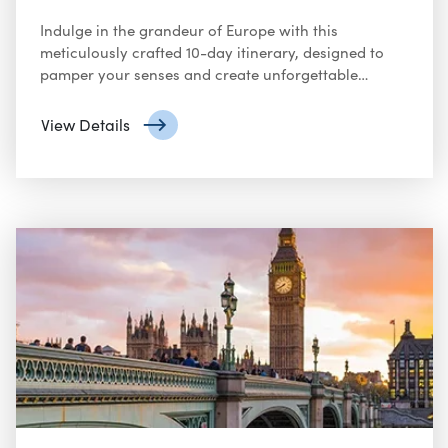
Indulge in the grandeur of Europe with this
meticulously crafted 10-day itinerary, designed to
pamper your senses and create unforgettable
memories. From Michelin-starred dining to private
tours and luxurious accommodations, this journey
View Details
promises an unparalleled experience.