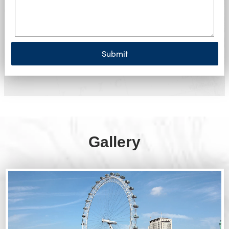
Submit
Gallery