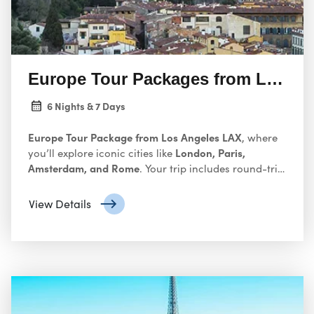
Europe Tour Packages from Los An
6 Nights & 7 Days
Europe Tour Package from Los Angeles LAX
, where
London, Paris,
you’ll explore iconic cities like
Amsterdam, and Rome
. Your trip includes round-trip
international flights, 4- or 5-star accommodations,
daily breakfast, guided city tours, and inter-city
View Details
transfers by train or coach — all carefully planned so
you can soak in Europe’s history, art, and culture
without the hassle of organizing every detail
yourself. Europe is a continent brimming with
history, culture, and captivating experiences. From
Rome
the architectural marvels of
to the romantic
Venice
canals of
, a European adventure beckons