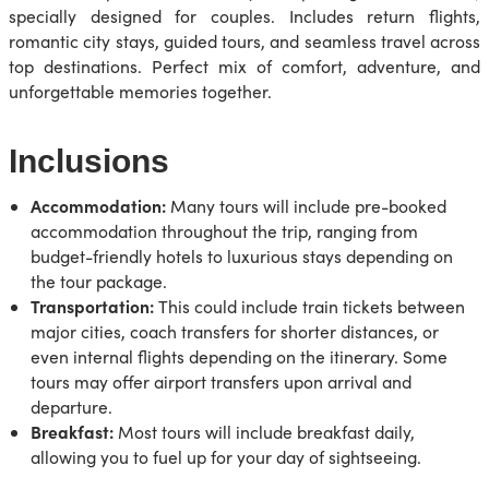
specially designed for couples. Includes return flights,
romantic city stays, guided tours, and seamless travel across
top destinations. Perfect mix of comfort, adventure, and
unforgettable memories together.
Inclusions
Accommodation:
Many tours will include pre-booked
accommodation throughout the trip, ranging from
budget-friendly hotels to luxurious stays depending on
the tour package.
Transportation:
This could include train tickets between
major cities, coach transfers for shorter distances, or
even internal flights depending on the itinerary. Some
tours may offer airport transfers upon arrival and
departure.
Breakfast:
Most tours will include breakfast daily,
allowing you to fuel up for your day of sightseeing.