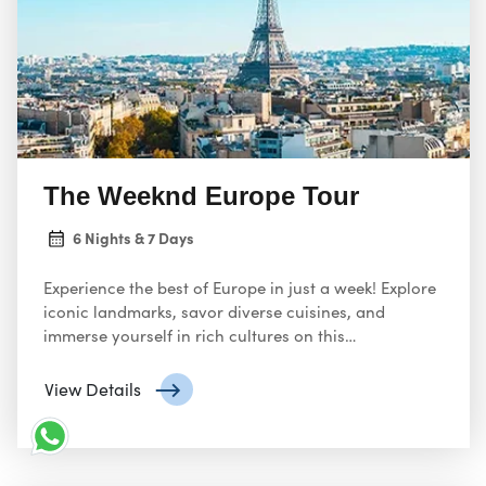
Los
travelers seeking an unforgettable escape.
Angeles LAX
boasts a variety of travel agencies and
online platforms offering enticing Europe tour
packages. Here’s a glimpse into what you can
expect.
The Weeknd Europe Tour
6 Nights & 7 Days
Experience the best of Europe in just a week! Explore
iconic landmarks, savor diverse cuisines, and
immerse yourself in rich cultures on this
unforgettable journey across the continent. From
historic cities to breathtaking landscapes, this week-
View Details
long tour offers a taste of Europe’s endless wonders.