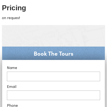
Pricing
on request
Book The Tours
Name
Email
Phone