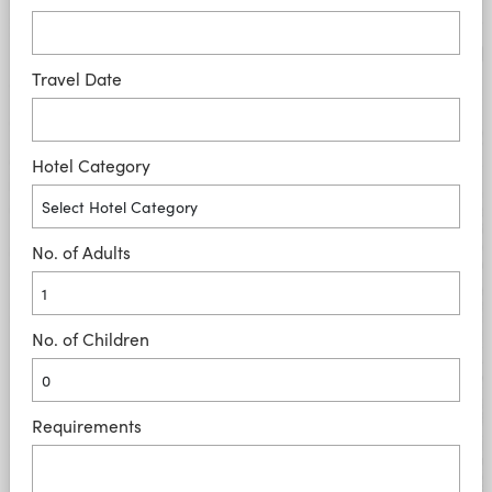
Travel Date
Hotel Category
No. of Adults
No. of Children
Requirements