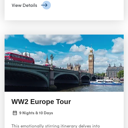
separately.
View Details
WW2 Europe Tour
9 Nights & 10 Days
This emotionally stirring itinerary delves into