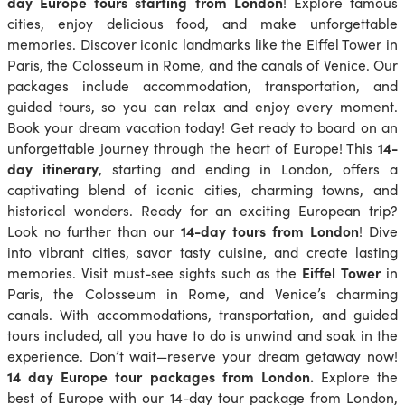
day Europe tours starting from London
! Explore famous
cities, enjoy delicious food, and make unforgettable
memories. Discover iconic landmarks like the Eiffel Tower in
Paris, the Colosseum in Rome, and the canals of Venice. Our
packages include accommodation, transportation, and
guided tours, so you can relax and enjoy every moment.
Book your dream vacation today! Get ready to board on an
unforgettable journey through the heart of Europe! This
14-
day itinerary
, starting and ending in London, offers a
captivating blend of iconic cities, charming towns, and
historical wonders. Ready for an exciting European trip?
Look no further than our
14-day tours from London
! Dive
into vibrant cities, savor tasty cuisine, and create lasting
memories. Visit must-see sights such as the
Eiffel Tower
in
Paris, the Colosseum in Rome, and Venice’s charming
canals. With accommodations, transportation, and guided
tours included, all you have to do is unwind and soak in the
experience. Don’t wait—reserve your dream getaway now!
14 day Europe tour packages from London.
Explore the
best of Europe with our 14-day tour package from London,