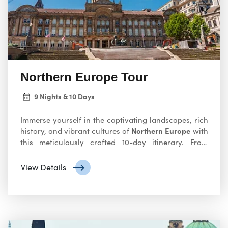
continent’s most iconic destinations.
Northern Europe Tour
9 Nights & 10 Days
Immerse yourself in the captivating landscapes, rich
Northern Europe
history, and vibrant cultures of
with
this meticulously crafted 10-day itinerary. From
charming canals to majestic fjords, this adventure
promises unforgettable experiences. Explore
View Details
Northern Europe with our tour! Discover the charm
of countries like Norway, Sweden, Finland, and
Denmark. Experience stunning landscapes, vibrant
cities, and rich cultural heritage. Book your Northern
Europe adventure today! Join our tour to explore