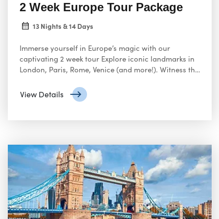
2 Week Europe Tour Package
13 Nights & 14 Days
Immerse yourself in Europe’s magic with our
captivating 2 week tour Explore iconic landmarks in
London, Paris, Rome, Venice (and more!). Witness the
grandeur of the Colosseum, ascend the Eiffel Tower
Planning a two-week Europe tour sounds like an
View Details
incredible adventure!