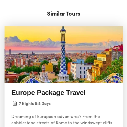
Similar Tours
Europe Package Travel
7 Nights & 8 Days
Dreaming of European adventures? From the
cobblestone streets of Rome to the windswept cliffs