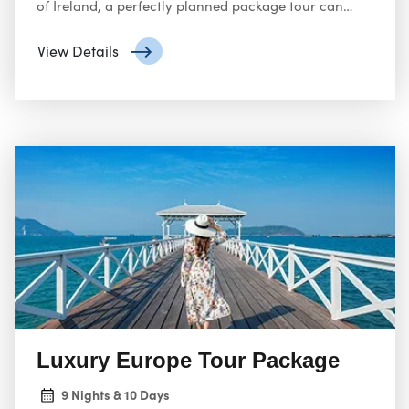
of Ireland, a perfectly planned package tour can
unlock the magic for you. Here’s your one-stop
guide to navigating Europe package tours from the
View Details
USA:
Luxury Europe Tour Package
9 Nights & 10 Days