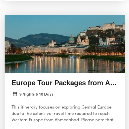
Europe Tour Packages from Ahme
9 Nights & 10 Days
This itinerary focuses on exploring Central Europe
due to the extensive travel time required to reach
Western Europe from Ahmedabad. Please note that
flights are not included; you’ll need to book them