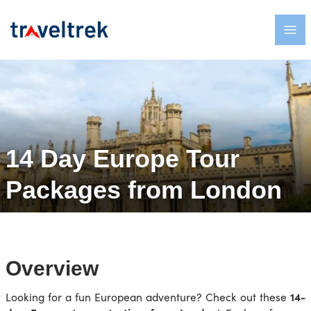
14 Day Europe Tour
Packages from London
Overview
Looking for a fun European adventure? Check out these
14-