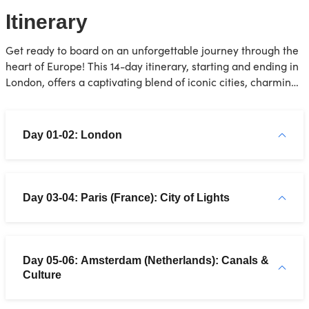
Itinerary
Get ready to board on an unforgettable journey through the
heart of Europe! This 14-day itinerary, starting and ending in
London, offers a captivating blend of iconic cities, charming
towns, and historical wonders.
Day 01-02: London
Day 03-04: Paris (France): City of Lights
Day 05-06: Amsterdam (Netherlands): Canals &
Culture