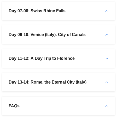
Day 07-08: Swiss Rhine Falls
Day 09-10: Venice (Italy): City of Canals
Day 11-12: A Day Trip to Florence
Day 13-14: Rome, the Eternal City (Italy)
FAQs