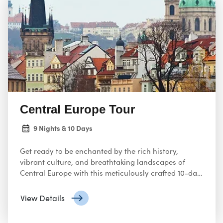
Northern Europe
! Experience the enchanting
countries of Norway, Sweden, Finland, and Denmark.
Witness breathtaking landscapes, bustling cities, and
diverse cultural heritage. Don’t miss out—book your
Northern Europe adventure today!
Central Europe Tour
9 Nights & 10 Days
Get ready to be enchanted by the rich history,
vibrant culture, and breathtaking landscapes of
Central Europe with this meticulously crafted 10-day
itinerary. From charming castles to bustling cities,
this adventure promises unforgettable experiences.
View Details