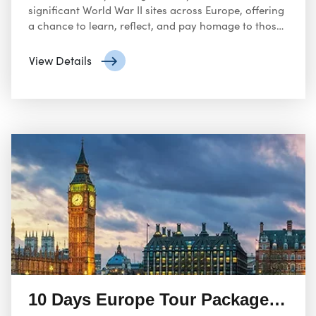
significant World War II sites across Europe, offering
a chance to learn, reflect, and pay homage to those
who sacrificed during this dark chapter in history.
View Details
10 Days Europe Tour Packages with