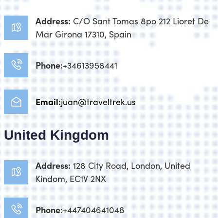
Address:
C/O Sant Tomas 8po 212 Lioret De
Mar Girona 17310, Spain
Phone:
+34613958441
Email:
juan@traveltrek.us
United Kingdom
Address:
128 City Road, London, United
Kindom, EC1V 2NX
Phone:
+447404641048