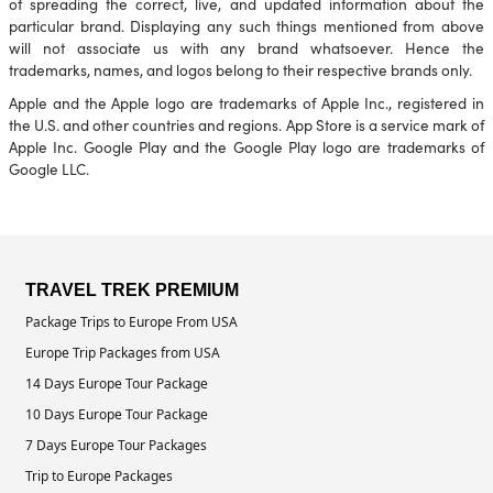
of spreading the correct, live, and updated information about the
particular brand. Displaying any such things mentioned from above
will not associate us with any brand whatsoever. Hence the
trademarks, names, and logos belong to their respective brands only.
Apple and the Apple logo are trademarks of Apple Inc., registered in
the U.S. and other countries and regions. App Store is a service mark of
Apple Inc. Google Play and the Google Play logo are trademarks of
Google LLC.
TRAVEL TREK PREMIUM
Package Trips to Europe From USA
Europe Trip Packages from USA
14 Days Europe Tour Package
10 Days Europe Tour Package
7 Days Europe Tour Packages
Trip to Europe Packages