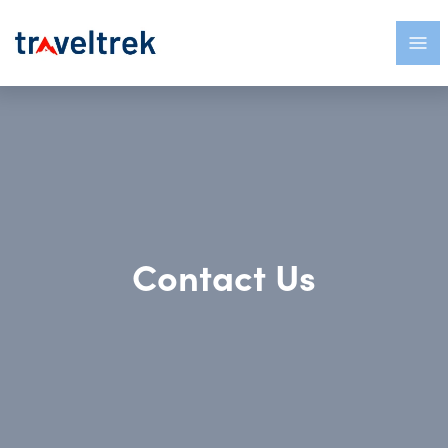
Contact Us