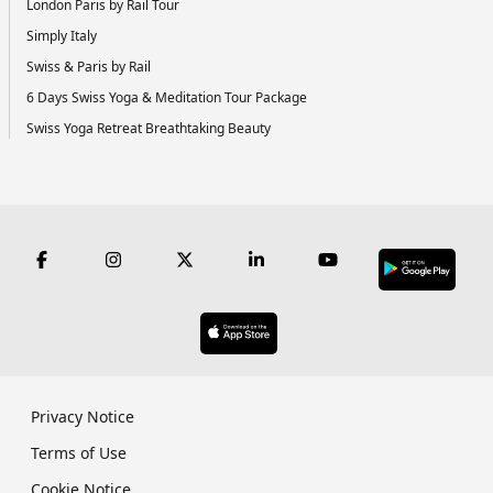
London Paris by Rail Tour
Simply Italy
Swiss & Paris by Rail
6 Days Swiss Yoga & Meditation Tour Package
Swiss Yoga Retreat Breathtaking Beauty
Privacy Notice
Terms of Use
Cookie Notice