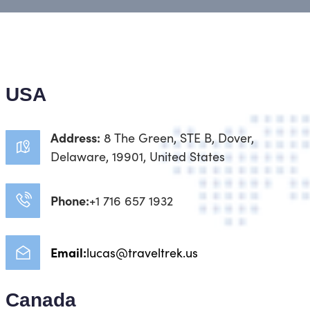
USA
Address:
8 The Green, STE B, Dover,
Delaware, 19901, United States
Phone:
+1 716 657 1932
Email:
lucas@traveltrek.us
Canada