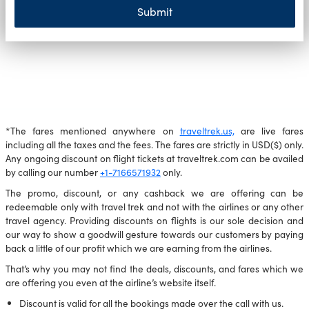
Submit
*The fares mentioned anywhere on
traveltrek.us,
are live fares
including all the taxes and the fees. The fares are strictly in USD($) only.
Any ongoing discount on flight tickets at traveltrek.com can be availed
by calling our number
+1-7166571932
only.
The promo, discount, or any cashback we are offering can be
redeemable only with travel trek and not with the airlines or any other
travel agency. Providing discounts on flights is our sole decision and
our way to show a goodwill gesture towards our customers by paying
back a little of our profit which we are earning from the airlines.
That’s why you may not find the deals, discounts, and fares which we
are offering you even at the airline’s website itself.
Discount is valid for all the bookings made over the call with us.