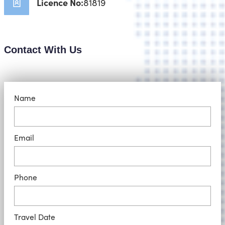
Licence No:
81819
Contact With Us
Name
Email
Phone
Travel Date