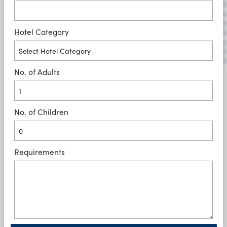
Hotel Category
No. of Adults
No. of Children
Requirements