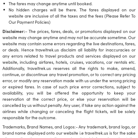
The fares may change anytime until booked.
No hidden charges will be there. The fares displayed on our
website are inclusive of all the taxes and the fees (Please Refer To
Our Payment Policies)
Disclaimer:
– The prices, fares, deals, or promotions displayed on our
website may change anytime and may not be accurate sometime. Our
website may contain some errors regarding the live destinations, fares,
or deals. Hence traveltrek.us disclaim all liability for inaccuracies or
any errors related to travel products and services displayed on our
website, including airfares, hotels, cruises, vacations, car rentals etc.
Additionally, traveltrek.us reserves all the rights to make, amend,
continue, or discontinue any travel promotion, or to correct any pricing
error, or modify any reservation made with us under the wrong pricing
or expired fares. In case of such price error corrections, subject to
availability, you will be offered the opportunity to keep your
reservation at the correct price, or else your reservation will be
cancelled by us without penalty. Any user, if take any action against the
airlines while changing or canceling the flight tickets, will be solely
responsible for the outcome.
Trademarks, Brand Names, and Logos:- Any trademark, brand logo, or
brand name displayed onto our website i.e traveltrek.us is for the sake