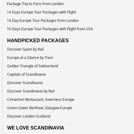
Package Trip to Paris from London
14 Days Europe Tour Packages with Flight
14 Day Europe Tour Packages from London
10 Days Europe Tour Packages with Flight from USA
HANDPICKED PACKAGES
Discover Spain by Rail
Europe at a Glance by Train
Golden Triangle of Switzerland
Capitals of Scandinavia
Discover Scandinavia
Discover Scandinavia by Rail
Cinnamon Restaurant, Inverness Europe
Green Gates Renfrew, Glasgow Europe
Discover London Scotland
WE LOVE SCANDINAVIA