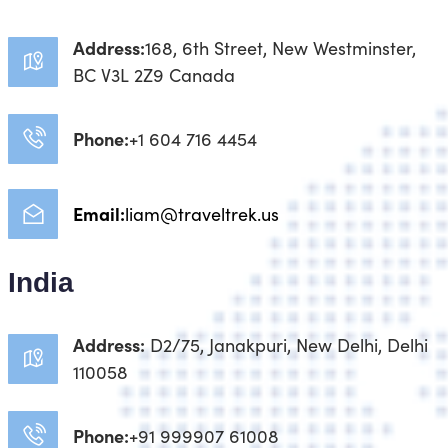
Address:
168, 6th Street, New Westminster,
BC V3L 2Z9 Canada
Phone:
+1 604 716 4454
Email:
liam@traveltrek.us
India
Address:
D2/75, Janakpuri, New Delhi, Delhi
110058
Phone:
+91 999907 61008