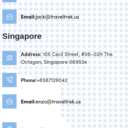
Email:
jack@traveltrek.us
Singapore
Address:
105 Cecil Street, #06-02H The
Octagon, Singapore 069534
Phone:
+6587129043
Email:
enzo@traveltrek.us