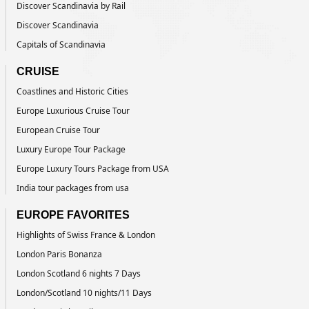
Discover Scandinavia by Rail
Discover Scandinavia
Capitals of Scandinavia
CRUISE
Coastlines and Historic Cities
Europe Luxurious Cruise Tour
European Cruise Tour
Luxury Europe Tour Package
Europe Luxury Tours Package from USA
India tour packages from usa
EUROPE FAVORITES
Highlights of Swiss France & London
London Paris Bonanza
London Scotland 6 nights 7 Days
London/Scotland 10 nights/11 Days