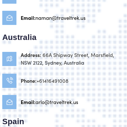
Email:
naman@traveltrek.us
Australia
Address:
66A Shipway Street, Marsfield,
NSW 2122, Sydney, Australia
Phone:
+61416491008
Email:
arlo@traveltrek.us
Spain