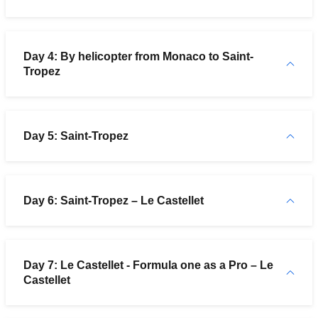
Day 4: By helicopter from Monaco to Saint-
Tropez
Day 5: Saint-Tropez
Day 6: Saint-Tropez – Le Castellet
Day 7: Le Castellet - Formula one as a Pro – Le
Castellet