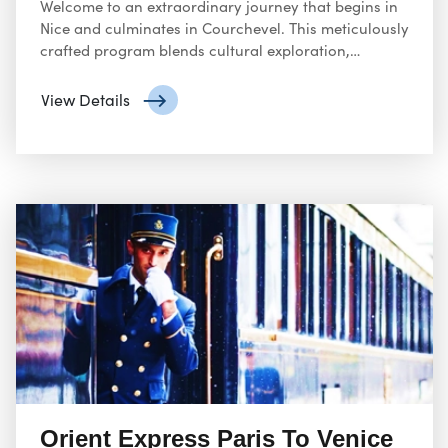
Welcome to an extraordinary journey that begins in
Nice and culminates in Courchevel. This meticulously
crafted program blends cultural exploration,
gourmet dining, and alpine adventure, ensuring an
unforgettable experience.
View Details
Orient Express Paris To Venice