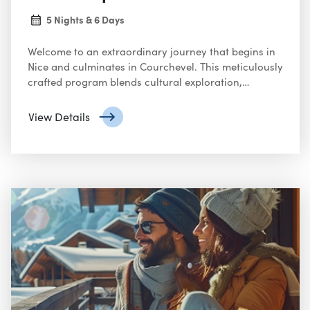
5 Nights & 6 Days
Welcome to an extraordinary journey that begins in
Nice and culminates in Courchevel. This meticulously
crafted program blends cultural exploration,
gourmet dining, and alpine adventure, ensuring an
unforgettable experience.
View Details