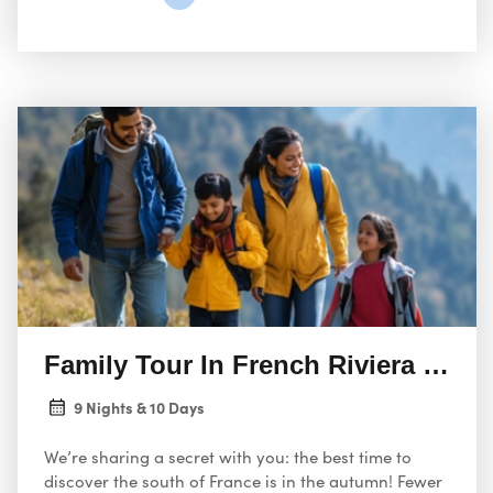
Family Tour In French Riviera And 
9 Nights & 10 Days
We’re sharing a secret with you: the best time to
discover the south of France is in the autumn! Fewer