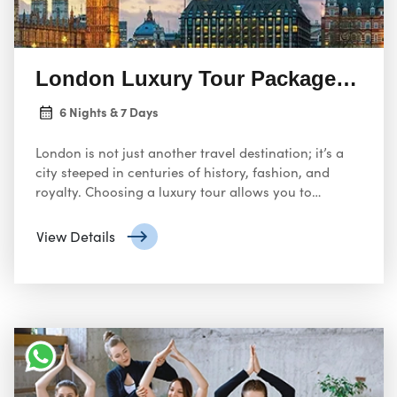
London Luxury Tour Package: Experie
6 Nights & 7 Days
London is not just another travel destination; it’s a
city steeped in centuries of history, fashion, and
royalty. Choosing a luxury tour allows you to
experience the best of the British capital without
worrying about logistics or quality.
View Details