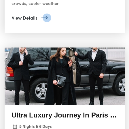
crowds, cooler weather
View Details
Ultra Luxury Journey In Paris & Ch
5 Nights & 6 Days