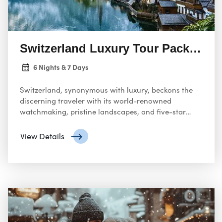
Switzerland Luxury Tour Package
6 Nights & 7 Days
Switzerland, synonymous with luxury, beckons the
discerning traveler with its world-renowned
watchmaking, pristine landscapes, and five-star
accommodations.
View Details