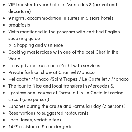
VIP transfer to your hotel in Mercedes S (arrival and
departure)
9 nights, accommodation in suites in 5 stars hotels
breakfasts
Visits mentioned in the program with certified English-
speaking guide
Shopping and visit Nice
Cooking masterclass with one of the best Chef in the
World
1-day private cruise on a Yacht with services
Private fashion show at Channel Monaco
Helicopter Monaco /Saint Tropez / Le Castellet / Monaco
The tour to Nice and local transfers in Mercedes S.
1 professional course of Formula 1 in Le Castellet racing
circuit (one person)
Lunches during the cruise and Formula 1 day (2 persons)
Reservations to suggested restaurants
Local taxes, variable fees
24/7 assistance & conciergerie