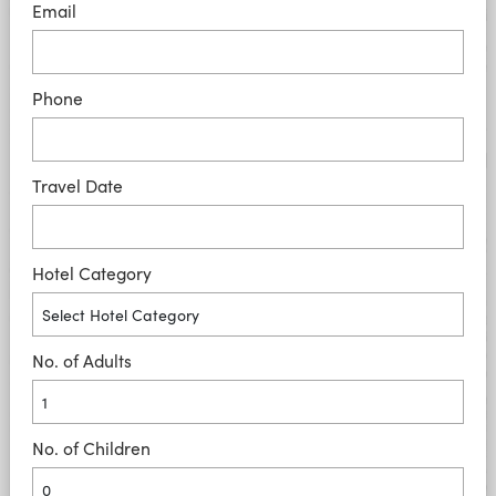
Email
Phone
Travel Date
Hotel Category
No. of Adults
No. of Children