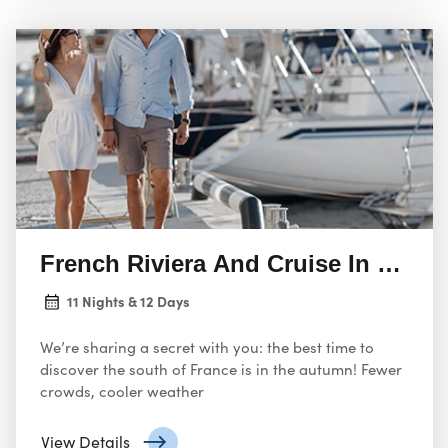
French Riviera And Cruise In The M
11 Nights & 12 Days
We’re sharing a secret with you: the best time to
discover the south of France is in the autumn! Fewer
crowds, cooler weather
View Details