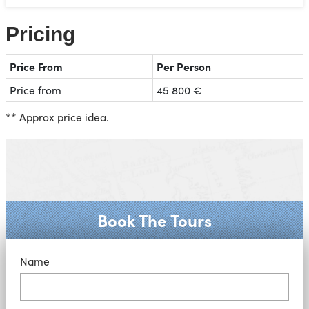
Pricing
Price From
Per Person
Price from
45 800 €
** Approx price idea.
Book The Tours
Name