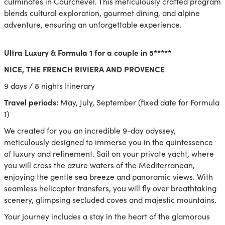
culminates in Courchevel. This meticulously crafted program
blends cultural exploration, gourmet dining, and alpine
adventure, ensuring an unforgettable experience.
Ultra Luxury & Formula 1 for a couple in 5*****
NICE, THE FRENCH RIVIERA AND PROVENCE
9 days / 8 nights Itinerary
Travel periods:
May, July, September (fixed date for Formula
1)
We created for you an incredible 9-day odyssey,
meticulously designed to immerse you in the quintessence
of luxury and refinement. Sail on your private yacht, where
you will cross the azure waters of the Mediterranean,
enjoying the gentle sea breeze and panoramic views. With
seamless helicopter transfers, you will fly over breathtaking
scenery, glimpsing secluded coves and majestic mountains.
Your journey includes a stay in the heart of the glamorous