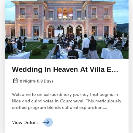
Wedding In Heaven At Villa Ephrus
8 Nights & 9 Days
Welcome to an extraordinary journey that begins in
Nice and culminates in Courchevel. This meticulously
crafted program blends cultural exploration,
gourmet dining, and alpine adventure, ensuring an
unforgettable experience.
View Details