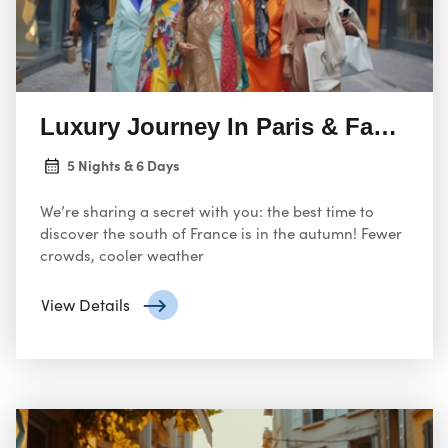
Luxury Journey In Paris & Fashion
5 Nights & 6 Days
We’re sharing a secret with you: the best time to
discover the south of France is in the autumn! Fewer
crowds, cooler weather
View Details