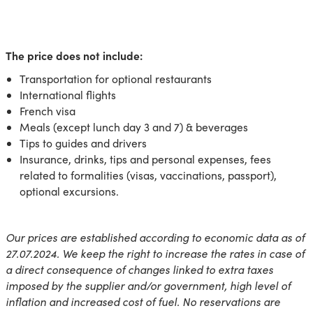
The price does not include:
Transportation for optional restaurants
International flights
French visa
Meals (except lunch day 3 and 7) & beverages
Tips to guides and drivers
Insurance, drinks, tips and personal expenses, fees
related to formalities (visas, vaccinations, passport),
optional excursions.
Our prices are established according to economic data as of
27.07.2024. We keep the right to increase the rates in case of
a direct consequence of changes linked to extra taxes
imposed by the supplier and/or government, high level of
inflation and increased cost of fuel. No reservations are