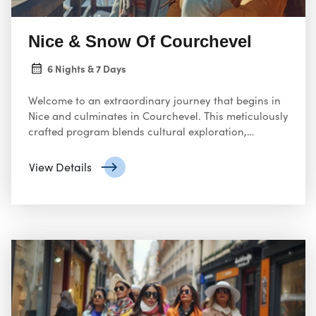
Nice & Snow Of Courchevel
6 Nights & 7 Days
Welcome to an extraordinary journey that begins in
Nice and culminates in Courchevel. This meticulously
crafted program blends cultural exploration,
gourmet dining, and alpine adventure, ensuring an
unforgettable experience.
View Details