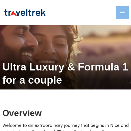
Ultra Luxury & Formula 1
for a couple
Overview
Welcome to an extraordinary journey that begins in Nice and