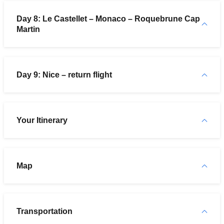
Day 8: Le Castellet – Monaco – Roquebrune Cap
Martin
Day 9: Nice – return flight
Your Itinerary
Map
Transportation