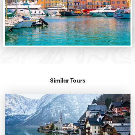
Similar Tours