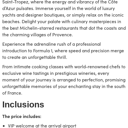
Saint-Tropez, where the energy and vibrancy of the Côte
d’Azur pulsates. Immerse yourself in the world of luxury
yachts and designer boutiques, or simply relax on the iconic
beaches. Delight your palate with culinary masterpieces in
the best Michelin-starred restaurants that dot the coasts and
the charming villages of Provence.
Experience the adrenaline rush of a professional
introduction to Formula 1, where speed and precision merge
to create an unforgettable thrill.
From intimate cooking classes with world-renowned chefs to
exclusive wine tastings in prestigious wineries, every
moment of your journey is arranged to perfection, promising
unforgettable memories of your enchanting stay in the south
of France.
Inclusions
The price includes:
VIP welcome at the arrival airport