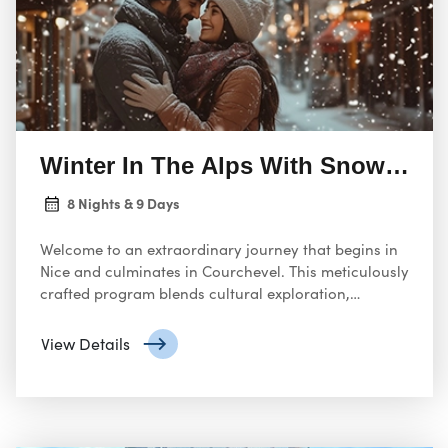
Winter In The Alps With Snow Activ
8 Nights & 9 Days
Welcome to an extraordinary journey that begins in
Nice and culminates in Courchevel. This meticulously
crafted program blends cultural exploration,
gourmet dining, and alpine adventure, ensuring an
unforgettable experience.
View Details