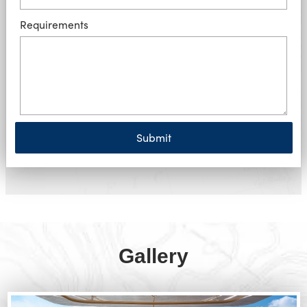
Requirements
Submit
Gallery