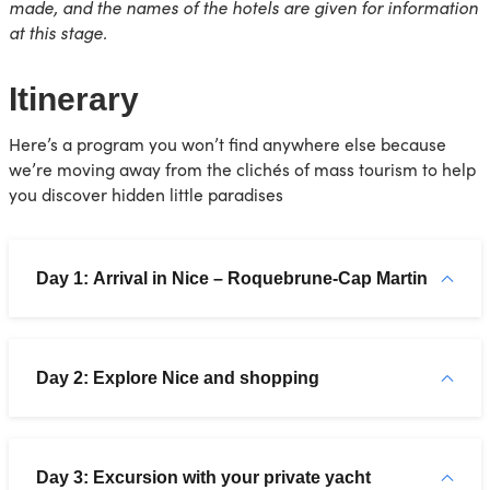
made, and the names of the hotels are given for information
at this stage.
Itinerary
Here’s a program you won’t find anywhere else because
we’re moving away from the clichés of mass tourism to help
you discover hidden little paradises
Day 1: Arrival in Nice – Roquebrune-Cap Martin
Day 2: Explore Nice and shopping
Day 3: Excursion with your private yacht