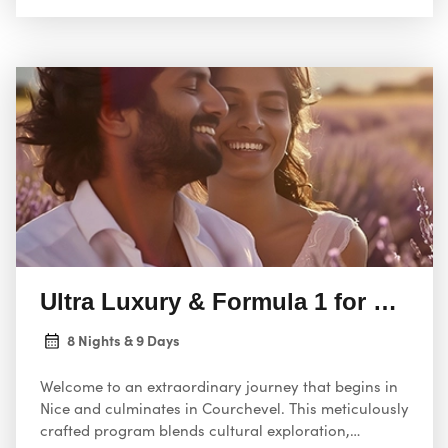
Ultra Luxury & Formula 1 for a coup
8 Nights & 9 Days
Welcome to an extraordinary journey that begins in
Nice and culminates in Courchevel. This meticulously
crafted program blends cultural exploration,