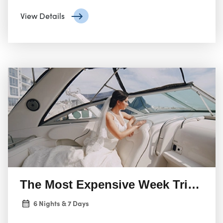
gourmet dining, and alpine adventure, ensuring an
unforgettable experience.
View Details
The Most Expensive Week Trip In F
6 Nights & 7 Days