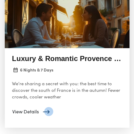
Luxury & Romantic Provence For L
6 Nights & 7 Days
We’re sharing a secret with you: the best time to
discover the south of France is in the autumn! Fewer
crowds, cooler weather
View Details