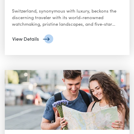
Switzerland, synonymous with luxury, beckons the
discerning traveler with its world-renowned
watchmaking, pristine landscapes, and five-star
accommodations.
View Details