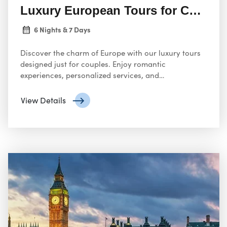
Luxury European Tours for Couple
6 Nights & 7 Days
Discover the charm of Europe with our luxury tours
designed just for couples. Enjoy romantic
experiences, personalized services, and
unforgettable destinations crafted to make your
journey magical.
View Details