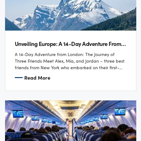
Unveiling Europe: A 14-Day Adventure From London
A 14-Day Adventure from London: The Journey of
Three Friends Meet Alex, Mia, and Jordan – three best
friends from New York who embarked on their first-
ever trip to London! ✈️…
Read More