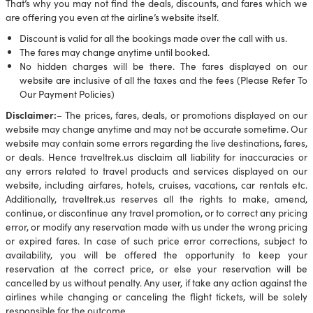
That’s why you may not find the deals, discounts, and fares which we
are offering you even at the airline’s website itself.
Discount is valid for all the bookings made over the call with us.
The fares may change anytime until booked.
No hidden charges will be there. The fares displayed on our
website are inclusive of all the taxes and the fees (Please Refer To
Our Payment Policies)
Disclaimer:
– The prices, fares, deals, or promotions displayed on our
website may change anytime and may not be accurate sometime. Our
website may contain some errors regarding the live destinations, fares,
or deals. Hence traveltrek.us disclaim all liability for inaccuracies or
any errors related to travel products and services displayed on our
website, including airfares, hotels, cruises, vacations, car rentals etc.
Additionally, traveltrek.us reserves all the rights to make, amend,
continue, or discontinue any travel promotion, or to correct any pricing
error, or modify any reservation made with us under the wrong pricing
or expired fares. In case of such price error corrections, subject to
availability, you will be offered the opportunity to keep your
reservation at the correct price, or else your reservation will be
cancelled by us without penalty. Any user, if take any action against the
airlines while changing or canceling the flight tickets, will be solely
responsible for the outcome.