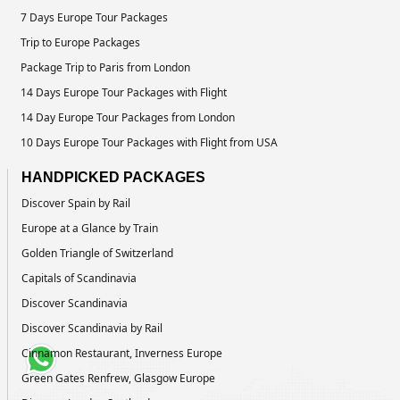
7 Days Europe Tour Packages
Trip to Europe Packages
Package Trip to Paris from London
14 Days Europe Tour Packages with Flight
14 Day Europe Tour Packages from London
10 Days Europe Tour Packages with Flight from USA
HANDPICKED PACKAGES
Discover Spain by Rail
Europe at a Glance by Train
Golden Triangle of Switzerland
Capitals of Scandinavia
Discover Scandinavia
Discover Scandinavia by Rail
Cinnamon Restaurant, Inverness Europe
Green Gates Renfrew, Glasgow Europe