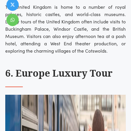
The United Kingdom is home to a number of royal
palaces, historic castles, and world-class museums.
Luxury tours of the United Kingdom often include visits to
Buckingham Palace, Windsor Castle, and the British
Museum. Visitors can also enjoy afternoon tea at a posh
hotel, attending a West End theater production, or
exploring the charming villages of the Cotswolds.
6. Europe Luxury Tour