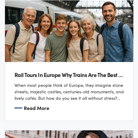
Rail Tours In Europe Why Trains Are The Best Way To See The Continent
When most people think of Europe, they imagine stone
streets, majestic castles, centuries-old monuments, and
lively cafés. But how do you see it all without stress?
For the Tailor family…
Read More