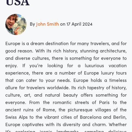
USA
By
John Smith
on 17 April 2024
Europe is a dream destination for many travelers, and for
good reason. With its rich history, stunning architecture,
and diverse cultures, there is something for everyone to
enjoy. If you’re looking for a luxurious vacation
experience, there are a number of Europe luxury tours
that can cater to your needs. Europe holds a timeless
allure for travelers worldwide. Its rich tapestry of history,
culture, art, and natural beauty offers something for
everyone. From the romantic streets of Paris to the
ancient ruins of Rome, the picturesque villages of the
Swiss Alps to the vibrant cities of Barcelona and Berlin,
Europe captivates with its diversity and charm. Whether
it’s exploring iconic landmarks, sampling delicious