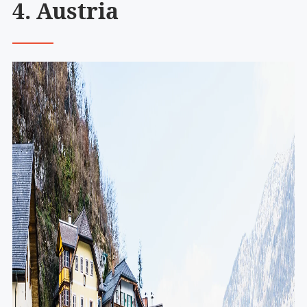
4. Austria