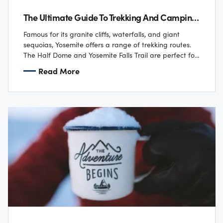
The Ultimate Guide To Trekking And Camping In U.S. National Parks
Famous for its granite cliffs, waterfalls, and giant
sequoias, Yosemite offers a range of trekking routes.
The Half Dome and Yosemite Falls Trail are perfect for
those looking for a…
Read More