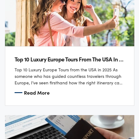
Top 10 Luxury Europe Tours From The USA In 2025
Top 10 Luxury Europe Tours from the USA in 2025 As
someone who has guided countless travelers through
Europe, I’ve seen firsthand how the right itinerary can
transform a trip…
Read More