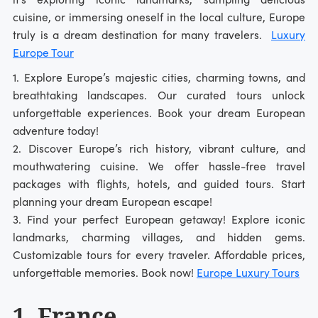
cuisine, or immersing oneself in the local culture, Europe
truly is a dream destination for many travelers.
Luxury
Europe Tour
1. Explore Europe’s majestic cities, charming towns, and
breathtaking landscapes. Our curated tours unlock
unforgettable experiences. Book your dream European
adventure today!
2. Discover Europe’s rich history, vibrant culture, and
mouthwatering cuisine. We offer hassle-free travel
packages with flights, hotels, and guided tours. Start
planning your dream European escape!
3. Find your perfect European getaway! Explore iconic
landmarks, charming villages, and hidden gems.
Customizable tours for every traveler. Affordable prices,
unforgettable memories. Book now!
Europe Luxury Tours
1. France