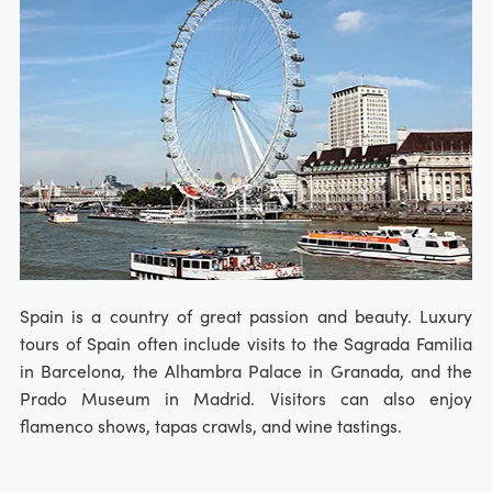
Spain is a country of great passion and beauty. Luxury
tours of Spain often include visits to the Sagrada Familia
in Barcelona, the Alhambra Palace in Granada, and the
Prado Museum in Madrid. Visitors can also enjoy
flamenco shows, tapas crawls, and wine tastings.