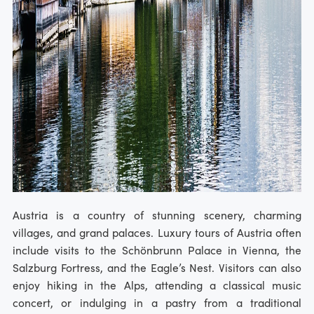
Austria is a country of stunning scenery, charming
villages, and grand palaces. Luxury tours of Austria often
include visits to the Schönbrunn Palace in Vienna, the
Salzburg Fortress, and the Eagle’s Nest. Visitors can also
enjoy hiking in the Alps, attending a classical music
concert, or indulging in a pastry from a traditional