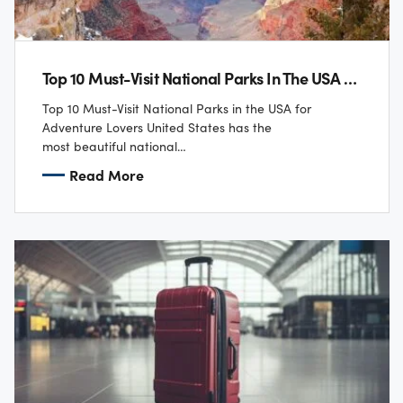
Top 10 Must-Visit National Parks In The USA For Adventure Lovers
Top 10 Must-Visit National Parks in the USA for
Adventure Lovers United States has the
most beautiful national
parks that have a lot to offer to an adventure enthusiast. The l
Read More
includes dramatic landscapes and thrilling outdoor
activities as part of the experience of being close to nature.
Here is our top pick of 10 national parks that every
adventure enthusiast should visit.