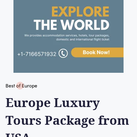
Best of Europe
Europe Luxury
Tours Package from