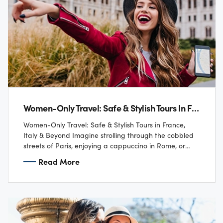
Women-Only Travel: Safe & Stylish Tours In France, Italy & Beyond
Women-Only Travel: Safe & Stylish Tours in France,
Italy & Beyond Imagine strolling through the cobbled
streets of Paris, enjoying a cappuccino in Rome, or
sailing along the Amalfi Coast…
Read More