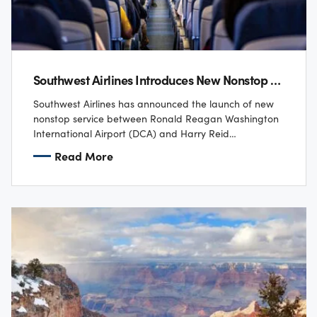
Southwest Airlines Introduces New Nonstop Flights From Washington National Airport To Las Vegas
Southwest Airlines has announced the launch of new
nonstop service between Ronald Reagan Washington
International Airport (DCA) and Harry Reid
International Airport (LAS), along with the only one-
Read More
stop, no-change service…