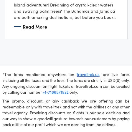
Island adventurer! Dreaming of crystal-clear waters
and swaying palm trees? The Bahamas and Jamaica
are both amazing destinations, but before you book
your flip flops, there are a few things…
Read More
*The fares mentioned anywhere on
traveltrek.us,
are live fares
including all the taxes and the fees. The fares are strictly in USD($) only.
Any ongoing discount on flight tickets at traveltrek.com can be availed
by calling our number
+1-7166571932
only.
The promo, discount, or any cashback we are offering can be
redeemable only with travel trek and not with the airlines or any other
travel agency. Providing discounts on flights is our sole decision and
our way to show a goodwill gesture towards our customers by paying
back a little of our profit which we are earning from the airlines.