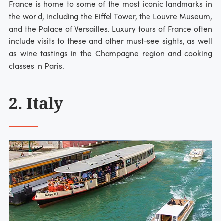
France is home to some of the most iconic landmarks in
the world, including the Eiffel Tower, the Louvre Museum,
and the Palace of Versailles. Luxury tours of France often
include visits to these and other must-see sights, as well
as wine tastings in the Champagne region and cooking
classes in Paris.
2. Italy