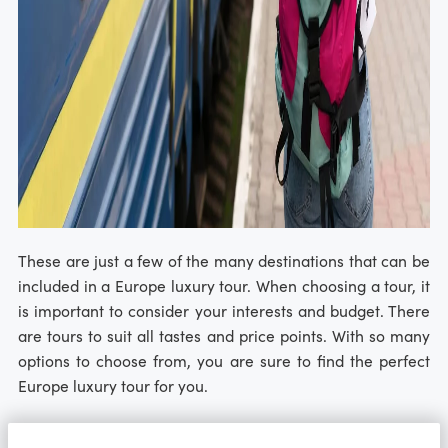
These are just a few of the many destinations that can be
included in a Europe luxury tour. When choosing a tour, it
is important to consider your interests and budget. There
are tours to suit all tastes and price points. With so many
options to choose from, you are sure to find the perfect
Europe luxury tour for you.