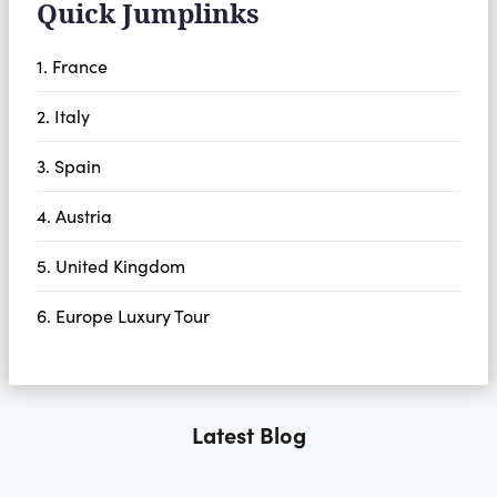
Quick Jumplinks
1. France
2. Italy
3. Spain
4. Austria
5. United Kingdom
6. Europe Luxury Tour
Latest Blog