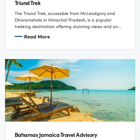
Triund Trek
The Triund Trek, accessible from McLeodganj and
Dharamshala in Himachal Pradesh, is a popular
trekking destination offering stunning views and an
enchanting experience in nature. The trek begins at
Read More
Dharamkot…
Bahamas Jamaica Travel Advisory