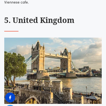
Viennese cafe.
5. United Kingdom
Share