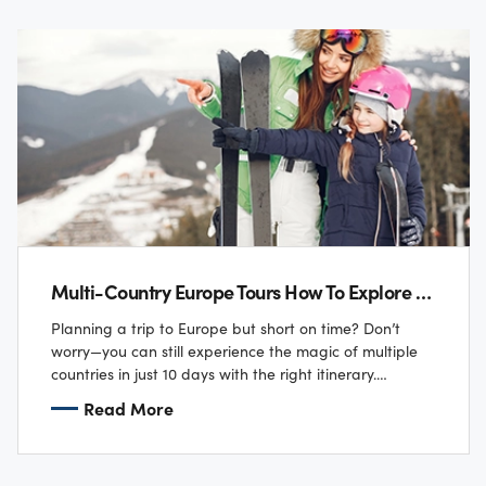
Multi-Country Europe Tours How To Explore 5 Nations In 10 Days
Planning a trip to Europe but short on time? Don’t
worry—you can still experience the magic of multiple
countries in just 10 days with the right itinerary.
Imagine sipping coffee…
Read More