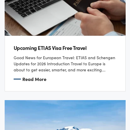
Upcoming ETIAS Visa Free Travel
Good News for European Travel: ETIAS and Schengen
Updates for 2026 Introduction Travel to Europe is
about to get easier, smarter, and more exciting.
Starting in late 2026, two major…
Read More