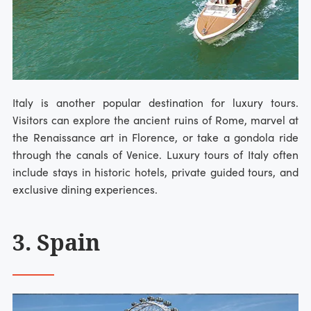
Italy is another popular destination for luxury tours.
Visitors can explore the ancient ruins of Rome, marvel at
the Renaissance art in Florence, or take a gondola ride
through the canals of Venice. Luxury tours of Italy often
include stays in historic hotels, private guided tours, and
exclusive dining experiences.
3. Spain