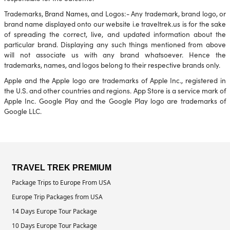
Trademarks, Brand Names, and Logos:- Any trademark, brand logo, or
brand name displayed onto our website i.e traveltrek.us is for the sake
of spreading the correct, live, and updated information about the
particular brand. Displaying any such things mentioned from above
will not associate us with any brand whatsoever. Hence the
trademarks, names, and logos belong to their respective brands only.
Apple and the Apple logo are trademarks of Apple Inc., registered in
the U.S. and other countries and regions. App Store is a service mark of
Apple Inc. Google Play and the Google Play logo are trademarks of
Google LLC.
TRAVEL TREK PREMIUM
Package Trips to Europe From USA
Europe Trip Packages from USA
14 Days Europe Tour Package
10 Days Europe Tour Package