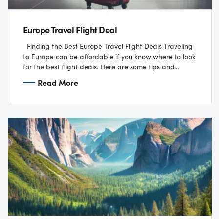
Europe Travel Flight Deal
Finding the Best Europe Travel Flight Deals Traveling
to Europe can be affordable if you know where to look
for the best flight deals. Here are some tips and…
Read More