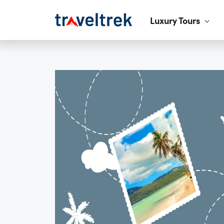
Luxury Tours