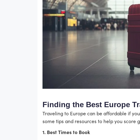
Finding the Best Europe Tr
Traveling to Europe can be affordable if you
some tips and resources to help you score g
1. Best Times to Book