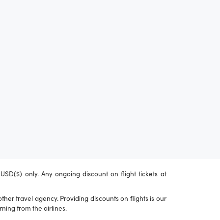
n USD($) only. Any ongoing discount on flight tickets at
her travel agency. Providing discounts on flights is our
ning from the airlines.