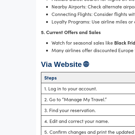
Nearby Airports: Check alternate airpor
Connecting Flights: Consider flights wit
Loyalty Programs: Use airline miles or 
5. Current Offers and Sales
Watch for seasonal sales like
Black Fri
Many airlines offer discounted Europe f
Via Website 🌐
Steps
1. Log in to your account.
2. Go to “Manage My Travel.”
3. Find your reservation.
4. Edit and correct your name.
5. Confirm changes and print the updated t