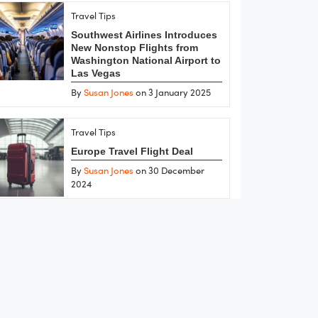
Travel Tips
Southwest Airlines Introduces
New Nonstop Flights from
Washington National Airport to
Las Vegas
By
Susan Jones
on 3 January 2025
Travel Tips
Europe Travel Flight Deal
By
Susan Jones
on 30 December
2024