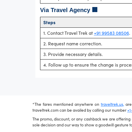
Via Travel Agency 🏢
Steps
1. Contact Travel Trek at
+91 99583 08506
.
2. Request name correction.
3. Provide necessary details.
4. Follow up to ensure the change is proce
*The fares mentioned anywhere on
traveltrek.us,
are 
traveltrek.com can be availed by calling our number
+1
The promo, discount, or any cashback we are offering ca
sole decision and our way to show a goodwill gesture to