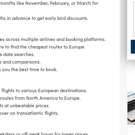
 months like November, February, or March for
hs in advance to get early bird discounts.
s across multiple airlines and booking platforms.
re to find the cheapest routes to Europe.
le date searches.
s and comparisons.
 you the best time to book.
 flights to various European destinations.
 routes from North America to Europe.
ts at unbeatable prices.
ver on transatlantic flights.
eekdays or off-peak hours for lower prices.