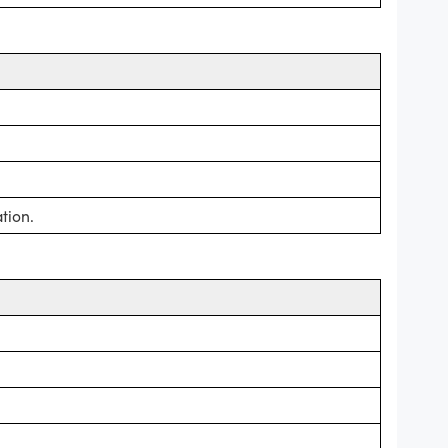
tion.