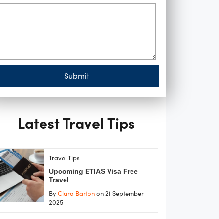
Submit
Latest Travel Tips
Travel Tips
Upcoming ETIAS Visa Free
Travel
By
Clara Barton
on 21 September
2025