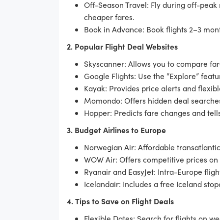
Off-Season Travel: Fly during off-peak
cheaper fares.
Book in Advance: Book flights 2–3 mont
2. Popular Flight Deal Websites
Skyscanner: Allows you to compare fare
Google Flights: Use the “Explore” featu
Kayak: Provides price alerts and flexib
Momondo: Offers hidden deal searche
Hopper: Predicts fare changes and tells
3. Budget Airlines to Europe
Norwegian Air: Affordable transatlantic
WOW Air: Offers competitive prices on
Ryanair and EasyJet: Intra-Europe fligh
Icelandair: Includes a free Iceland stopo
4. Tips to Save on Flight Deals
Flexible Dates: Search for flights on w