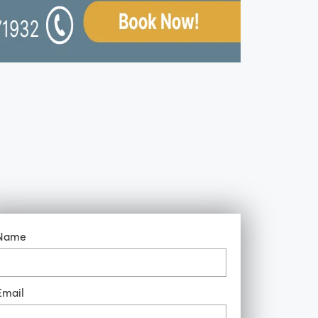
Name
Email