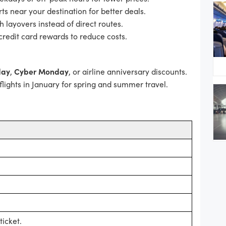
ts near your destination for better deals.
h layovers instead of direct routes.
credit card rewards to reduce costs.
day
,
Cyber Monday
, or airline anniversary discounts.
lights in January for spring and summer travel.
icket.