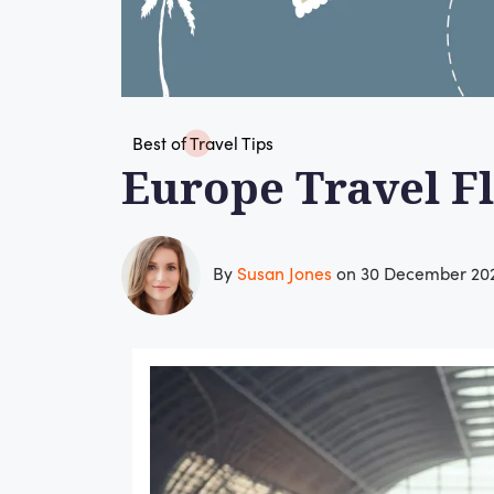
Best of Travel Tips
Europe Travel Fl
By
Susan Jones
on 30 December 20