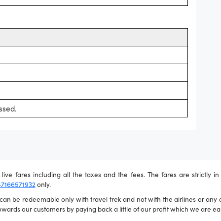
ssed.
live fares including all the taxes and the fees. The fares are strictly i
-7166571932
only.
n be redeemable only with travel trek and not with the airlines or any ot
wards our customers by paying back a little of our profit which we are ear