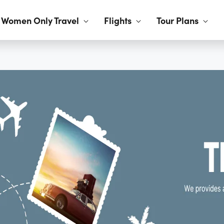
Women Only Travel
Flights
Tour Plans