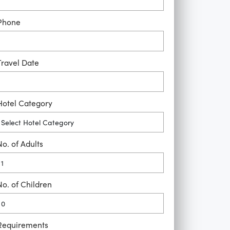
Phone
Travel Date
Hotel Category
No. of Adults
No. of Children
Requirements