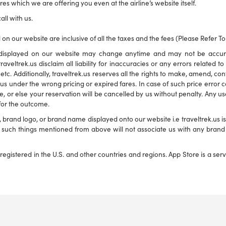
es which we are offering you even at the airline’s website itself.
all with us.
 on our website are inclusive of all the taxes and the fees (Please Refer T
ns displayed on our website may change anytime and may not be accu
traveltrek.us disclaim all liability for inaccuracies or any errors related 
s etc. Additionally, traveltrek.us reserves all the rights to make, amend, c
s under the wrong pricing or expired fares. In case of such price error corr
e, or else your reservation will be cancelled by us without penalty. Any use
 for the outcome.
and logo, or brand name displayed onto our website i.e traveltrek.us is f
ny such things mentioned from above will not associate us with any bra
registered in the U.S. and other countries and regions. App Store is a se