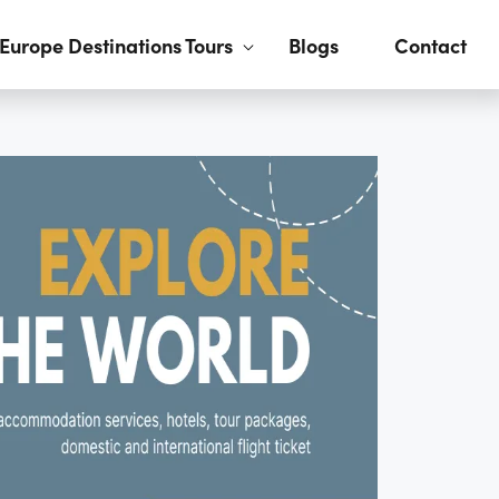
Europe Destinations Tours
Blogs
Contact