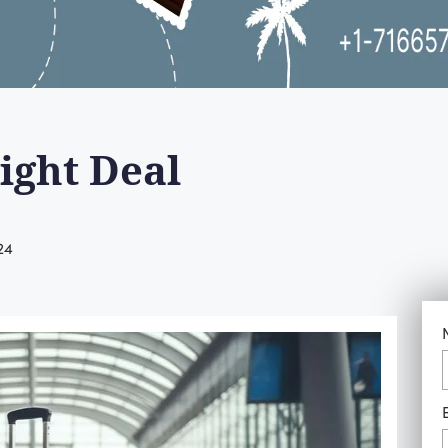
ight Deal
24