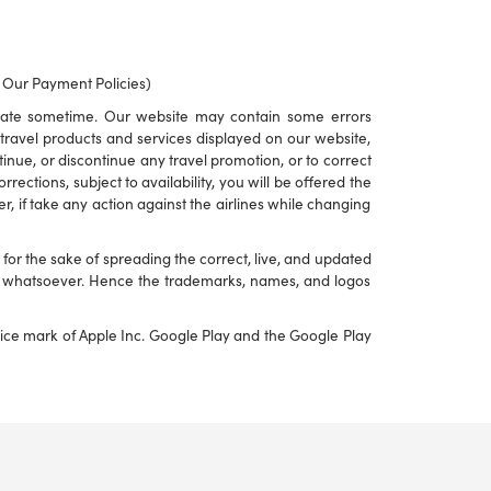
o Our Payment Policies)
rate sometime. Our website may contain some errors
to travel products and services displayed on our website,
ontinue, or discontinue any travel promotion, or to correct
ections, subject to availability, you will be offered the
r, if take any action against the airlines while changing
or the sake of spreading the correct, live, and updated
nd whatsoever. Hence the trademarks, names, and logos
rvice mark of Apple Inc. Google Play and the Google Play