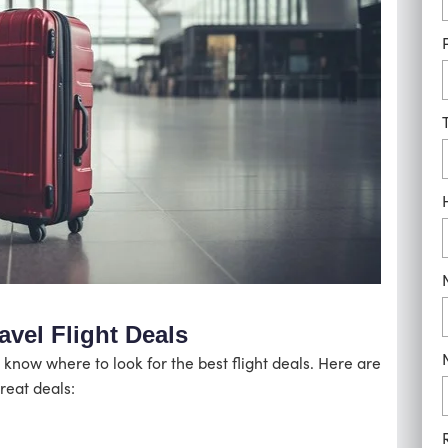
avel Flight Deals
 know where to look for the best flight deals. Here are
reat deals: