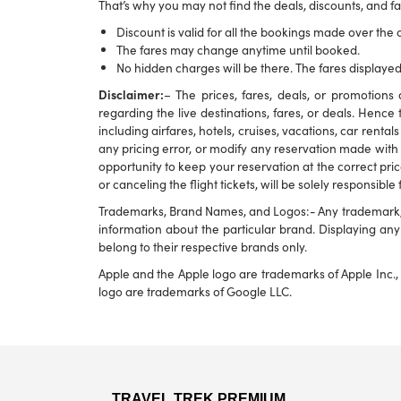
That’s why you may not find the deals, discounts, and far
Discount is valid for all the bookings made over the c
The fares may change anytime until booked.
No hidden charges will be there. The fares displayed
Disclaimer:
– The prices, fares, deals, or promotio
regarding the live destinations, fares, or deals. Hence 
including airfares, hotels, cruises, vacations, car rental
any pricing error, or modify any reservation made with u
opportunity to keep your reservation at the correct pric
or canceling the flight tickets, will be solely responsible
Trademarks, Brand Names, and Logos:- Any trademark, br
information about the particular brand. Displaying a
belong to their respective brands only.
Apple and the Apple logo are trademarks of Apple Inc., 
logo are trademarks of Google LLC.
TRAVEL TREK PREMIUM