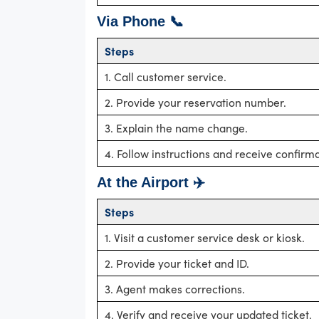
Via Phone 📞
Steps
1. Call customer service.
2. Provide your reservation number.
3. Explain the name change.
4. Follow instructions and receive confirma
At the Airport ✈️
Steps
1. Visit a customer service desk or kiosk.
2. Provide your ticket and ID.
3. Agent makes corrections.
4. Verify and receive your updated ticket.