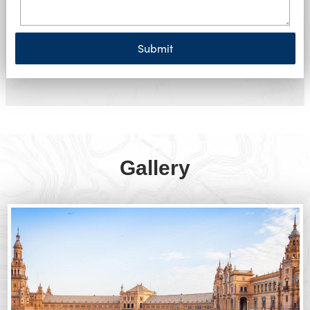
Submit
Gallery