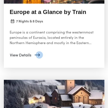
Europe at a Glance by Train
7 Nights & 8 Days
Europe is a continent comprising the westernmost
peninsulas of Eurasia, located entirely in the
Northern Hemisphere and mostly in the Eastern
Hemisphere. It shares the continental landmass of
Afro-Eurasia with both Africa and Asia
View Details