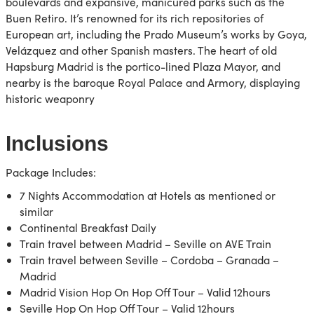
boulevards and expansive, manicured parks such as the
Buen Retiro. It’s renowned for its rich repositories of
European art, including the Prado Museum’s works by Goya,
Velázquez and other Spanish masters. The heart of old
Hapsburg Madrid is the portico-lined Plaza Mayor, and
nearby is the baroque Royal Palace and Armory, displaying
historic weaponry
Inclusions
Package Includes:
7 Nights Accommodation at Hotels as mentioned or
similar
Continental Breakfast Daily
Train travel between Madrid – Seville on AVE Train
Train travel between Seville – Cordoba – Granada –
Madrid
Madrid Vision Hop On Hop Off Tour – Valid 12hours
Seville Hop On Hop Off Tour – Valid 12hours