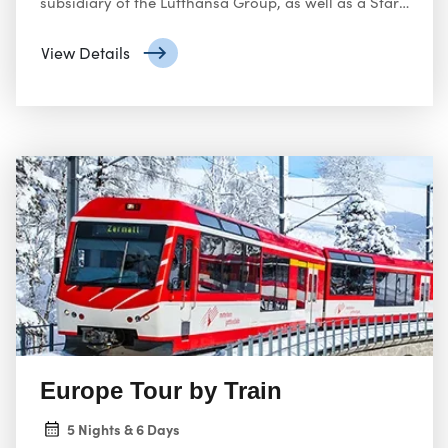
subsidiary of the Lufthansa Group, as well as a Star
Alliance member. It operates scheduled services in
Europe and to North America, South America, Africa
View Details
and Asia.
Europe Tour by Train
5 Nights & 6 Days