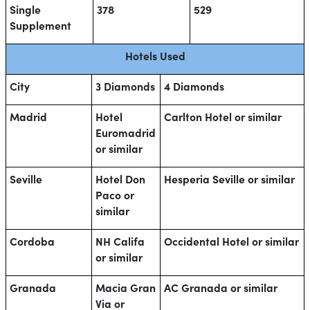
Single
378
529
Supplement
Hotels Used
City
3 Diamonds
4 Diamonds
Madrid
Hotel
Carlton Hotel or similar
Euromadrid
or similar
Seville
Hotel Don
Hesperia Seville or similar
Paco or
similar
Cordoba
NH Califa
Occidental Hotel or similar
or similar
Granada
Macia Gran
AC Granada or similar
Via or