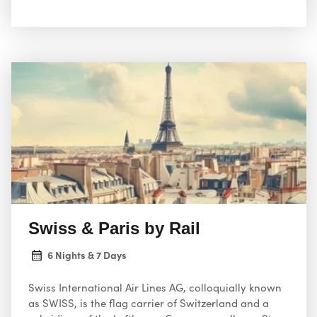
“David” and Brunelleschi’s Duomo; Venice, the city of
canals; and Milan, Italy’s fashion capital
Swiss & Paris by Rail
6 Nights & 7 Days
Swiss International Air Lines AG, colloquially known
as SWISS, is the flag carrier of Switzerland and a