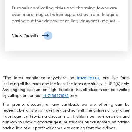
Europe’s captivating cities and charming towns are
even more magical when explored by train. Imagine
gazing out the window at rolling vineyards, majestic
mountains, and quaint villages as you journey
between iconic destinations. Here’s why a Europe
View Details
train tour might be your perfect travel escape:
*The fares mentioned anywhere on
traveltrek.us,
are live fares
including all the taxes and the fees. The fares are strictly in USD($) only.
Any ongoing discount on flight tickets at traveltrek.com can be availed
by calling our number
+1-7166571932
only.
The promo, discount, or any cashback we are offering can be
redeemable only with travel trek and not with the airlines or any other
travel agency. Providing discounts on flights is our sole decision and
our way to show a goodwill gesture towards our customers by paying
back a little of our profit which we are earning from the airlines.