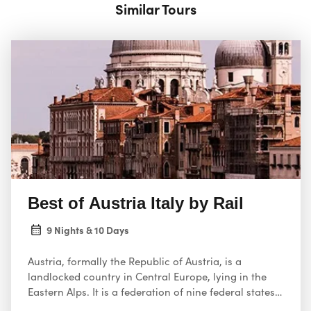
Similar Tours
Best of Austria Italy by Rail
9 Nights & 10 Days
Austria, formally the Republic of Austria, is a
landlocked country in Central Europe, lying in the
Eastern Alps. It is a federation of nine federal states,
one of which is the capital, Vienna, the most