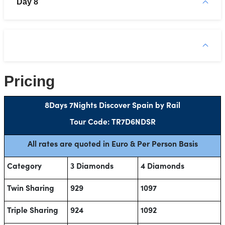
Day 8
Pricing
8Days 7Nights Discover Spain by Rail
Tour Code: TR7D6NDSR
All rates are quoted in Euro & Per Person Basis
Category
3 Diamonds
4 Diamonds
Twin Sharing
929
1097
Triple Sharing
924
1092