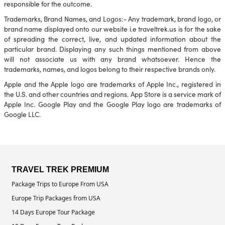
responsible for the outcome.
Trademarks, Brand Names, and Logos:- Any trademark, brand logo, or
brand name displayed onto our website i.e traveltrek.us is for the sake
of spreading the correct, live, and updated information about the
particular brand. Displaying any such things mentioned from above
will not associate us with any brand whatsoever. Hence the
trademarks, names, and logos belong to their respective brands only.
Apple and the Apple logo are trademarks of Apple Inc., registered in
the U.S. and other countries and regions. App Store is a service mark of
Apple Inc. Google Play and the Google Play logo are trademarks of
Google LLC.
TRAVEL TREK PREMIUM
Package Trips to Europe From USA
Europe Trip Packages from USA
14 Days Europe Tour Package