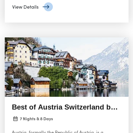
populous city and federal state.
View Details
Best of Austria Switzerland by Rail
7 Nights & 8 Days
Austria, formally the Republic of Austria, is a