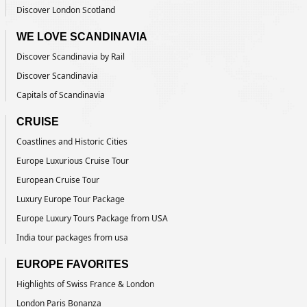
Discover London Scotland
WE LOVE SCANDINAVIA
Discover Scandinavia by Rail
Discover Scandinavia
Capitals of Scandinavia
CRUISE
Coastlines and Historic Cities
Europe Luxurious Cruise Tour
European Cruise Tour
Luxury Europe Tour Package
Europe Luxury Tours Package from USA
India tour packages from usa
EUROPE FAVORITES
Highlights of Swiss France & London
London Paris Bonanza