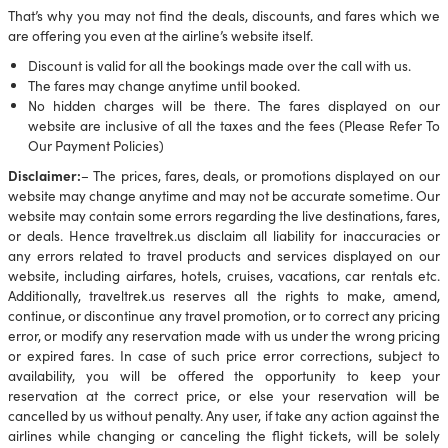
That’s why you may not find the deals, discounts, and fares which we
are offering you even at the airline’s website itself.
Discount is valid for all the bookings made over the call with us.
The fares may change anytime until booked.
No hidden charges will be there. The fares displayed on our
website are inclusive of all the taxes and the fees (Please Refer To
Our Payment Policies)
Disclaimer:
– The prices, fares, deals, or promotions displayed on our
website may change anytime and may not be accurate sometime. Our
website may contain some errors regarding the live destinations, fares,
or deals. Hence traveltrek.us disclaim all liability for inaccuracies or
any errors related to travel products and services displayed on our
website, including airfares, hotels, cruises, vacations, car rentals etc.
Additionally, traveltrek.us reserves all the rights to make, amend,
continue, or discontinue any travel promotion, or to correct any pricing
error, or modify any reservation made with us under the wrong pricing
or expired fares. In case of such price error corrections, subject to
availability, you will be offered the opportunity to keep your
reservation at the correct price, or else your reservation will be
cancelled by us without penalty. Any user, if take any action against the
airlines while changing or canceling the flight tickets, will be solely