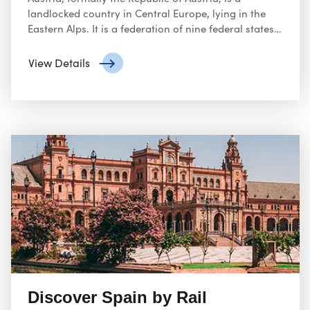
landlocked country in Central Europe, lying in the
Eastern Alps. It is a federation of nine federal states,
one of which is the capital, Vienna, the most
populous city and federal state.
View Details
Discover Spain by Rail