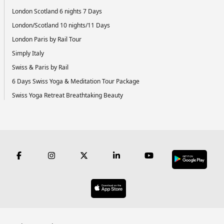
London Scotland 6 nights 7 Days
London/Scotland 10 nights/11 Days
London Paris by Rail Tour
Simply Italy
Swiss & Paris by Rail
6 Days Swiss Yoga & Meditation Tour Package
Swiss Yoga Retreat Breathtaking Beauty