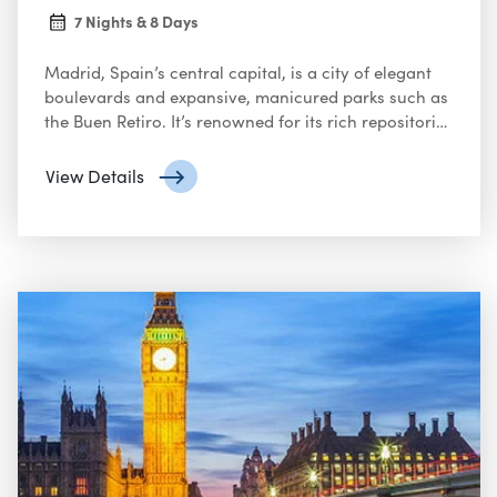
7 Nights & 8 Days
Madrid, Spain’s central capital, is a city of elegant
boulevards and expansive, manicured parks such as
the Buen Retiro. It’s renowned for its rich repositories
of European art, including the Prado Museum’s
works by Goya, Velázquez and other Spanish
View Details
masters. The heart of old Hapsburg Madrid is the
portico-lined Plaza Mayor, and nearby is the
baroque Royal Palace and Armory, displaying
historic weaponry