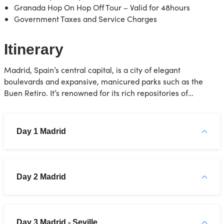
Granada Hop On Hop Off Tour – Valid for 48hours
Government Taxes and Service Charges
Itinerary
Madrid, Spain’s central capital, is a city of elegant
boulevards and expansive, manicured parks such as the
Buen Retiro. It’s renowned for its rich repositories of
European art, including the Prado Museum’s works by Goya,
Velázquez and other Spanish masters. The heart of old
Hapsburg Madrid is the portico-lined Plaza Mayor, and
Day 1 Madrid
nearby is the baroque Royal Palace and Armory, displaying
historic weaponry
Day 2 Madrid
Day 3 Madrid - Seville