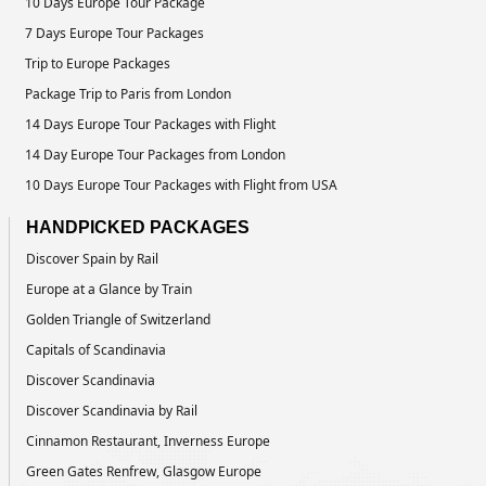
10 Days Europe Tour Package
7 Days Europe Tour Packages
Trip to Europe Packages
Package Trip to Paris from London
14 Days Europe Tour Packages with Flight
14 Day Europe Tour Packages from London
10 Days Europe Tour Packages with Flight from USA
HANDPICKED PACKAGES
Discover Spain by Rail
Europe at a Glance by Train
Golden Triangle of Switzerland
Capitals of Scandinavia
Discover Scandinavia
Discover Scandinavia by Rail
Cinnamon Restaurant, Inverness Europe
Green Gates Renfrew, Glasgow Europe