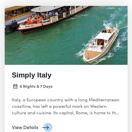
Simply Italy
6 Nights & 7 Days
Italy, a European country with a long Mediterranean
coastline, has left a powerful mark on Western
culture and cuisine. Its capital, Rome, is home to the
Vatican as well as landmark art and ancient ruins.
Other major cities include Florence, with
View Details
Renaissance masterpieces such as Michelangelo’s