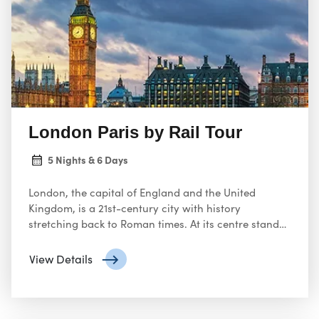
London Paris by Rail Tour
5 Nights & 6 Days
London, the capital of England and the United
Kingdom, is a 21st-century city with history
stretching back to Roman times. At its centre stand
the imposing Houses of Parliament, the iconic ‘Big
Ben’ clock tower and Westminster Abbey, site of
View Details
British monarch coronations. Across the Thames
River, the London Eye observation wheel provides
panoramic views of the South Bank cultural
complex, and the entire city.