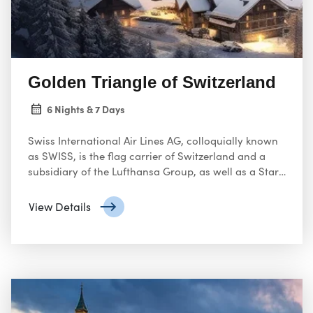
Golden Triangle of Switzerland
6 Nights & 7 Days
Swiss International Air Lines AG, colloquially known
as SWISS, is the flag carrier of Switzerland and a
subsidiary of the Lufthansa Group, as well as a Star
Alliance member. It operates scheduled services in
Europe and to North America, South America, Africa
View Details
and Asia.