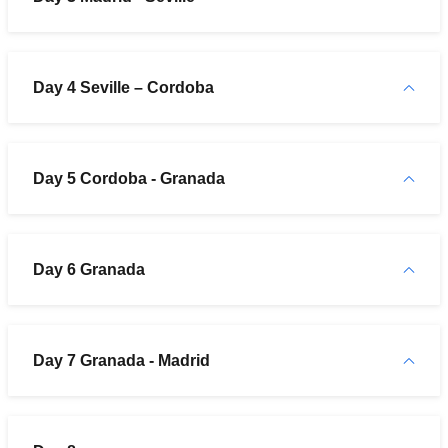
Day 4 Seville – Cordoba
Day 5 Cordoba - Granada
Day 6 Granada
Day 7 Granada - Madrid