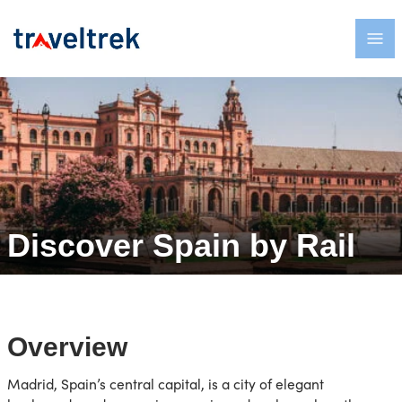
Discover Spain by Rail
Overview
Madrid, Spain’s central capital, is a city of elegant