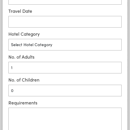
Travel Date
Hotel Category
No. of Adults
No. of Children
Requirements