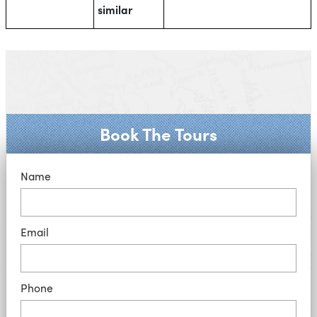
similar
Book The Tours
Name
Email
Phone