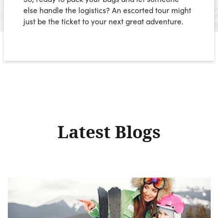
else handle the logistics? An escorted tour might
just be the ticket to your next great adventure.
Latest Blogs