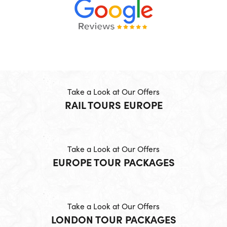
Take a Look at Our Offers
RAIL TOURS EUROPE
Take a Look at Our Offers
EUROPE TOUR PACKAGES
Take a Look at Our Offers
LONDON TOUR PACKAGES