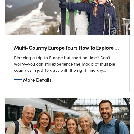
Multi-Country Europe Tours How To Explore 5 Nations In 10 Days
Planning a trip to Europe but short on time? Don’t
worry—you can still experience the magic of multiple
countries in just 10 days with the right itinerary.
Imagine sipping coffee…
More Details