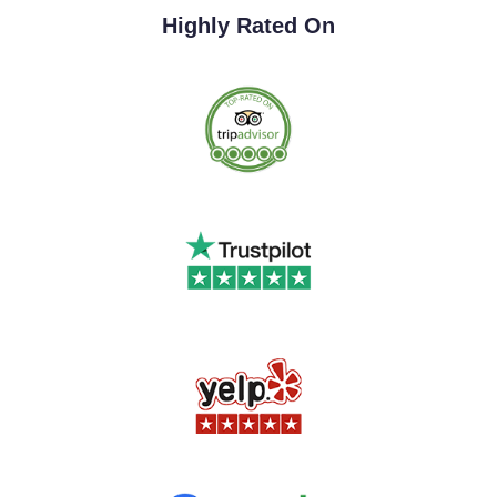
Highly Rated On