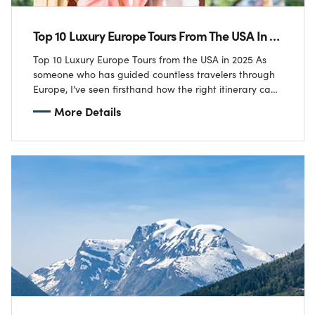
Top 10 Luxury Europe Tours From The USA In 2025
Top 10 Luxury Europe Tours from the USA in 2025 As
someone who has guided countless travelers through
Europe, I’ve seen firsthand how the right itinerary can
transform a trip…
More Details