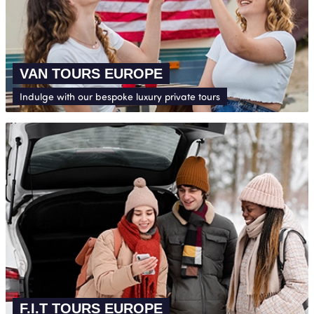
VAN TOURS EUROPE
Indulge with our bespoke luxury private tours
F.I.T TOURS EUROPE