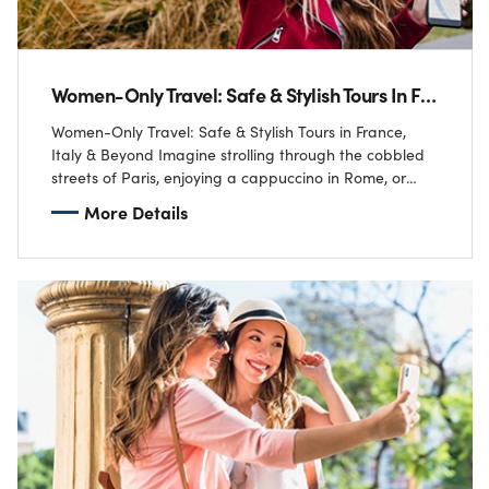
Women-Only Travel: Safe & Stylish Tours In France, Italy & Beyond
Women-Only Travel: Safe & Stylish Tours in France,
Italy & Beyond Imagine strolling through the cobbled
streets of Paris, enjoying a cappuccino in Rome, or
sailing along the Amalfi Coast…
More Details