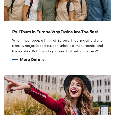
Rail Tours In Europe Why Trains Are The Best Way To See The Continent
When most people think of Europe, they imagine stone
streets, majestic castles, centuries-old monuments, and
lively cafés. But how do you see it all without stress?
For the Tailor family…
More Details