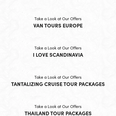
Take a Look at Our Offers
VAN TOURS EUROPE
Take a Look at Our Offers
I LOVE SCANDINAVIA
Take a Look at Our Offers
TANTALIZING CRUISE TOUR PACKAGES
Take a Look at Our Offers
THAILAND TOUR PACKAGES