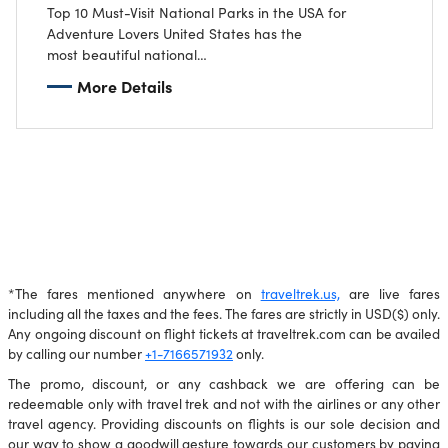
Top 10 Must-Visit National Parks in the USA for
Adventure Lovers United States has the
most beautiful national
parks that have a lot to offer to an adventure enthusiast. The l
More Details
includes dramatic landscapes and thrilling outdoor
activities as part of the experience of being close to nature.
Here is our top pick of 10 national parks that every
adventure enthusiast should visit.
*The fares mentioned anywhere on
traveltrek.us,
are live fares
including all the taxes and the fees. The fares are strictly in USD($) only.
Any ongoing discount on flight tickets at traveltrek.com can be availed
by calling our number
+1-7166571932
only.
The promo, discount, or any cashback we are offering can be
redeemable only with travel trek and not with the airlines or any other
travel agency. Providing discounts on flights is our sole decision and
our way to show a goodwill gesture towards our customers by paying