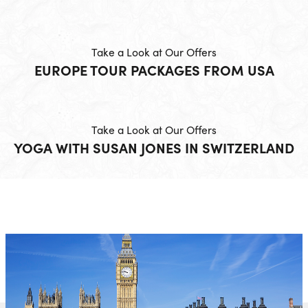
Take a Look at Our Offers
EUROPE TOUR PACKAGES FROM USA
Take a Look at Our Offers
YOGA WITH SUSAN JONES IN SWITZERLAND