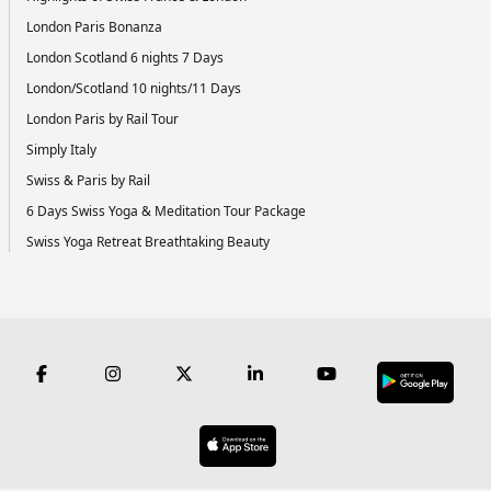
London Paris Bonanza
London Scotland 6 nights 7 Days
London/Scotland 10 nights/11 Days
London Paris by Rail Tour
Simply Italy
Swiss & Paris by Rail
6 Days Swiss Yoga & Meditation Tour Package
Swiss Yoga Retreat Breathtaking Beauty