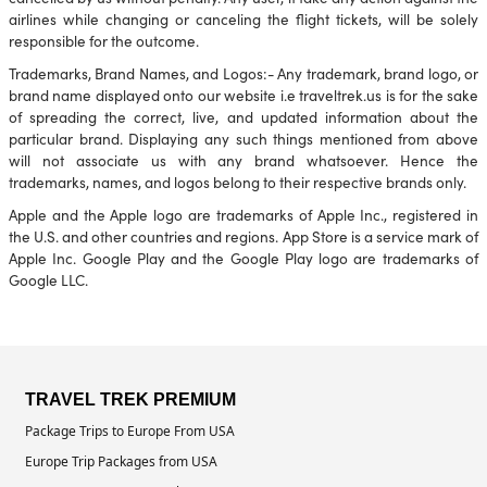
airlines while changing or canceling the flight tickets, will be solely
responsible for the outcome.
Trademarks, Brand Names, and Logos:- Any trademark, brand logo, or
brand name displayed onto our website i.e traveltrek.us is for the sake
of spreading the correct, live, and updated information about the
particular brand. Displaying any such things mentioned from above
will not associate us with any brand whatsoever. Hence the
trademarks, names, and logos belong to their respective brands only.
Apple and the Apple logo are trademarks of Apple Inc., registered in
the U.S. and other countries and regions. App Store is a service mark of
Apple Inc. Google Play and the Google Play logo are trademarks of
Google LLC.
TRAVEL TREK PREMIUM
Package Trips to Europe From USA
Europe Trip Packages from USA