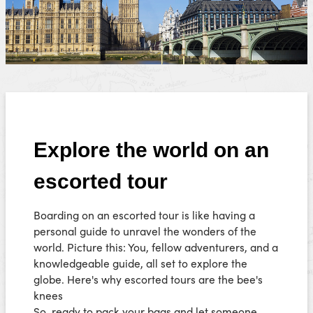
Explore the world on an
escorted tour
Boarding on an escorted tour is like having a
personal guide to unravel the wonders of the
world. Picture this: You, fellow adventurers, and a
knowledgeable guide, all set to explore the
globe. Here's why escorted tours are the bee's
knees
So, ready to pack your bags and let someone