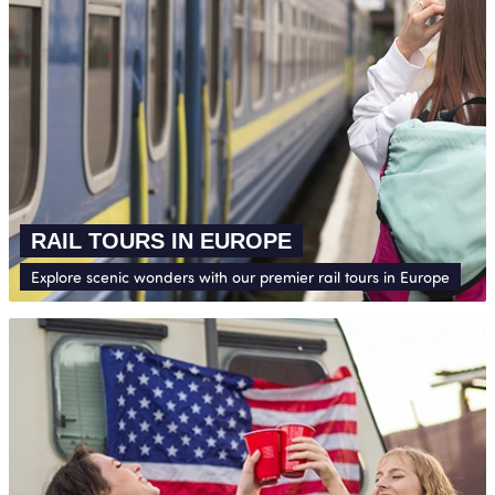
RAIL TOURS IN EUROPE
Explore scenic wonders with our premier rail tours in Europe