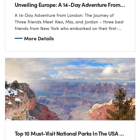
Unveiling Europe: A 14-Day Adventure From London
A 14-Day Adventure from London: The Journey of
Three Friends Meet Alex, Mia, and Jordan – three best
friends from New York who embarked on their first-
ever trip to London! ✈️…
More Details
Top 10 Must-Visit National Parks In The USA For Adventure Lovers