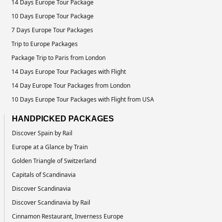
14 Days Europe Tour Package
10 Days Europe Tour Package
7 Days Europe Tour Packages
Trip to Europe Packages
Package Trip to Paris from London
14 Days Europe Tour Packages with Flight
14 Day Europe Tour Packages from London
10 Days Europe Tour Packages with Flight from USA
HANDPICKED PACKAGES
Discover Spain by Rail
Europe at a Glance by Train
Golden Triangle of Switzerland
Capitals of Scandinavia
Discover Scandinavia
Discover Scandinavia by Rail
Cinnamon Restaurant, Inverness Europe