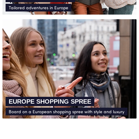
Tailored adventures in Europe
EUROPE SHOPPING SPREE
Board on a European shopping spree with style and luxury