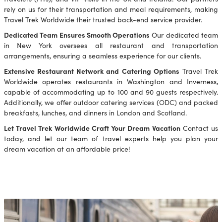
rely on us for their transportation and meal requirements, making
Travel Trek Worldwide their trusted back-end service provider.
Dedicated Team Ensures Smooth Operations
Our dedicated team
in New York oversees all restaurant and transportation
arrangements, ensuring a seamless experience for our clients.
Extensive Restaurant Network and Catering Options
Travel Trek
Worldwide operates restaurants in Washington and Inverness,
capable of accommodating up to 100 and 90 guests respectively.
Additionally, we offer outdoor catering services (ODC) and packed
breakfasts, lunches, and dinners in London and Scotland.
Let Travel Trek Worldwide Craft Your Dream Vacation
Contact us
today, and let our team of travel experts help you plan your
dream vacation at an affordable price!