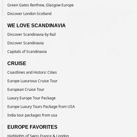
Green Gates Renfrew, Glasgow Europe
Discover London Scotland
WE LOVE SCANDINAVIA
Discover Scandinavia by Rail
Discover Scandinavia
Capitals of Scandinavia
CRUISE
Coastlines and Historic Cities
Europe Luxurious Cruise Tour
European Cruise Tour
Luxury Europe Tour Package
Europe Luxury Tours Package from USA
India tour packages from usa
EUROPE FAVORITES
Highlights of Swiss France & London