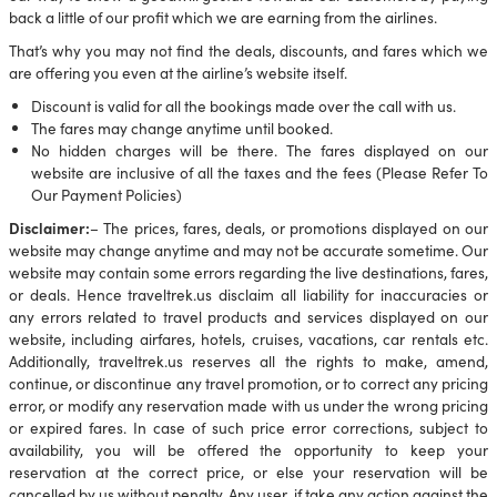
back a little of our profit which we are earning from the airlines.
That’s why you may not find the deals, discounts, and fares which we
are offering you even at the airline’s website itself.
Discount is valid for all the bookings made over the call with us.
The fares may change anytime until booked.
No hidden charges will be there. The fares displayed on our
website are inclusive of all the taxes and the fees (Please Refer To
Our Payment Policies)
Disclaimer:
– The prices, fares, deals, or promotions displayed on our
website may change anytime and may not be accurate sometime. Our
website may contain some errors regarding the live destinations, fares,
or deals. Hence traveltrek.us disclaim all liability for inaccuracies or
any errors related to travel products and services displayed on our
website, including airfares, hotels, cruises, vacations, car rentals etc.
Additionally, traveltrek.us reserves all the rights to make, amend,
continue, or discontinue any travel promotion, or to correct any pricing
error, or modify any reservation made with us under the wrong pricing
or expired fares. In case of such price error corrections, subject to
availability, you will be offered the opportunity to keep your
reservation at the correct price, or else your reservation will be
cancelled by us without penalty. Any user, if take any action against the