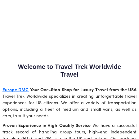
Welcome to Travel Trek Worldwide
Travel
Europe DMC
Your One-Stop Shop for Luxury Travel from the USA
Travel Trek Worldwide specializes in creating unforgettable travel
experiences for US citizens. We offer a variety of transportation
options, including a fleet of medium and small vans, as well as
cars, to suit your needs.
Proven Experience in High-Quality Service
We have a successful
track record of handling group tours, high-end independent
travelers (FITs), and VIP visits in the UK and Ireland. Our partners