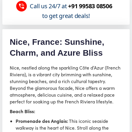
Call us 24/7 at
+91 99583 08506
to get great deals!
Nice, France: Sunshine,
Charm, and Azure Bliss
Nice, nestled along the sparkling Côte d’Azur (French
Riviera), is a vibrant city brimming with sunshine,
stunning beaches, and a rich cultural tapestry.
Beyond the glamorous facade, Nice offers a warm
atmosphere, delicious cuisine, and a relaxed pace
perfect for soaking up the French Riviera lifestyle.
Beach Bliss:
Promenade des Anglais:
This iconic seaside
walkway is the heart of Nice. Stroll along the