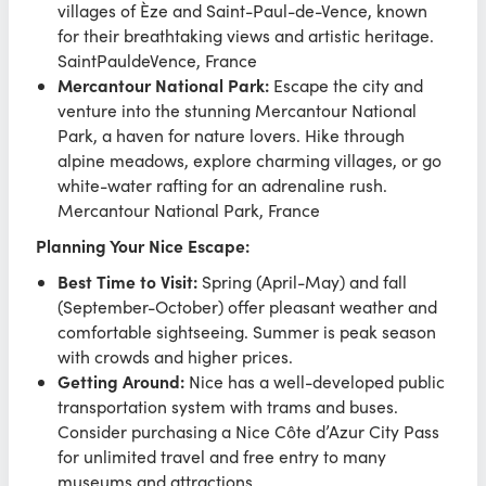
villages of Èze and Saint-Paul-de-Vence, known
for their breathtaking views and artistic heritage.
SaintPauldeVence, France
Mercantour National Park:
Escape the city and
venture into the stunning Mercantour National
Park, a haven for nature lovers. Hike through
alpine meadows, explore charming villages, or go
white-water rafting for an adrenaline rush.
Mercantour National Park, France
Planning Your Nice Escape:
Best Time to Visit:
Spring (April-May) and fall
(September-October) offer pleasant weather and
comfortable sightseeing. Summer is peak season
with crowds and higher prices.
Getting Around:
Nice has a well-developed public
transportation system with trams and buses.
Consider purchasing a Nice Côte d’Azur City Pass
for unlimited travel and free entry to many
museums and attractions.