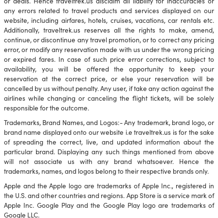
or deals. Hence traveltrek.us disclaim all liability for inaccuracies or
any errors related to travel products and services displayed on our
website, including airfares, hotels, cruises, vacations, car rentals etc.
Additionally, traveltrek.us reserves all the rights to make, amend,
continue, or discontinue any travel promotion, or to correct any pricing
error, or modify any reservation made with us under the wrong pricing
or expired fares. In case of such price error corrections, subject to
availability, you will be offered the opportunity to keep your
reservation at the correct price, or else your reservation will be
cancelled by us without penalty. Any user, if take any action against the
airlines while changing or canceling the flight tickets, will be solely
responsible for the outcome.
Trademarks, Brand Names, and Logos:- Any trademark, brand logo, or
brand name displayed onto our website i.e traveltrek.us is for the sake
of spreading the correct, live, and updated information about the
particular brand. Displaying any such things mentioned from above
will not associate us with any brand whatsoever. Hence the
trademarks, names, and logos belong to their respective brands only.
Apple and the Apple logo are trademarks of Apple Inc., registered in
the U.S. and other countries and regions. App Store is a service mark of
Apple Inc. Google Play and the Google Play logo are trademarks of
Google LLC.