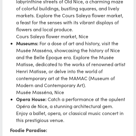
labyrinthine streets of Old Nice, a charming maze
of colorful buildings, bustling squares, and lively
markets. Explore the Cours Saleya flower market,
a feast for the senses with its vibrant displays of
flowers and local produce.
Cours Saleya flower market, Nice
Museums:
For a dose of art and history, visit the
Musée Masséna, showcasing the history of Nice
and the Belle Époque era. Explore the Musée
Matisse, dedicated to the works of renowned artist
Henri Matisse, or delve into the world of
contemporary art at the MAMAC (Museum of
Modern and Contemporary Art).
Musée Masséna, Nice
Opera House:
Catch a performance at the opulent
Opéra de Nice, a stunning architectural gem.
Enjoy a ballet, opera, or classical music concert in
this prestigious venue.
Foodie Paradise: