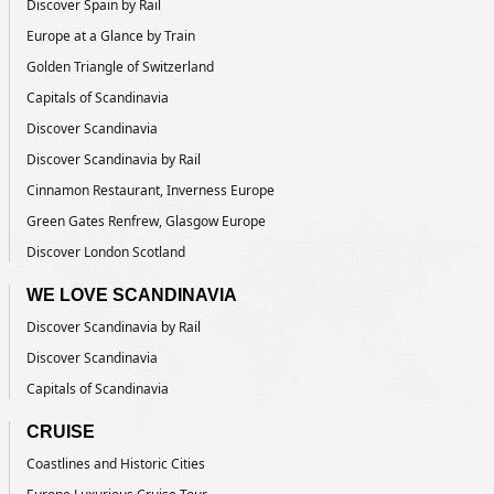
Discover Spain by Rail
Europe at a Glance by Train
Golden Triangle of Switzerland
Capitals of Scandinavia
Discover Scandinavia
Discover Scandinavia by Rail
Cinnamon Restaurant, Inverness Europe
Green Gates Renfrew, Glasgow Europe
Discover London Scotland
WE LOVE SCANDINAVIA
Discover Scandinavia by Rail
Discover Scandinavia
Capitals of Scandinavia
CRUISE
Coastlines and Historic Cities