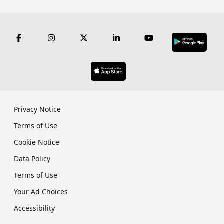
Privacy Notice
Terms of Use
Cookie Notice
Data Policy
Terms of Use
Your Ad Choices
Accessibility