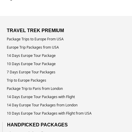
TRAVEL TREK PREMIUM
Package Trips to Europe From USA
Europe Trip Packages from USA
14 Days Europe Tour Package
10 Days Europe Tour Package
7 Days Europe Tour Packages
Trip to Europe Packages
Package Trip to Paris from London
14 Days Europe Tour Packages with Flight
14 Day Europe Tour Packages from London
10 Days Europe Tour Packages with Flight from USA
HANDPICKED PACKAGES