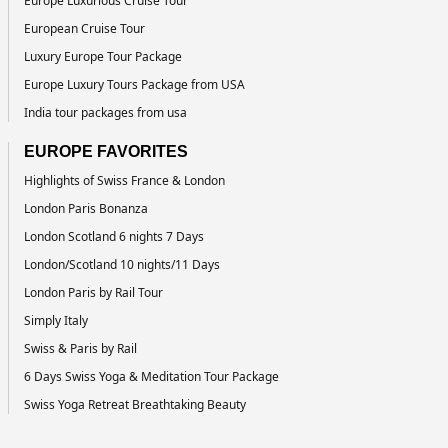
Europe Luxurious Cruise Tour
European Cruise Tour
Luxury Europe Tour Package
Europe Luxury Tours Package from USA
India tour packages from usa
EUROPE FAVORITES
Highlights of Swiss France & London
London Paris Bonanza
London Scotland 6 nights 7 Days
London/Scotland 10 nights/11 Days
London Paris by Rail Tour
Simply Italy
Swiss & Paris by Rail
6 Days Swiss Yoga & Meditation Tour Package
Swiss Yoga Retreat Breathtaking Beauty