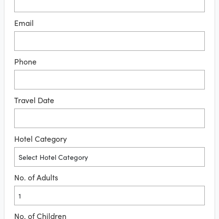
Email
Phone
Travel Date
Hotel Category
No. of Adults
No. of Children