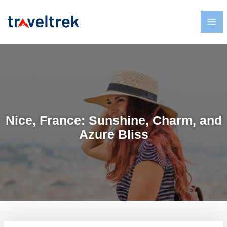
Nice, France: Sunshine, Charm, and
Azure Bliss