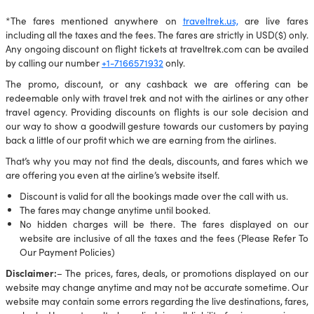
*The fares mentioned anywhere on
traveltrek.us,
are live fares
including all the taxes and the fees. The fares are strictly in USD($) only.
Any ongoing discount on flight tickets at traveltrek.com can be availed
by calling our number
+1-7166571932
only.
The promo, discount, or any cashback we are offering can be
redeemable only with travel trek and not with the airlines or any other
travel agency. Providing discounts on flights is our sole decision and
our way to show a goodwill gesture towards our customers by paying
back a little of our profit which we are earning from the airlines.
That’s why you may not find the deals, discounts, and fares which we
are offering you even at the airline’s website itself.
Discount is valid for all the bookings made over the call with us.
The fares may change anytime until booked.
No hidden charges will be there. The fares displayed on our
website are inclusive of all the taxes and the fees (Please Refer To
Our Payment Policies)
Disclaimer:
– The prices, fares, deals, or promotions displayed on our
website may change anytime and may not be accurate sometime. Our
website may contain some errors regarding the live destinations, fares,