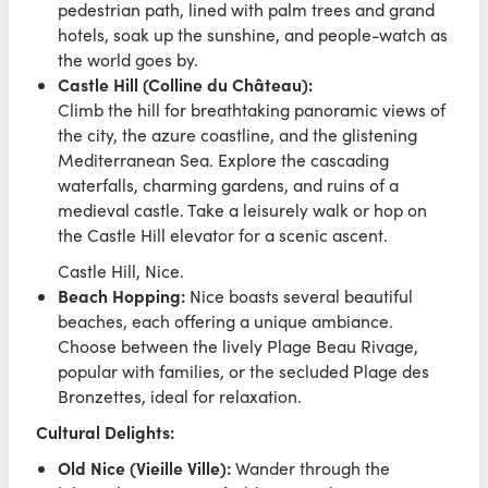
pedestrian path, lined with palm trees and grand
hotels, soak up the sunshine, and people-watch as
the world goes by.
Castle Hill (Colline du Château):
Climb the hill for breathtaking panoramic views of
the city, the azure coastline, and the glistening
Mediterranean Sea. Explore the cascading
waterfalls, charming gardens, and ruins of a
medieval castle. Take a leisurely walk or hop on
the Castle Hill elevator for a scenic ascent.
Castle Hill, Nice.
Beach Hopping:
Nice boasts several beautiful
beaches, each offering a unique ambiance.
Choose between the lively Plage Beau Rivage,
popular with families, or the secluded Plage des
Bronzettes, ideal for relaxation.
Cultural Delights:
Old Nice (Vieille Ville):
Wander through the