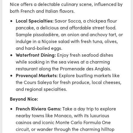
Nice offers a delectable culinary scene, influenced by
both French and Italian flavors.
Local Specialties:
Savor Socca, a chickpea flour
pancake, a delicious and affordable street food.
Sample pissaladière, an onion and anchovy tart, or
indulge in a Niçoise salad with fresh tuna, olives,
and hard-boiled eggs.
Waterfront Dining:
Enjoy fresh seafood dishes
while soaking in the sea views at a charming
restaurant along the Promenade des Anglais.
Provençal Markets:
Explore bustling markets like
the Cours Saleya for fresh produce, local cheeses,
and regional specialties.
Beyond Nice:
French Riviera Gems:
Take a day trip to explore
nearby towns like Monaco, with its luxurious
casinos and iconic Monte Carlo Formula One
circuit, or wander through the charming hilltop