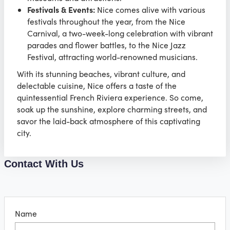
Festivals & Events:
Nice comes alive with various
festivals throughout the year, from the Nice
Carnival, a two-week-long celebration with vibrant
parades and flower battles, to the Nice Jazz
Festival, attracting world-renowned musicians.
With its stunning beaches, vibrant culture, and
delectable cuisine, Nice offers a taste of the
quintessential French Riviera experience. So come,
soak up the sunshine, explore charming streets, and
savor the laid-back atmosphere of this captivating
city.
Contact With Us
Name