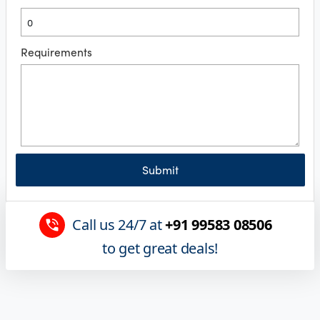
Requirements
Submit
Call us 24/7 at
+91 99583 08506
to get great deals!