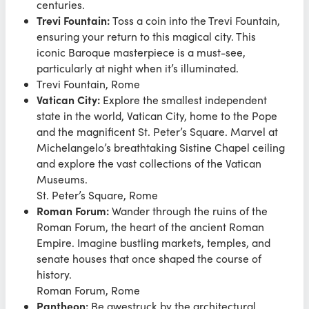
centuries.
Trevi Fountain:
Toss a coin into the Trevi Fountain,
ensuring your return to this magical city. This
iconic Baroque masterpiece is a must-see,
particularly at night when it’s illuminated.
Trevi Fountain, Rome
Vatican City:
Explore the smallest independent
state in the world, Vatican City, home to the Pope
and the magnificent St. Peter’s Square. Marvel at
Michelangelo’s breathtaking Sistine Chapel ceiling
and explore the vast collections of the Vatican
Museums.
St. Peter’s Square, Rome
Roman Forum:
Wander through the ruins of the
Roman Forum, the heart of the ancient Roman
Empire. Imagine bustling markets, temples, and
senate houses that once shaped the course of
history.
Roman Forum, Rome
Pantheon:
Be awestruck by the architectural