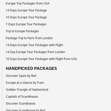
Europe Trip Packages from USA
14 Days Europe Tour Package
10 Days Europe Tour Package
7 Days Europe Tour Packages
Trip to Europe Packages
Package Trip to Paris from London
14 Days Europe Tour Packages with Flight
14 Day Europe Tour Packages from London
10 Days Europe Tour Packages with Flight from USA
HANDPICKED PACKAGES
Discover Spain by Rail
Europe at a Glance by Train
Golden Triangle of Switzerland
Capitals of Scandinavia
Discover Scandinavia
Discover Scandinavia by Rail