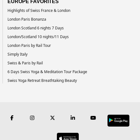
EUROPE FAVORITES
Highlights of Swiss France & London
London Paris Bonanza
London Scotland 6 nights 7 Days
London/Scotland 10 nights/11 Days
London Paris by Rail Tour
Simply Italy
Swiss & Paris by Rail
6 Days Swiss Yoga & Meditation Tour Package
Swiss Yoga Retreat Breathtaking Beauty