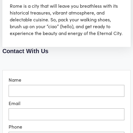
Rome is a city that will leave you breathless with its
historical treasures, vibrant atmosphere, and
delectable cuisine. So, pack your walking shoes,
brush up on your “ciao” (hello), and get ready to
experience the beauty and energy of the Eternal City.
Contact With Us
Name
Email
Phone