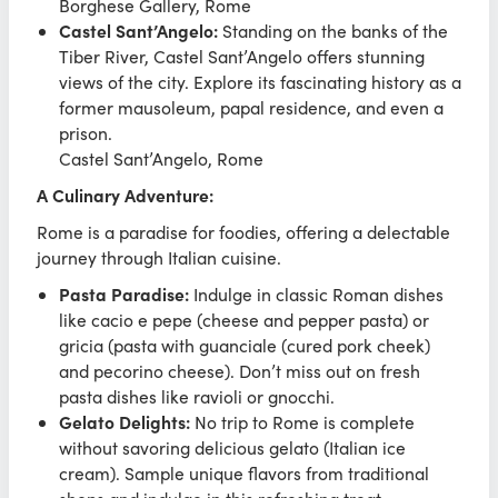
Borghese Gallery, Rome
Castel Sant’Angelo:
Standing on the banks of the
Tiber River, Castel Sant’Angelo offers stunning
views of the city. Explore its fascinating history as a
former mausoleum, papal residence, and even a
prison.
Castel Sant’Angelo, Rome
A Culinary Adventure:
Rome is a paradise for foodies, offering a delectable
journey through Italian cuisine.
Pasta Paradise:
Indulge in classic Roman dishes
like cacio e pepe (cheese and pepper pasta) or
gricia (pasta with guanciale (cured pork cheek)
and pecorino cheese). Don’t miss out on fresh
pasta dishes like ravioli or gnocchi.
Gelato Delights:
No trip to Rome is complete
without savoring delicious gelato (Italian ice
cream). Sample unique flavors from traditional