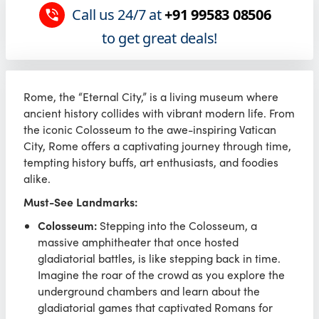
Call us 24/7 at
+91 99583 08506
to get great deals!
Rome, the “Eternal City,” is a living museum where
ancient history collides with vibrant modern life. From
the iconic Colosseum to the awe-inspiring Vatican
City, Rome offers a captivating journey through time,
tempting history buffs, art enthusiasts, and foodies
alike.
Must-See Landmarks:
Colosseum:
Stepping into the Colosseum, a
massive amphitheater that once hosted
gladiatorial battles, is like stepping back in time.
Imagine the roar of the crowd as you explore the
underground chambers and learn about the
gladiatorial games that captivated Romans for