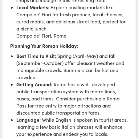
shops and indulge in this refreshing treat.
Local Markets:
Explore bustling markets like
Campo de’ Fiori for fresh produce, local cheeses,
cured meats, and delicious street food, perfect for
a picnic lunch.
Campo de’ Fiori, Rome
Planning Your Roman Holiday:
Best Time to Visit:
Spring (April-May) and fall
(September-October) offer pleasant weather and
manageable crowds. Summers can be hot and
crowded.
Getting Around:
Rome has a well-developed
public transportation system with metro lines,
buses, and trams. Consider purchasing a Roma
Pass for free entry to major attractions and
discounted public transportation fares.
Language:
While English is spoken in tourist areas,
learning a few basic Italian phrases will enhance
your experience and endear you to locals.