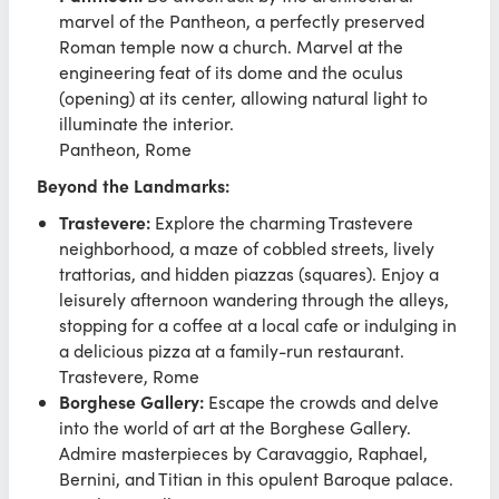
marvel of the Pantheon, a perfectly preserved
Roman temple now a church. Marvel at the
engineering feat of its dome and the oculus
(opening) at its center, allowing natural light to
illuminate the interior.
Pantheon, Rome
Beyond the Landmarks:
Trastevere:
Explore the charming Trastevere
neighborhood, a maze of cobbled streets, lively
trattorias, and hidden piazzas (squares). Enjoy a
leisurely afternoon wandering through the alleys,
stopping for a coffee at a local cafe or indulging in
a delicious pizza at a family-run restaurant.
Trastevere, Rome
Borghese Gallery:
Escape the crowds and delve
into the world of art at the Borghese Gallery.
Admire masterpieces by Caravaggio, Raphael,
Bernini, and Titian in this opulent Baroque palace.