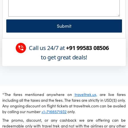
Submit
Call us 24/7 at
+91 99583 08506
to get great deals!
*The fares mentioned anywhere on
traveltrek.us,
are live fares
including all the taxes and the fees. The fares are strictly in USD($) only.
Any ongoing discount on flight tickets at traveltrek.com can be availed
by calling our number
+1-7166571932
only.
The promo, discount, or any cashback we are offering can be
redeemable only with travel trek and not with the airlines or any other