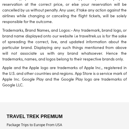
reservation at the correct price, or else your reservation will be
cancelled by us without penalty. Any user, if take any action against the
airlines while changing or canceling the flight tickets, will be solely
responsible for the outcome.
Trademarks, Brand Names, and Logos:- Any trademark, brand logo, or
brand name displayed onto our website i.e traveltrek.us is for the sake
of spreading the correct, live, and updated information about the
particular brand. Displaying any such things mentioned from above
will not associate us with any brand whatsoever. Hence the
trademarks, names, and logos belong to their respective brands only.
Apple and the Apple logo are trademarks of Apple Inc., registered in
the U.S. and other countries and regions. App Store is a service mark of
Apple Inc. Google Play and the Google Play logo are trademarks of
Google LLC.
TRAVEL TREK PREMIUM
Package Trips to Europe From USA