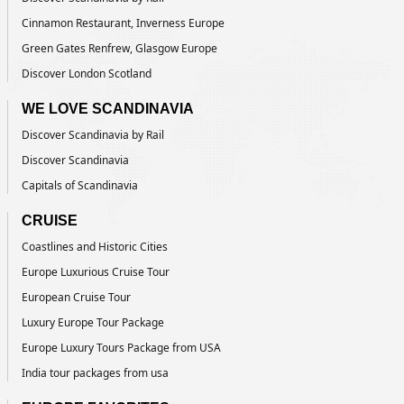
Cinnamon Restaurant, Inverness Europe
Green Gates Renfrew, Glasgow Europe
Discover London Scotland
WE LOVE SCANDINAVIA
Discover Scandinavia by Rail
Discover Scandinavia
Capitals of Scandinavia
CRUISE
Coastlines and Historic Cities
Europe Luxurious Cruise Tour
European Cruise Tour
Luxury Europe Tour Package
Europe Luxury Tours Package from USA
India tour packages from usa