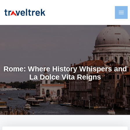
Rome: Where History Whispers and
La Dolce Vita Reigns