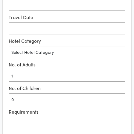
Travel Date
Hotel Category
No. of Adults
No. of Children
Requirements