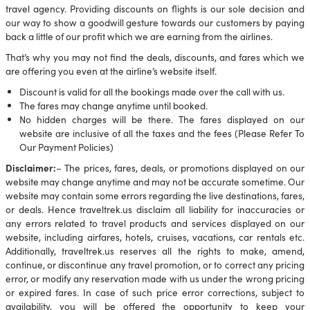
travel agency. Providing discounts on flights is our sole decision and
our way to show a goodwill gesture towards our customers by paying
back a little of our profit which we are earning from the airlines.
That’s why you may not find the deals, discounts, and fares which we
are offering you even at the airline’s website itself.
Discount is valid for all the bookings made over the call with us.
The fares may change anytime until booked.
No hidden charges will be there. The fares displayed on our
website are inclusive of all the taxes and the fees (Please Refer To
Our Payment Policies)
Disclaimer:
– The prices, fares, deals, or promotions displayed on our
website may change anytime and may not be accurate sometime. Our
website may contain some errors regarding the live destinations, fares,
or deals. Hence traveltrek.us disclaim all liability for inaccuracies or
any errors related to travel products and services displayed on our
website, including airfares, hotels, cruises, vacations, car rentals etc.
Additionally, traveltrek.us reserves all the rights to make, amend,
continue, or discontinue any travel promotion, or to correct any pricing
error, or modify any reservation made with us under the wrong pricing
or expired fares. In case of such price error corrections, subject to
availability, you will be offered the opportunity to keep your