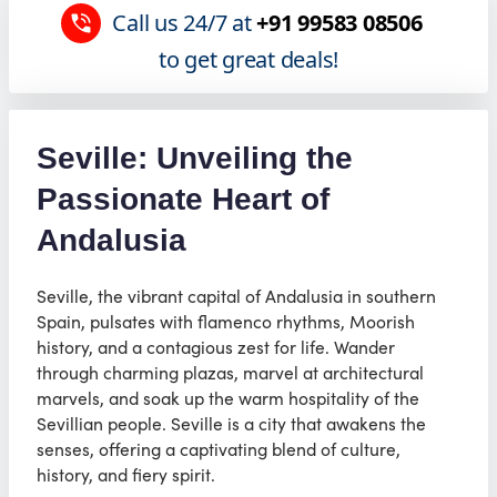
Call us 24/7 at
+91 99583 08506
to get great deals!
Seville: Unveiling the
Passionate Heart of
Andalusia
Seville, the vibrant capital of Andalusia in southern
Spain, pulsates with flamenco rhythms, Moorish
history, and a contagious zest for life. Wander
through charming plazas, marvel at architectural
marvels, and soak up the warm hospitality of the
Sevillian people. Seville is a city that awakens the
senses, offering a captivating blend of culture,
history, and fiery spirit.