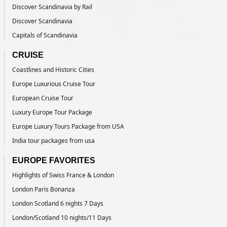
Discover Scandinavia by Rail
Discover Scandinavia
Capitals of Scandinavia
CRUISE
Coastlines and Historic Cities
Europe Luxurious Cruise Tour
European Cruise Tour
Luxury Europe Tour Package
Europe Luxury Tours Package from USA
India tour packages from usa
EUROPE FAVORITES
Highlights of Swiss France & London
London Paris Bonanza
London Scotland 6 nights 7 Days
London/Scotland 10 nights/11 Days