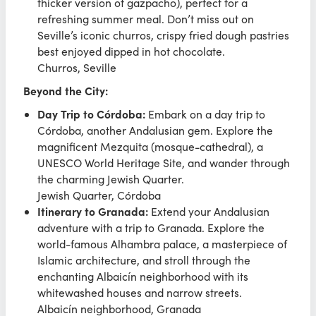
thicker version of gazpacho), perfect for a
refreshing summer meal. Don’t miss out on
Seville’s iconic churros, crispy fried dough pastries
best enjoyed dipped in hot chocolate.
Churros, Seville
Beyond the City:
Day Trip to Córdoba:
Embark on a day trip to
Córdoba, another Andalusian gem. Explore the
magnificent Mezquita (mosque-cathedral), a
UNESCO World Heritage Site, and wander through
the charming Jewish Quarter.
Jewish Quarter, Córdoba
Itinerary to Granada:
Extend your Andalusian
adventure with a trip to Granada. Explore the
world-famous Alhambra palace, a masterpiece of
Islamic architecture, and stroll through the
enchanting Albaicín neighborhood with its
whitewashed houses and narrow streets.
Albaicín neighborhood, Granada