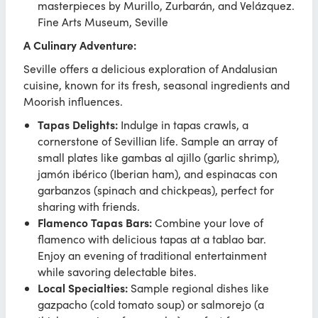
masterpieces by Murillo, Zurbarán, and Velázquez.
Fine Arts Museum, Seville
A Culinary Adventure:
Seville offers a delicious exploration of Andalusian
cuisine, known for its fresh, seasonal ingredients and
Moorish influences.
Tapas Delights:
Indulge in tapas crawls, a
cornerstone of Sevillian life. Sample an array of
small plates like gambas al ajillo (garlic shrimp),
jamón ibérico (Iberian ham), and espinacas con
garbanzos (spinach and chickpeas), perfect for
sharing with friends.
Flamenco Tapas Bars:
Combine your love of
flamenco with delicious tapas at a tablao bar.
Enjoy an evening of traditional entertainment
while savoring delectable bites.
Local Specialties:
Sample regional dishes like
gazpacho (cold tomato soup) or salmorejo (a