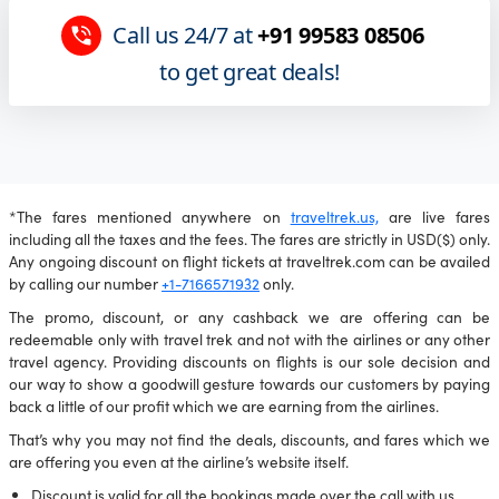
Call us 24/7 at
+91 99583 08506
to get great deals!
*The fares mentioned anywhere on
traveltrek.us,
are live fares
including all the taxes and the fees. The fares are strictly in USD($) only.
Any ongoing discount on flight tickets at traveltrek.com can be availed
by calling our number
+1-7166571932
only.
The promo, discount, or any cashback we are offering can be
redeemable only with travel trek and not with the airlines or any other
travel agency. Providing discounts on flights is our sole decision and
our way to show a goodwill gesture towards our customers by paying
back a little of our profit which we are earning from the airlines.
That’s why you may not find the deals, discounts, and fares which we
are offering you even at the airline’s website itself.
Discount is valid for all the bookings made over the call with us.