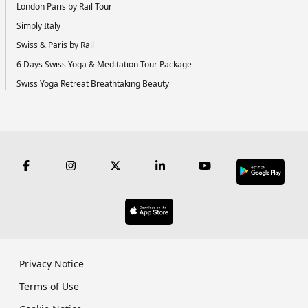
London Paris by Rail Tour
Simply Italy
Swiss & Paris by Rail
6 Days Swiss Yoga & Meditation Tour Package
Swiss Yoga Retreat Breathtaking Beauty
Privacy Notice
Terms of Use