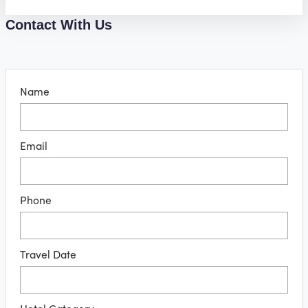
Contact With Us
Name
Email
Phone
Travel Date