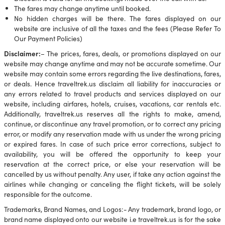
The fares may change anytime until booked.
No hidden charges will be there. The fares displayed on our
website are inclusive of all the taxes and the fees (Please Refer To
Our Payment Policies)
Disclaimer:
– The prices, fares, deals, or promotions displayed on our
website may change anytime and may not be accurate sometime. Our
website may contain some errors regarding the live destinations, fares,
or deals. Hence traveltrek.us disclaim all liability for inaccuracies or
any errors related to travel products and services displayed on our
website, including airfares, hotels, cruises, vacations, car rentals etc.
Additionally, traveltrek.us reserves all the rights to make, amend,
continue, or discontinue any travel promotion, or to correct any pricing
error, or modify any reservation made with us under the wrong pricing
or expired fares. In case of such price error corrections, subject to
availability, you will be offered the opportunity to keep your
reservation at the correct price, or else your reservation will be
cancelled by us without penalty. Any user, if take any action against the
airlines while changing or canceling the flight tickets, will be solely
responsible for the outcome.
Trademarks, Brand Names, and Logos:- Any trademark, brand logo, or
brand name displayed onto our website i.e traveltrek.us is for the sake