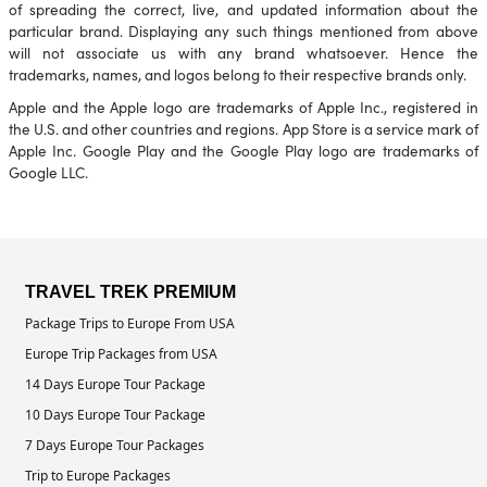
of spreading the correct, live, and updated information about the
particular brand. Displaying any such things mentioned from above
will not associate us with any brand whatsoever. Hence the
trademarks, names, and logos belong to their respective brands only.
Apple and the Apple logo are trademarks of Apple Inc., registered in
the U.S. and other countries and regions. App Store is a service mark of
Apple Inc. Google Play and the Google Play logo are trademarks of
Google LLC.
TRAVEL TREK PREMIUM
Package Trips to Europe From USA
Europe Trip Packages from USA
14 Days Europe Tour Package
10 Days Europe Tour Package
7 Days Europe Tour Packages
Trip to Europe Packages