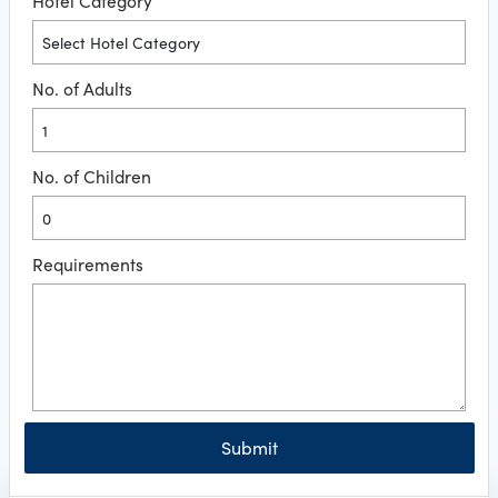
Hotel Category
No. of Adults
No. of Children
Requirements
Submit