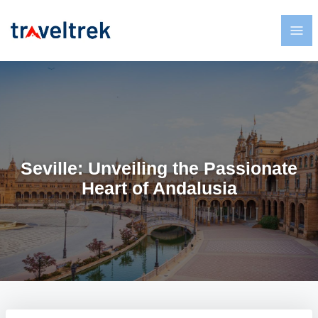
Seville: Unveiling the Passionate
Heart of Andalusia