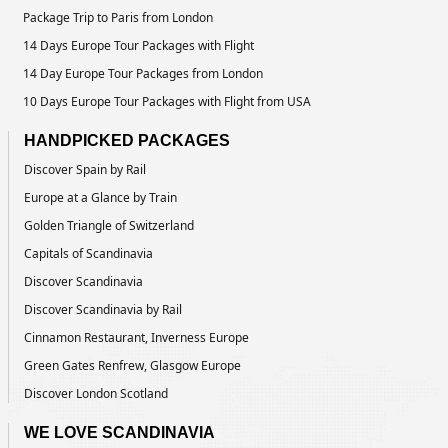
Package Trip to Paris from London
14 Days Europe Tour Packages with Flight
14 Day Europe Tour Packages from London
10 Days Europe Tour Packages with Flight from USA
HANDPICKED PACKAGES
Discover Spain by Rail
Europe at a Glance by Train
Golden Triangle of Switzerland
Capitals of Scandinavia
Discover Scandinavia
Discover Scandinavia by Rail
Cinnamon Restaurant, Inverness Europe
Green Gates Renfrew, Glasgow Europe
Discover London Scotland
WE LOVE SCANDINAVIA