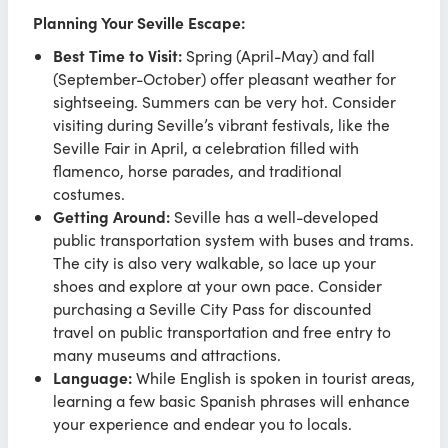
Planning Your Seville Escape:
Best Time to Visit:
Spring (April-May) and fall
(September-October) offer pleasant weather for
sightseeing. Summers can be very hot. Consider
visiting during Seville’s vibrant festivals, like the
Seville Fair in April, a celebration filled with
flamenco, horse parades, and traditional
costumes.
Getting Around:
Seville has a well-developed
public transportation system with buses and trams.
The city is also very walkable, so lace up your
shoes and explore at your own pace. Consider
purchasing a Seville City Pass for discounted
travel on public transportation and free entry to
many museums and attractions.
Language:
While English is spoken in tourist areas,
learning a few basic Spanish phrases will enhance
your experience and endear you to locals.