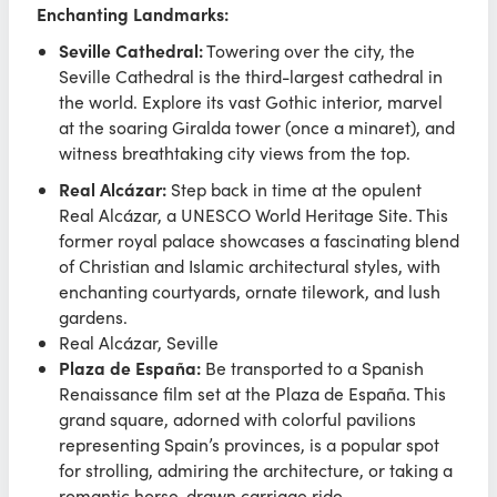
Enchanting Landmarks:
Seville Cathedral:
Towering over the city, the
Seville Cathedral is the third-largest cathedral in
the world. Explore its vast Gothic interior, marvel
at the soaring Giralda tower (once a minaret), and
witness breathtaking city views from the top.
Real Alcázar:
Step back in time at the opulent
Real Alcázar, a UNESCO World Heritage Site. This
former royal palace showcases a fascinating blend
of Christian and Islamic architectural styles, with
enchanting courtyards, ornate tilework, and lush
gardens.
Real Alcázar, Seville
Plaza de España:
Be transported to a Spanish
Renaissance film set at the Plaza de España. This
grand square, adorned with colorful pavilions
representing Spain’s provinces, is a popular spot
for strolling, admiring the architecture, or taking a
romantic horse-drawn carriage ride.