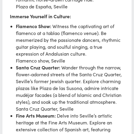
Plaza de España, Seville
Immerse Yourself in Culture:
Flamenco Show:
Witness the captivating art of
flamenco at a tablao (flamenco venue). Be
mesmerized by the passionate dancers, rhythmic
guitar playing, and soulful singing, a true
expression of Andalusian culture.
Flamenco show, Seville
Santa Cruz Quarter:
Wander through the narrow,
flower-adorned streets of the Santa Cruz Quarter,
Seville’s former Jewish quarter. Explore charming
plazas like Plaza de las Susona, admire intricate
mudéjar facades (a blend of Islamic and Christian
styles), and soak up the traditional atmosphere.
Santa Cruz Quarter, Seville
Fine Arts Museum:
Delve into Seville’s artistic
heritage at the Fine Arts Museum. Explore an
extensive collection of Spanish art, featuring