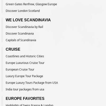
Green Gates Renfrew, Glasgow Europe
Discover London Scotland
WE LOVE SCANDINAVIA
Discover Scandinavia by Rail
Discover Scandinavia
Capitals of Scandinavia
CRUISE
Coastlines and Historic Cities
Europe Luxurious Cruise Tour
European Cruise Tour
Luxury Europe Tour Package
Europe Luxury Tours Package from USA
India tour packages from usa
EUROPE FAVORITES
Highlights of Swiss France & London