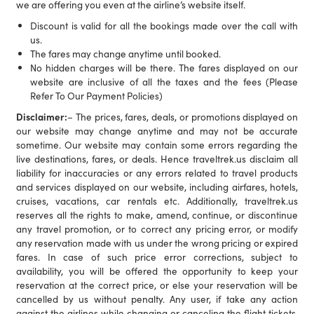
we are offering you even at the airline’s website itself.
Discount is valid for all the bookings made over the call with
us.
The fares may change anytime until booked.
No hidden charges will be there. The fares displayed on our
website are inclusive of all the taxes and the fees (Please
Refer To Our Payment Policies)
Disclaimer:
– The prices, fares, deals, or promotions displayed on
our website may change anytime and may not be accurate
sometime. Our website may contain some errors regarding the
live destinations, fares, or deals. Hence traveltrek.us disclaim all
liability for inaccuracies or any errors related to travel products
and services displayed on our website, including airfares, hotels,
cruises, vacations, car rentals etc. Additionally, traveltrek.us
reserves all the rights to make, amend, continue, or discontinue
any travel promotion, or to correct any pricing error, or modify
any reservation made with us under the wrong pricing or expired
fares. In case of such price error corrections, subject to
availability, you will be offered the opportunity to keep your
reservation at the correct price, or else your reservation will be
cancelled by us without penalty. Any user, if take any action
against the airlines while changing or canceling the flight tickets,