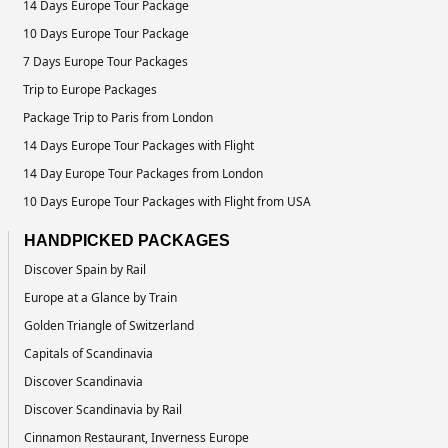
14 Days Europe Tour Package
10 Days Europe Tour Package
7 Days Europe Tour Packages
Trip to Europe Packages
Package Trip to Paris from London
14 Days Europe Tour Packages with Flight
14 Day Europe Tour Packages from London
10 Days Europe Tour Packages with Flight from USA
HANDPICKED PACKAGES
Discover Spain by Rail
Europe at a Glance by Train
Golden Triangle of Switzerland
Capitals of Scandinavia
Discover Scandinavia
Discover Scandinavia by Rail
Cinnamon Restaurant, Inverness Europe