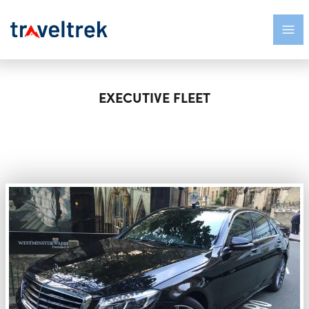
EXECUTIVE FLEET