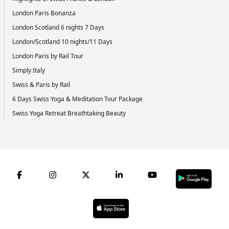
London Paris Bonanza
London Scotland 6 nights 7 Days
London/Scotland 10 nights/11 Days
London Paris by Rail Tour
Simply Italy
Swiss & Paris by Rail
6 Days Swiss Yoga & Meditation Tour Package
Swiss Yoga Retreat Breathtaking Beauty