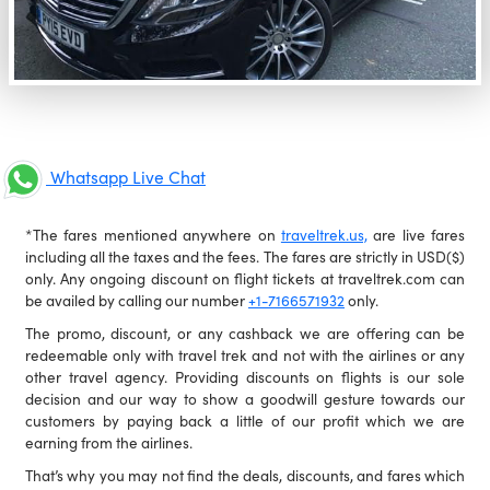
Whatsapp Live Chat
*The fares mentioned anywhere on
traveltrek.us,
are live fares
including all the taxes and the fees. The fares are strictly in USD($)
only. Any ongoing discount on flight tickets at traveltrek.com can
be availed by calling our number
+1-7166571932
only.
The promo, discount, or any cashback we are offering can be
redeemable only with travel trek and not with the airlines or any
other travel agency. Providing discounts on flights is our sole
decision and our way to show a goodwill gesture towards our
customers by paying back a little of our profit which we are
earning from the airlines.
That’s why you may not find the deals, discounts, and fares which