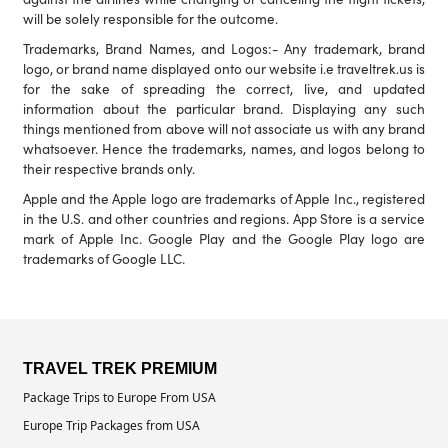
will be solely responsible for the outcome.
Trademarks, Brand Names, and Logos:- Any trademark, brand
logo, or brand name displayed onto our website i.e traveltrek.us is
for the sake of spreading the correct, live, and updated
information about the particular brand. Displaying any such
things mentioned from above will not associate us with any brand
whatsoever. Hence the trademarks, names, and logos belong to
their respective brands only.
Apple and the Apple logo are trademarks of Apple Inc., registered
in the U.S. and other countries and regions. App Store is a service
mark of Apple Inc. Google Play and the Google Play logo are
trademarks of Google LLC.
TRAVEL TREK PREMIUM
Package Trips to Europe From USA
Europe Trip Packages from USA