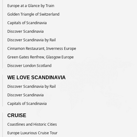
Europe at a Glance by Train
Golden Triangle of Switzerland
Capitals of Scandinavia
Discover Scandinavia
Discover Scandinavia by Rail
Cinnamon Restaurant, Inverness Europe
Green Gates Renfrew, Glasgow Europe
Discover London Scotland
WE LOVE SCANDINAVIA
Discover Scandinavia by Rail
Discover Scandinavia
Capitals of Scandinavia
CRUISE
Coastlines and Historic Cities
Europe Luxurious Cruise Tour