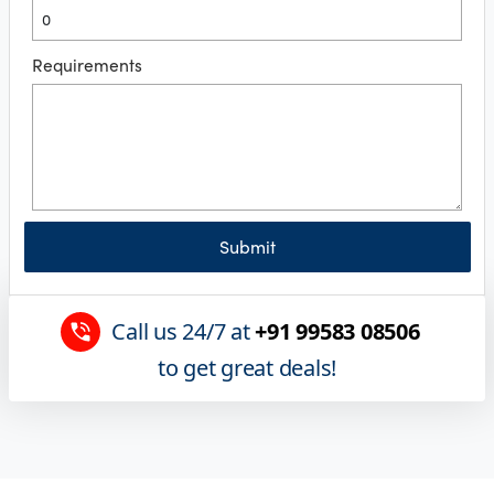
Requirements
Submit
Call us 24/7 at
+91 99583 08506
to get great deals!