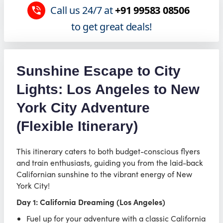
Call us 24/7 at
+91 99583 08506
to get great deals!
Sunshine Escape to City
Lights: Los Angeles to New
York City Adventure
(Flexible Itinerary)
This itinerary caters to both budget-conscious flyers
and train enthusiasts, guiding you from the laid-back
Californian sunshine to the vibrant energy of New
York City!
Day 1: California Dreaming (Los Angeles)
Fuel up for your adventure with a classic California