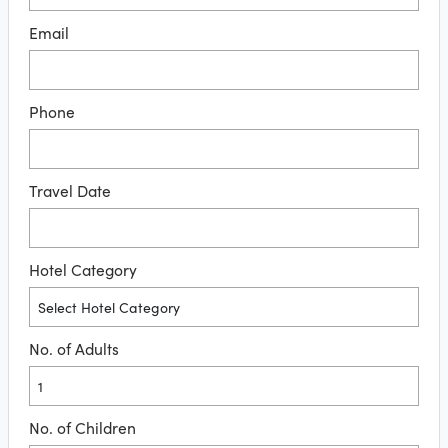
Email
Phone
Travel Date
Hotel Category
No. of Adults
No. of Children