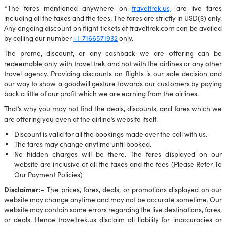
*The fares mentioned anywhere on
traveltrek.us,
are live fares
including all the taxes and the fees. The fares are strictly in USD($) only.
Any ongoing discount on flight tickets at traveltrek.com can be availed
by calling our number
+1-7166571932
only.
The promo, discount, or any cashback we are offering can be
redeemable only with travel trek and not with the airlines or any other
travel agency. Providing discounts on flights is our sole decision and
our way to show a goodwill gesture towards our customers by paying
back a little of our profit which we are earning from the airlines.
That’s why you may not find the deals, discounts, and fares which we
are offering you even at the airline’s website itself.
Discount is valid for all the bookings made over the call with us.
The fares may change anytime until booked.
No hidden charges will be there. The fares displayed on our
website are inclusive of all the taxes and the fees (Please Refer To
Our Payment Policies)
Disclaimer:
– The prices, fares, deals, or promotions displayed on our
website may change anytime and may not be accurate sometime. Our
website may contain some errors regarding the live destinations, fares,
or deals. Hence traveltrek.us disclaim all liability for inaccuracies or