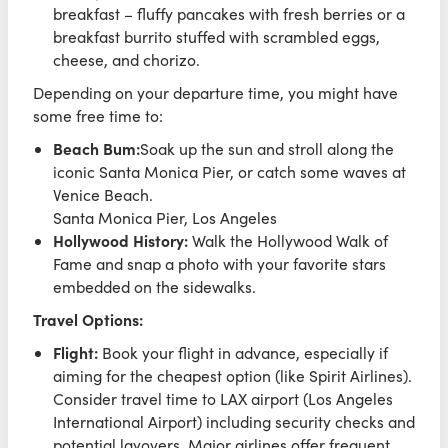
breakfast – fluffy pancakes with fresh berries or a
breakfast burrito stuffed with scrambled eggs,
cheese, and chorizo.
Depending on your departure time, you might have
some free time to:
Beach Bum:
Soak up the sun and stroll along the
iconic Santa Monica Pier, or catch some waves at
Venice Beach.
Santa Monica Pier, Los Angeles
Hollywood History:
Walk the Hollywood Walk of
Fame and snap a photo with your favorite stars
embedded on the sidewalks.
Travel Options:
Flight:
Book your flight in advance, especially if
aiming for the cheapest option (like Spirit Airlines).
Consider travel time to LAX airport (Los Angeles
International Airport) including security checks and
potential layovers. Major airlines offer frequent