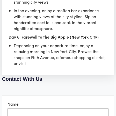
stunning city views.
In the evening, enjoy a rooftop bar experience
with stunning views of the city skyline. Sip on
handcrafted cocktails and soak in the vibrant
nightlife atmosphere.
Day 6: Farewell to the Big Apple (New York City)
Depending on your departure time, enjoy a
relaxing morning in New York City. Browse the
shops on Fifth Avenue, a famous shopping district,
or visit
Contact With Us
Name