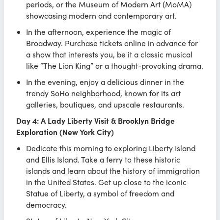
periods, or the Museum of Modern Art (MoMA)
showcasing modern and contemporary art.
In the afternoon, experience the magic of
Broadway. Purchase tickets online in advance for
a show that interests you, be it a classic musical
like “The Lion King” or a thought-provoking drama.
In the evening, enjoy a delicious dinner in the
trendy SoHo neighborhood, known for its art
galleries, boutiques, and upscale restaurants.
Day 4: A Lady Liberty Visit & Brooklyn Bridge
Exploration (New York City)
Dedicate this morning to exploring Liberty Island
and Ellis Island. Take a ferry to these historic
islands and learn about the history of immigration
in the United States. Get up close to the iconic
Statue of Liberty, a symbol of freedom and
democracy.