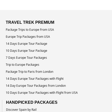
TRAVEL TREK PREMIUM
Package Trips to Europe From USA
Europe Trip Packages from USA
14 Days Europe Tour Package
10 Days Europe Tour Package
7 Days Europe Tour Packages
Trip to Europe Packages
Package Trip to Paris from London
14 Days Europe Tour Packages with Flight
14 Day Europe Tour Packages from London
10 Days Europe Tour Packages with Flight from USA
HANDPICKED PACKAGES
Discover Spain by Rail