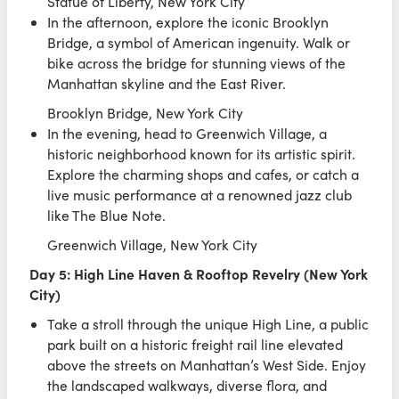
Statue of Liberty, New York City
In the afternoon, explore the iconic Brooklyn
Bridge, a symbol of American ingenuity. Walk or
bike across the bridge for stunning views of the
Manhattan skyline and the East River.
Brooklyn Bridge, New York City
In the evening, head to Greenwich Village, a
historic neighborhood known for its artistic spirit.
Explore the charming shops and cafes, or catch a
live music performance at a renowned jazz club
like The Blue Note.
Greenwich Village, New York City
Day 5: High Line Haven & Rooftop Revelry (New York
City)
Take a stroll through the unique High Line, a public
park built on a historic freight rail line elevated
above the streets on Manhattan’s West Side. Enjoy
the landscaped walkways, diverse flora, and