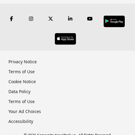
Privacy Notice
Terms of Use
Cookie Notice
Data Policy
Terms of Use
Your Ad Choices
Accessibility