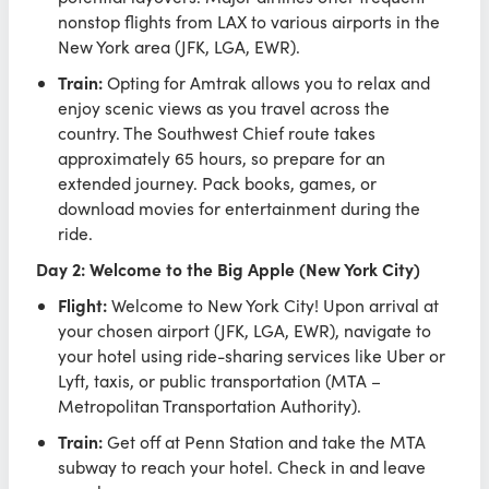
nonstop flights from LAX to various airports in the
New York area (JFK, LGA, EWR).
Train:
Opting for Amtrak allows you to relax and
enjoy scenic views as you travel across the
country. The Southwest Chief route takes
approximately 65 hours, so prepare for an
extended journey. Pack books, games, or
download movies for entertainment during the
ride.
Day 2: Welcome to the Big Apple (New York City)
Flight:
Welcome to New York City! Upon arrival at
your chosen airport (JFK, LGA, EWR), navigate to
your hotel using ride-sharing services like Uber or
Lyft, taxis, or public transportation (MTA –
Metropolitan Transportation Authority).
Train:
Get off at Penn Station and take the MTA
subway to reach your hotel. Check in and leave