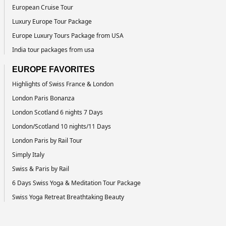
European Cruise Tour
Luxury Europe Tour Package
Europe Luxury Tours Package from USA
India tour packages from usa
EUROPE FAVORITES
Highlights of Swiss France & London
London Paris Bonanza
London Scotland 6 nights 7 Days
London/Scotland 10 nights/11 Days
London Paris by Rail Tour
Simply Italy
Swiss & Paris by Rail
6 Days Swiss Yoga & Meditation Tour Package
Swiss Yoga Retreat Breathtaking Beauty