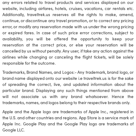
any errors related to travel products and services displayed on our
website, including airfares, hotels, cruises, vacations, car rentals etc.
Additionally, traveltrek.us reserves all the rights to make, amend,
continue, or discontinue any travel promotion, or to correct any pricing
error, or modify any reservation made with us under the wrong pricing
or expired fares. In case of such price error corrections, subject to
availability, you will be offered the opportunity to keep your
reservation at the correct price, or else your reservation will be
cancelled by us without penalty. Any user, if take any action against the
airlines while changing or canceling the flight tickets, will be solely
responsible for the outcome.
Trademarks, Brand Names, and Logos:- Any trademark, brand logo, or
brand name displayed onto our website i.e traveltrek.us is for the sake
of spreading the correct, live, and updated information about the
particular brand. Displaying any such things mentioned from above
will not associate us with any brand whatsoever. Hence the
trademarks, names, and logos belong to their respective brands only.
Apple and the Apple logo are trademarks of Apple Inc., registered in
the U.S. and other countries and regions. App Store is a service mark of
Apple Inc. Google Play and the Google Play logo are trademarks of
Google LLC.