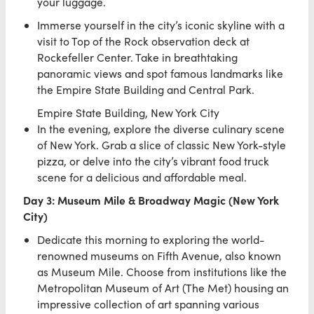
your luggage.
Immerse yourself in the city’s iconic skyline with a
visit to Top of the Rock observation deck at
Rockefeller Center. Take in breathtaking
panoramic views and spot famous landmarks like
the Empire State Building and Central Park.
Empire State Building, New York City
In the evening, explore the diverse culinary scene
of New York. Grab a slice of classic New York-style
pizza, or delve into the city’s vibrant food truck
scene for a delicious and affordable meal.
Day 3: Museum Mile & Broadway Magic (New York
City)
Dedicate this morning to exploring the world-
renowned museums on Fifth Avenue, also known
as Museum Mile. Choose from institutions like the
Metropolitan Museum of Art (The Met) housing an
impressive collection of art spanning various