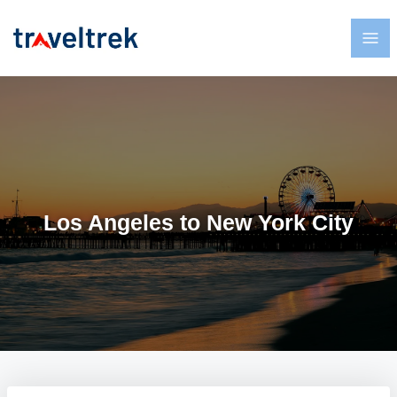
Los Angeles to New York City