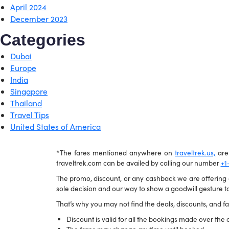
April 2024
December 2023
Categories
Dubai
Europe
India
Singapore
Thailand
Travel Tips
United States of America
*The fares mentioned anywhere on
traveltrek.us,
are 
traveltrek.com can be availed by calling our number
+1
The promo, discount, or any cashback we are offering ca
sole decision and our way to show a goodwill gesture to
That’s why you may not find the deals, discounts, and far
Discount is valid for all the bookings made over the c