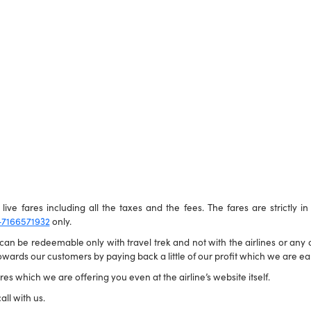
live fares including all the taxes and the fees. The fares are strictly i
-7166571932
only.
n be redeemable only with travel trek and not with the airlines or any ot
wards our customers by paying back a little of our profit which we are ear
es which we are offering you even at the airline’s website itself.
all with us.