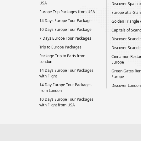
USA
Discover Spain by
Europe Trip Packages from USA
Europe at a Glan
14 Days Europe Tour Package
Golden Triangle 
10 Days Europe Tour Package
Capitals of Scan
7 Days Europe Tour Packages
Discover Scandi
Trip to Europe Packages
Discover Scandin
Package Trip to Paris from
Cinnamon Restau
London
Europe
14 Days Europe Tour Packages
Green Gates Ren
with Flight
Europe
14 Day Europe Tour Packages
Discover London
from London
10 Days Europe Tour Packages
with Flight from USA