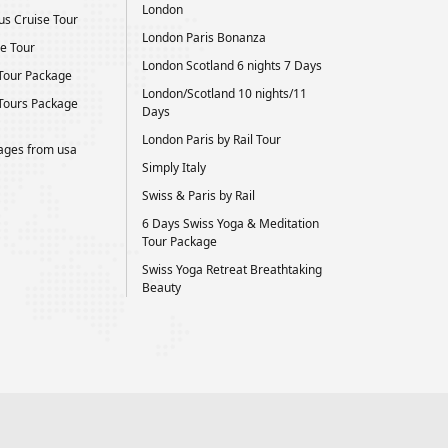
London
us Cruise Tour
London Paris Bonanza
e Tour
London Scotland 6 nights 7 Days
Tour Package
London/Scotland 10 nights/11
Tours Package
Days
London Paris by Rail Tour
kages from usa
Simply Italy
Swiss & Paris by Rail
6 Days Swiss Yoga & Meditation
Tour Package
Swiss Yoga Retreat Breathtaking
Beauty