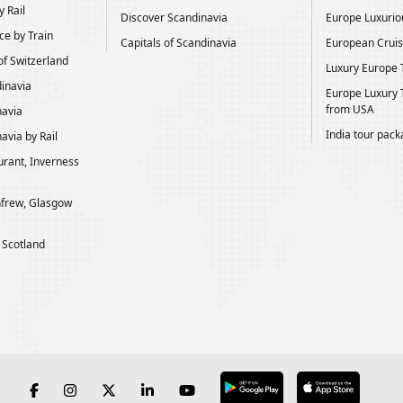
 Rail
Discover Scandinavia
Europe Luxurio
ce by Train
Capitals of Scandinavia
European Cruis
of Switzerland
Luxury Europe 
dinavia
Europe Luxury 
from USA
navia
India tour pac
avia by Rail
rant, Inverness
frew, Glasgow
 Scotland