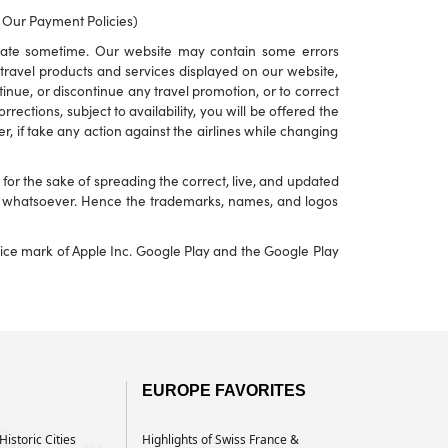
o Our Payment Policies)
rate sometime. Our website may contain some errors
to travel products and services displayed on our website,
ontinue, or discontinue any travel promotion, or to correct
ections, subject to availability, you will be offered the
r, if take any action against the airlines while changing
or the sake of spreading the correct, live, and updated
nd whatsoever. Hence the trademarks, names, and logos
rvice mark of Apple Inc. Google Play and the Google Play
EUROPE FAVORITES
istoric Cities
Highlights of Swiss France &