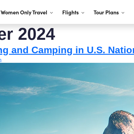
Women Only Travel
Flights
Tour Plans
er 2024
ng and Camping in U.S. Natio
h