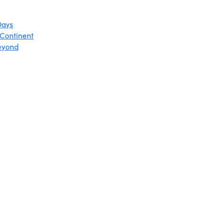
Days
 Continent
Beyond