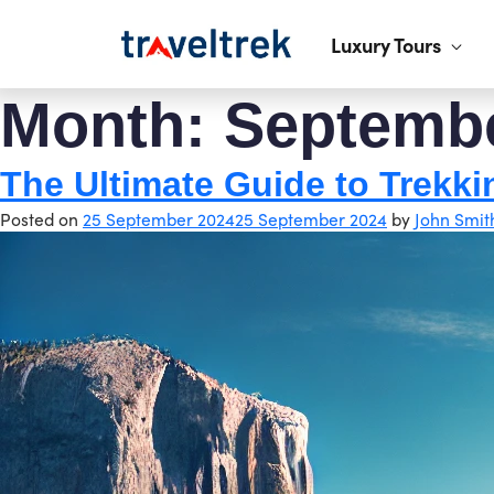
Luxury Tours
Month:
Septemb
The Ultimate Guide to Trekki
Posted on
25 September 2024
25 September 2024
by
John Smit