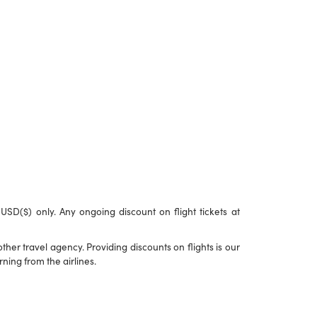
n USD($) only. Any ongoing discount on flight tickets at
her travel agency. Providing discounts on flights is our
ning from the airlines.