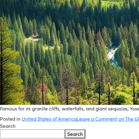
Famous for its granite cliffs, waterfalls, and giant sequoias, Yo
Posted in
United States of America
Leave a Comment
on The Ul
Search
Search