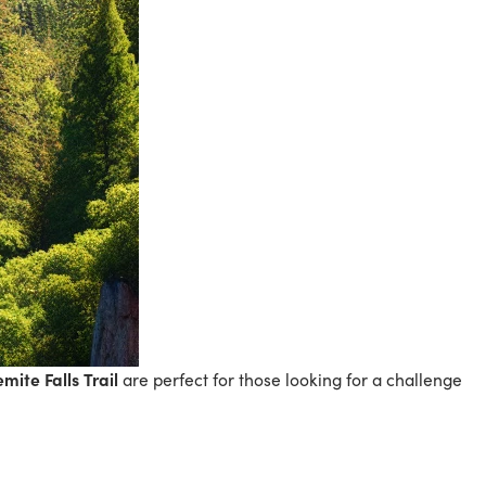
mite Falls Trail
are perfect for those looking for a challenge