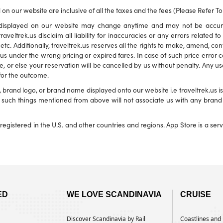
 on our website are inclusive of all the taxes and the fees (Please Refer T
ns displayed on our website may change anytime and may not be accu
traveltrek.us disclaim all liability for inaccuracies or any errors related 
s etc. Additionally, traveltrek.us reserves all the rights to make, amend, c
s under the wrong pricing or expired fares. In case of such price error corr
e, or else your reservation will be cancelled by us without penalty. Any use
 for the outcome.
and logo, or brand name displayed onto our website i.e traveltrek.us is f
ny such things mentioned from above will not associate us with any bra
registered in the U.S. and other countries and regions. App Store is a se
ED
WE LOVE SCANDINAVIA
CRUISE
Discover Scandinavia by Rail
Coastlines and H