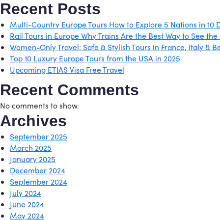
Recent Posts
Multi-Country Europe Tours How to Explore 5 Nations in 10 
Rail Tours in Europe Why Trains Are the Best Way to See the
Women-Only Travel: Safe & Stylish Tours in France, Italy & 
Top 10 Luxury Europe Tours from the USA in 2025
Upcoming ETIAS Visa Free Travel
Recent Comments
No comments to show.
Archives
September 2025
March 2025
January 2025
December 2024
September 2024
July 2024
June 2024
May 2024