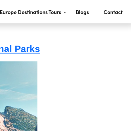
Europe Destinations Tours
Blogs
Contact
nal Parks