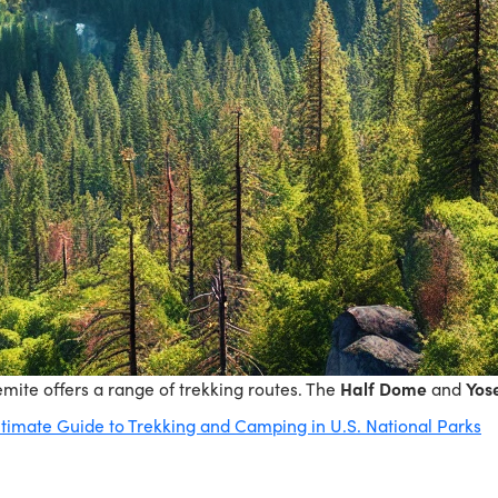
semite offers a range of trekking routes. The
Half Dome
and
Yose
timate Guide to Trekking and Camping in U.S. National Parks