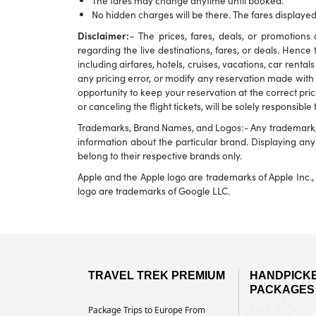
The fares may change anytime until booked.
No hidden charges will be there. The fares displayed
Disclaimer:
– The prices, fares, deals, or promotio
regarding the live destinations, fares, or deals. Hence 
including airfares, hotels, cruises, vacations, car rental
any pricing error, or modify any reservation made with u
opportunity to keep your reservation at the correct pric
or canceling the flight tickets, will be solely responsible
Trademarks, Brand Names, and Logos:- Any trademark, br
information about the particular brand. Displaying a
belong to their respective brands only.
Apple and the Apple logo are trademarks of Apple Inc., 
logo are trademarks of Google LLC.
TRAVEL TREK PREMIUM
HANDPICK
PACKAGES
Package Trips to Europe From