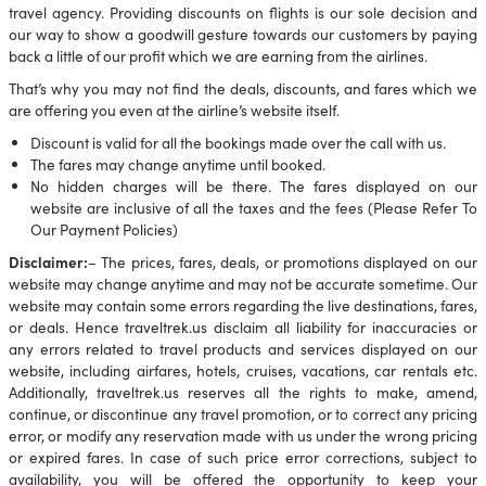
travel agency. Providing discounts on flights is our sole decision and
our way to show a goodwill gesture towards our customers by paying
back a little of our profit which we are earning from the airlines.
That’s why you may not find the deals, discounts, and fares which we
are offering you even at the airline’s website itself.
Discount is valid for all the bookings made over the call with us.
The fares may change anytime until booked.
No hidden charges will be there. The fares displayed on our
website are inclusive of all the taxes and the fees (Please Refer To
Our Payment Policies)
Disclaimer:
– The prices, fares, deals, or promotions displayed on our
website may change anytime and may not be accurate sometime. Our
website may contain some errors regarding the live destinations, fares,
or deals. Hence traveltrek.us disclaim all liability for inaccuracies or
any errors related to travel products and services displayed on our
website, including airfares, hotels, cruises, vacations, car rentals etc.
Additionally, traveltrek.us reserves all the rights to make, amend,
continue, or discontinue any travel promotion, or to correct any pricing
error, or modify any reservation made with us under the wrong pricing
or expired fares. In case of such price error corrections, subject to
availability, you will be offered the opportunity to keep your