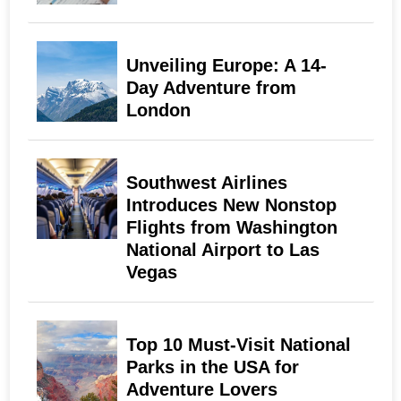
Unveiling Europe: A 14-
Day Adventure from
London
Southwest Airlines
Introduces New Nonstop
Flights from Washington
National Airport to Las
Vegas
Top 10 Must-Visit National
Parks in the USA for
Adventure Lovers