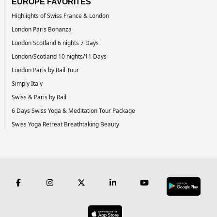
EUROPE FAVORITES
Highlights of Swiss France & London
London Paris Bonanza
London Scotland 6 nights 7 Days
London/Scotland 10 nights/11 Days
London Paris by Rail Tour
Simply Italy
Swiss & Paris by Rail
6 Days Swiss Yoga & Meditation Tour Package
Swiss Yoga Retreat Breathtaking Beauty