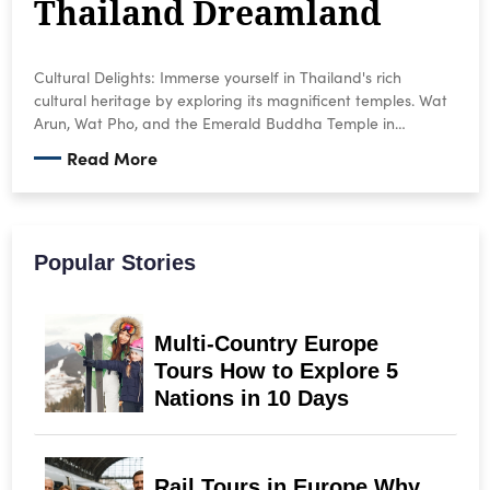
Thailand Dreamland
Cultural Delights: Immerse yourself in Thailand's rich
cultural heritage by exploring its magnificent temples. Wat
Arun, Wat Pho, and the Emerald Buddha Temple in
Bangkok are just a few of the must-see sights. Witness
Read More
monks in their saffron robes chanting prayers and marvel
at the intricate architecture and colorful murals.
Popular Stories
Multi-Country Europe
Tours How to Explore 5
Nations in 10 Days
Rail Tours in Europe Why