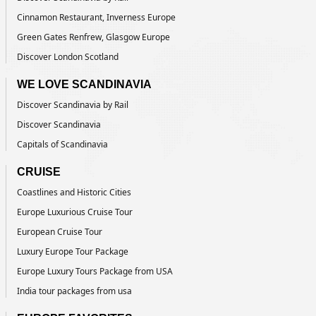
Cinnamon Restaurant, Inverness Europe
Green Gates Renfrew, Glasgow Europe
Discover London Scotland
WE LOVE SCANDINAVIA
Discover Scandinavia by Rail
Discover Scandinavia
Capitals of Scandinavia
CRUISE
Coastlines and Historic Cities
Europe Luxurious Cruise Tour
European Cruise Tour
Luxury Europe Tour Package
Europe Luxury Tours Package from USA
India tour packages from usa