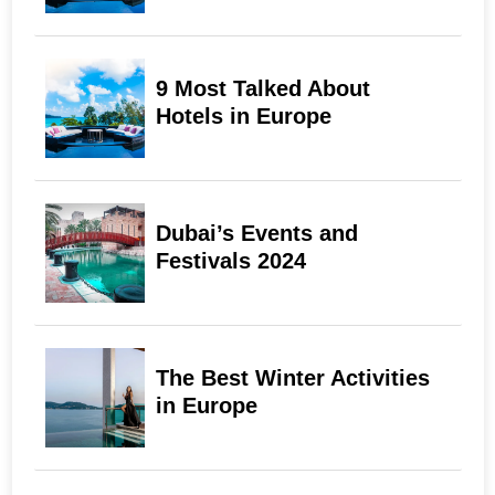
9 Most Talked About
Hotels in Europe
Dubai’s Events and
Festivals 2024
The Best Winter Activities
in Europe