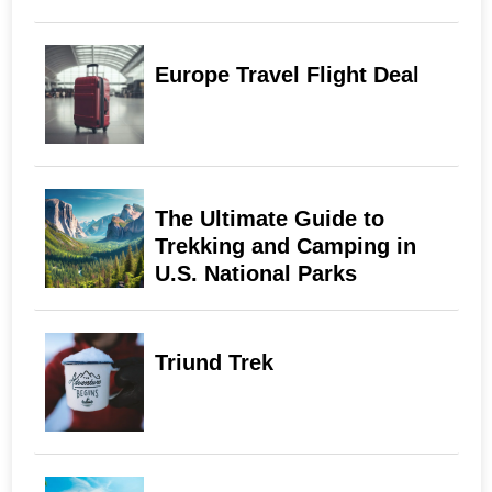
Europe Travel Flight Deal
The Ultimate Guide to
Trekking and Camping in
U.S. National Parks
Triund Trek