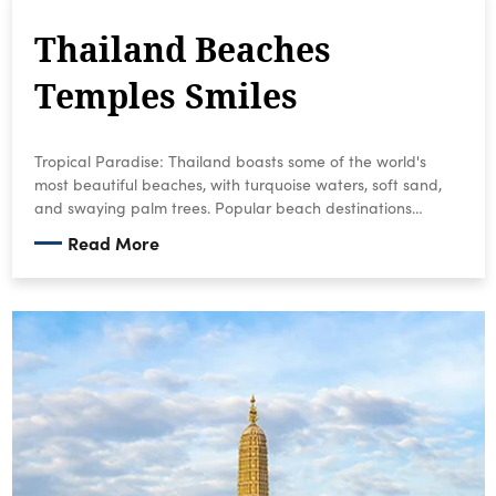
Thailand Beaches
Temples Smiles
Tropical Paradise: Thailand boasts some of the world's
most beautiful beaches, with turquoise waters, soft sand,
and swaying palm trees. Popular beach destinations
include Phuket, Krabi, Koh Phi Phi, and the many islands in
Read More
the Gulf of Thailand.