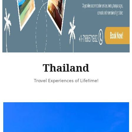
Thailand
Travel Experiences of Lifetime!