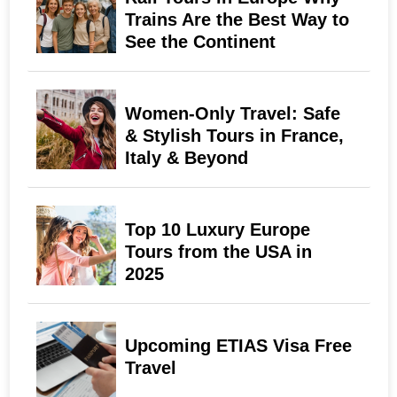
Trains Are the Best Way to
See the Continent
Women-Only Travel: Safe
& Stylish Tours in France,
Italy & Beyond
Top 10 Luxury Europe
Tours from the USA in
2025
Upcoming ETIAS Visa Free
Travel