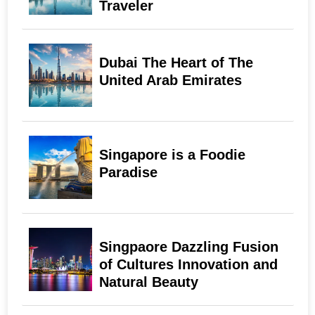
Traveler
Dubai The Heart of The
United Arab Emirates
Singapore is a Foodie
Paradise
Singpaore Dazzling Fusion
of Cultures Innovation and
Natural Beauty