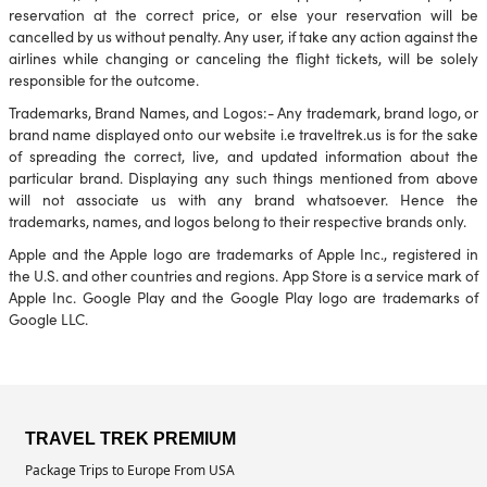
reservation at the correct price, or else your reservation will be
cancelled by us without penalty. Any user, if take any action against the
airlines while changing or canceling the flight tickets, will be solely
responsible for the outcome.
Trademarks, Brand Names, and Logos:- Any trademark, brand logo, or
brand name displayed onto our website i.e traveltrek.us is for the sake
of spreading the correct, live, and updated information about the
particular brand. Displaying any such things mentioned from above
will not associate us with any brand whatsoever. Hence the
trademarks, names, and logos belong to their respective brands only.
Apple and the Apple logo are trademarks of Apple Inc., registered in
the U.S. and other countries and regions. App Store is a service mark of
Apple Inc. Google Play and the Google Play logo are trademarks of
Google LLC.
TRAVEL TREK PREMIUM
Package Trips to Europe From USA