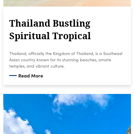
Thailand Bustling
Spiritual Tropical
Thailand, officially the Kingdom of Thailand, is a Southeast
Asian country known for its stunning beaches, ornate
temples, and vibrant culture.
Read More