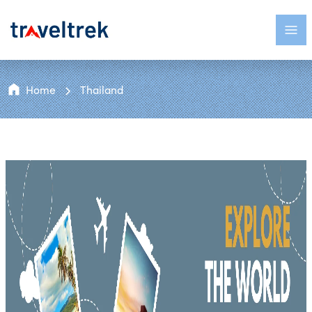
Home
Thailand