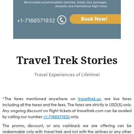
Travel Trek Stories
Travel Experiences of Lifetime!
*The fares mentioned anywhere on
traveltrek.us,
are live fares
including all the taxes and the fees. The fares are strictly in USD($) only.
Any ongoing discount on flight tickets at traveltrek.com can be availed
by calling our number
+1-7166571932
only.
The promo, discount, or any cashback we are offering can be
redeemable only with travel trek and not with the airlines or any other