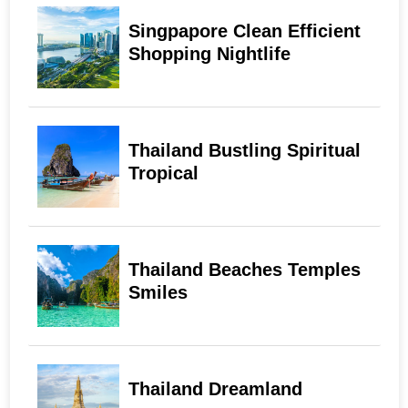
Singpapore Clean Efficient
Shopping Nightlife
Thailand Bustling Spiritual
Tropical
Thailand Beaches Temples
Smiles
Thailand Dreamland