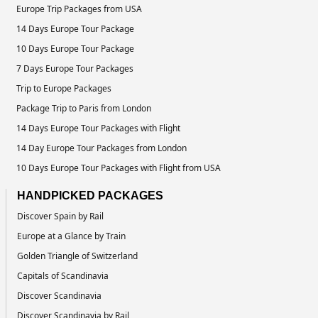
Europe Trip Packages from USA
14 Days Europe Tour Package
10 Days Europe Tour Package
7 Days Europe Tour Packages
Trip to Europe Packages
Package Trip to Paris from London
14 Days Europe Tour Packages with Flight
14 Day Europe Tour Packages from London
10 Days Europe Tour Packages with Flight from USA
HANDPICKED PACKAGES
Discover Spain by Rail
Europe at a Glance by Train
Golden Triangle of Switzerland
Capitals of Scandinavia
Discover Scandinavia
Discover Scandinavia by Rail