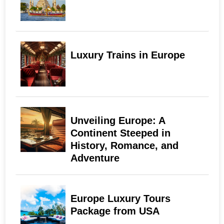
Luxury Trains in Europe
Unveiling Europe: A
Continent Steeped in
History, Romance, and
Adventure
Europe Luxury Tours
Package from USA