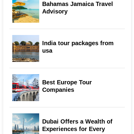
Bahamas Jamaica Travel
Advisory
India tour packages from
usa
Best Europe Tour
Companies
Dubai Offers a Wealth of
Experiences for Every