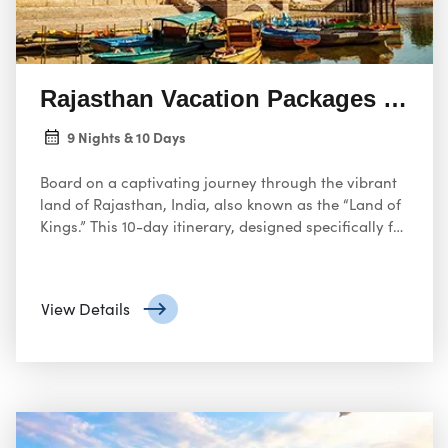
Rajasthan Vacation Packages India
9 Nights & 10 Days
Board on a captivating journey through the vibrant
land of Rajasthan, India, also known as the “Land of
Kings.” This 10-day itinerary, designed specifically for
travelers from the USA, promises an unforgettable
exploration of Rajasthan’s rich history, majestic forts,
architectural marvels, and colorful culture.
View Details