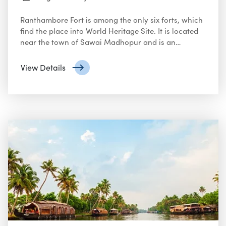
Ranthambore Fort is among the only six forts, which
find the place into World Heritage Site. It is located
near the town of Sawai Madhopur and is an
arduous fort. It is one of the key focal points and
epicenters of historical development witnessed in
View Details
erstwhile Rajasthan