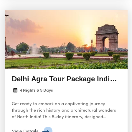
Delhi Agra Tour Package India fro
4 Nights & 5 Days
Get ready to embark on a captivating journey
through the rich history and architectural wonders
of North India! This 5-day itinerary, designed
specifically for travelers from the USA, promises an
unforgettable exploration of Delhi, the vibrant
View Details