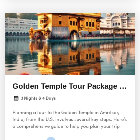
Golden Temple Tour Package Amrits
3 Nights & 4 Days
Planning a tour to the Golden Temple in Amritsar,
India, from the U.S. involves several key steps. Here’s
a comprehensive guide to help you plan your trip