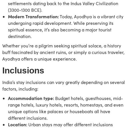
settlements dating back to the Indus Valley Civilization
(3300-1300 BCE).
Modern Transformation:
Today, Ayodhya is a vibrant city
undergoing rapid development. While preserving its
spiritual essence, it’s also becoming a major tourist
destination.
Whether you’re a pilgrim seeking spiritual solace, a history
buff fascinated by ancient ruins, or simply a curious traveler,
Ayodhya offers a unique experience.
Inclusions
India’s stay inclusions can vary greatly depending on several
factors, including:
Accommodation type:
Budget hotels, guesthouses, mid-
range hotels, luxury hotels, resorts, homestays, and even
unique options like palaces or houseboats all have
different inclusions.
Location:
Urban stays may offer different inclusions