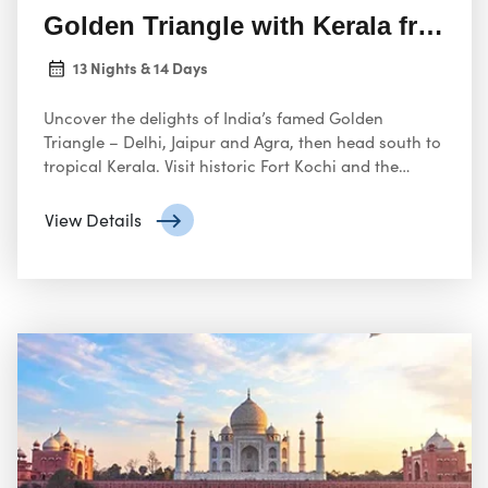
Golden Triangle with Kerala from 
13 Nights & 14 Days
Uncover the delights of India’s famed Golden
Triangle – Delhi, Jaipur and Agra, then head south to
tropical Kerala. Visit historic Fort Kochi and the
picturesque hill station of Munnar with its verdant
tea plantations
View Details