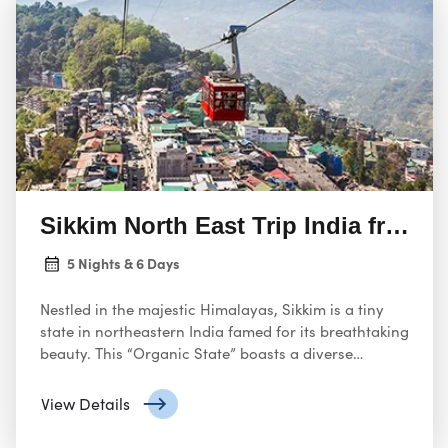
Sikkim North East Trip India from 
5 Nights & 6 Days
Nestled in the majestic Himalayas, Sikkim is a tiny
state in northeastern India famed for its breathtaking
beauty. This “Organic State” boasts a diverse
landscape, ranging from subtropical valleys to
snow-capped peaks like Kanchenjunga, the third-
View Details
highest mountain in the world. Sikkim’s rich tapestry
also includes ancient monasteries, vibrant cultural