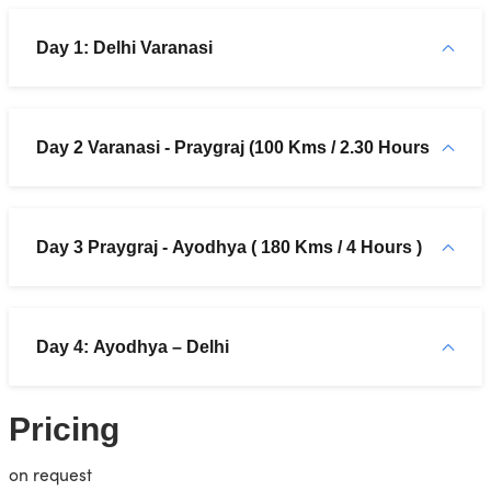
Day 1: Delhi Varanasi
Day 2 Varanasi - Praygraj (100 Kms / 2.30 Hours
Day 3 Praygraj - Ayodhya ( 180 Kms / 4 Hours )
Day 4: Ayodhya – Delhi
Pricing
on request