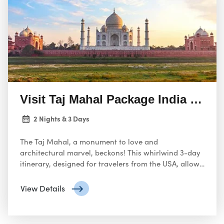
Visit Taj Mahal Package India from
2 Nights & 3 Days
The Taj Mahal, a monument to love and
architectural marvel, beckons! This whirlwind 3-day
itinerary, designed for travelers from the USA, allows
you to experience the Taj Mahal’s grandeur while
exploring Agra’s rich history.
View Details