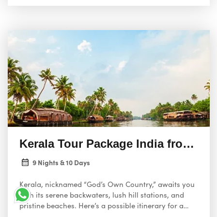
Kerala Tour Package India from US
9 Nights & 10 Days
Kerala, nicknamed “God’s Own Country,” awaits you
with its serene backwaters, lush hill stations, and
pristine beaches. Here’s a possible itinerary for a
relaxing 10-day holiday package from the USA,