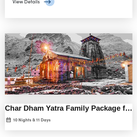
View Details
Char Dham Yatra Family Package fro
10 Nights & 11 Days