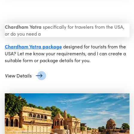
Chardham Yatra
specifically for travelers from the USA,
or do you need a
Chardham Yatra package
designed for tourists from the
USA? Let me know your requirements, and I can create a
suitable form or package details for you.
View Details