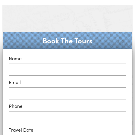
Book The Tours
Name
Email
Phone
Travel Date