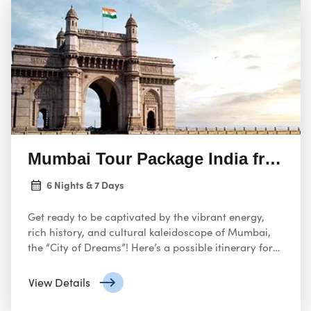
Mumbai Tour Package India from U
6 Nights & 7 Days
Get ready to be captivated by the vibrant energy,
rich history, and cultural kaleidoscope of Mumbai,
the “City of Dreams”! Here’s a possible itinerary for
an unforgettable 7-day tour package from the USA,
designed to capture the essence of this dynamic
View Details
Indian metropolis: