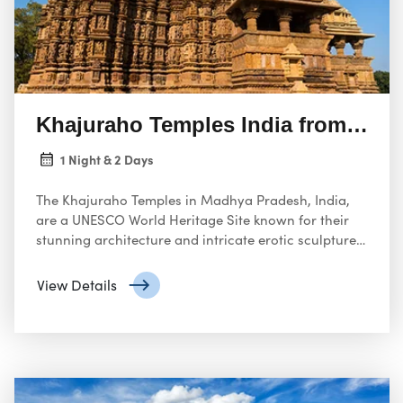
Khajuraho Temples India from USA
1 Night & 2 Days
The Khajuraho Temples in Madhya Pradesh, India,
are a UNESCO World Heritage Site known for their
stunning architecture and intricate erotic sculptures.
These temples are a must-visit for travelers from the
United States who are interested in exploring India’s
View Details
rich cultural heritage.