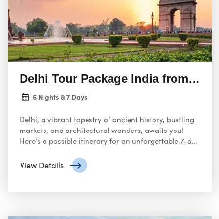
Delhi Tour Package India from USA
6 Nights & 7 Days
Delhi, a vibrant tapestry of ancient history, bustling
markets, and architectural wonders, awaits you!
Here’s a possible itinerary for an unforgettable 7-day
tour from the USA, designed to capture the essence
of this captivating Indian capital:
View Details