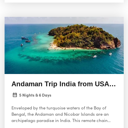
traditions, and a flourishing biodiversity that
includes protected national parks. From trekking
through stunning scenery to exploring charming
villages and indulging in delicious local cuisine,
Sikkim offers an unforgettable experience for every
kind of traveler.
Andaman Trip India from USA 6 Da
5 Nights & 6 Days
Enveloped by the turquoise waters of the Bay of
Bengal, the Andaman and Nicobar Islands are an
archipelago paradise in India. This remote chain
consists of over 800 islands, most yet to be touched