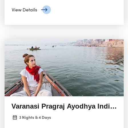
by human civilization. The Andamans, the northern
View Details
group, are the most popular for tourism. Here, you’ll
find:
Varanasi Pragraj Ayodhya India To
3 Nights & 4 Days