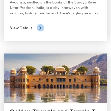
Ayodhya, nestled on the banks of the Sarayu River in
Uttar Pradesh, India, is a city interwoven with
religion, history, and legend. Here’s a glimpse into its
significance:
View Details