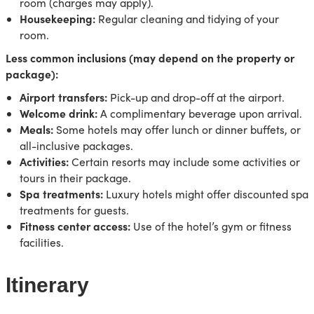
room (charges may apply).
Housekeeping:
Regular cleaning and tidying of your
room.
Less common inclusions (may depend on the property or
package):
Airport transfers:
Pick-up and drop-off at the airport.
Welcome drink:
A complimentary beverage upon arrival.
Meals:
Some hotels may offer lunch or dinner buffets, or
all-inclusive packages.
Activities:
Certain resorts may include some activities or
tours in their package.
Spa treatments:
Luxury hotels might offer discounted spa
treatments for guests.
Fitness center access:
Use of the hotel’s gym or fitness
facilities.
Itinerary