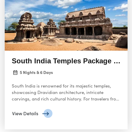
South India Temples Package Tour
5 Nights & 6 Days
South India is renowned for its majestic temples,
showcasing Dravidian architecture, intricate
carvings, and rich cultural history. For travelers from
the United States, this guide will help plan your visit,
starting from Delhi.
View Details