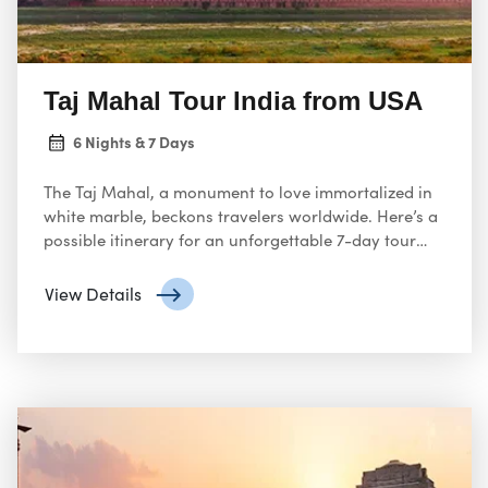
Taj Mahal Tour India from USA
6 Nights & 7 Days
The Taj Mahal, a monument to love immortalized in
white marble, beckons travelers worldwide. Here’s a
possible itinerary for an unforgettable 7-day tour
from the USA to experience the magic of India’s most
iconic landmark:
View Details