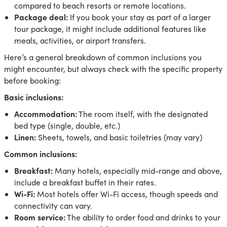
compared to beach resorts or remote locations.
Package deal:
If you book your stay as part of a larger
tour package, it might include additional features like
meals, activities, or airport transfers.
Here’s a general breakdown of common inclusions you
might encounter, but always check with the specific property
before booking:
Basic inclusions:
Accommodation:
The room itself, with the designated
bed type (single, double, etc.)
Linen:
Sheets, towels, and basic toiletries (may vary)
Common inclusions:
Breakfast:
Many hotels, especially mid-range and above,
include a breakfast buffet in their rates.
Wi-Fi:
Most hotels offer Wi-Fi access, though speeds and
connectivity can vary.
Room service:
The ability to order food and drinks to your