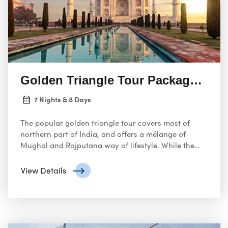
Golden Triangle Tour Package Indi
7 Nights & 8 Days
The popular golden triangle tour covers most of
northern part of India, and offers a mélange of
Mughal and Rajputana way of lifestyle. While the
Agra is home to one of the popular and great Seven
Wonders – The Taj Mahal, Pink City of Jaipur
View Details
presents a truly ultimate assortment of colors and
magnificent palaces showcasing the creativity of
Rajputana cult and Mewar region.