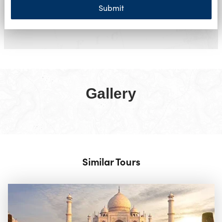
Submit
Gallery
Similar Tours