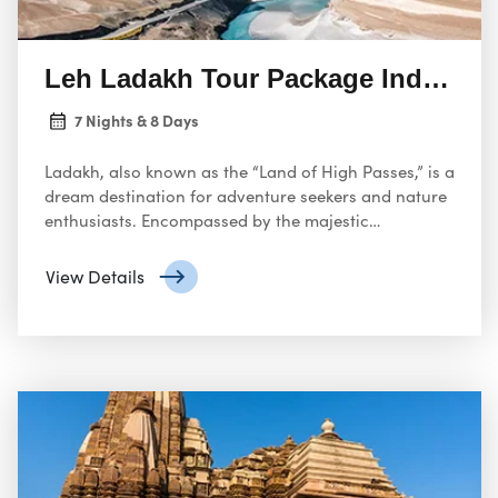
Leh Ladakh Tour Package India fr
7 Nights & 8 Days
Ladakh, also known as the “Land of High Passes,” is a
dream destination for adventure seekers and nature
enthusiasts. Encompassed by the majestic
Himalayas, Ladakh boasts breathtaking landscapes,
ancient monasteries, and a unique Tibetan culture. A
View Details
Leh Ladakh tour package offers an unforgettable
journey into this mystical land.