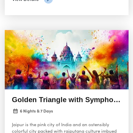
capital, and Agra, the city housing the iconic Taj
Mahal.
Golden Triangle with Symphony of
6 Nights & 7 Days
Jaipur is the pink city of India and an ostensibly
colorful city packed with rajputana culture imbued