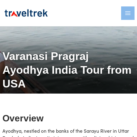
Varanasi Pragraj
Ayodhya India Tour from
USA
Overview
Ayodhya, nestled on the banks of the Sarayu River in Uttar