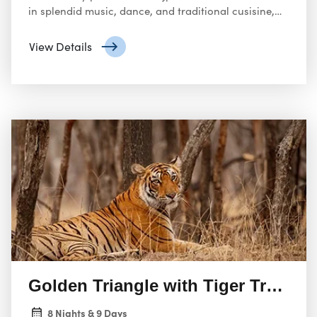
in splendid music, dance, and traditional cusisine,
and all of it enthrall the senses to maximum levels.
View Details
Golden Triangle with Tiger Trail f
8 Nights & 9 Days