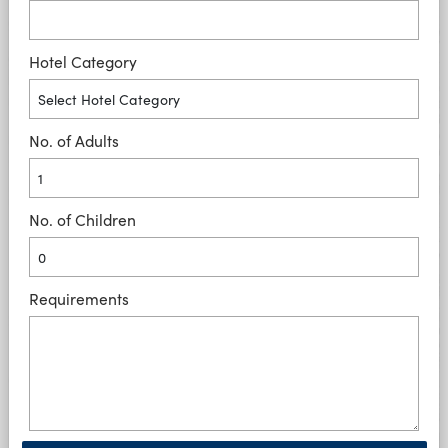
Hotel Category
No. of Adults
No. of Children
Requirements