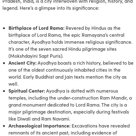
Pradesh, India, is a city interwoven with religion, history, and
legend. Here’s a glimpse into its significance:
Birthplace of Lord Rama:
Revered by Hindus as the
birthplace of Lord Rama, the epic Ramayana’s central
character, Ayodhya holds immense religious significance.
It’s one of the seven sacred Hindu pilgrimage sites
(Mokshdayini Sapt Puris).
Ancient City:
Ayodhya boasts a rich history, believed to be
one of the oldest continuously inhabited cities in the
world. Early Buddhist and Jain texts mention the city as
well.
Spiritual Center:
Ayodhya is dotted with numerous
temples, including the under-construction Ram Mandir, a
grand monument dedicated to Lord Rama. The city is a
major pilgrimage destination, especially during festivals
like Diwali and Ram Navami.
Archaeological Importance:
Excavations have revealed
remnants of its ancient past, including evidence of