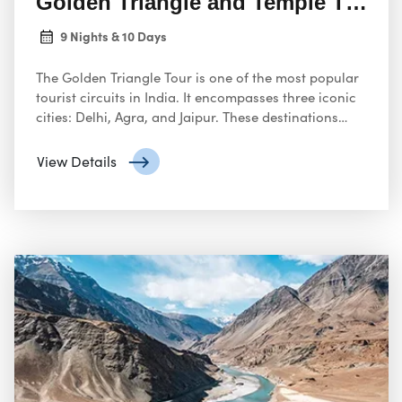
Golden Triangle and Temple Tour I
9 Nights & 10 Days
The Golden Triangle Tour is one of the most popular
tourist circuits in India. It encompasses three iconic
cities: Delhi, Agra, and Jaipur. These destinations
offer a captivating glimpse into India’s rich history,
stunning architecture, and vibrant culture.
View Details