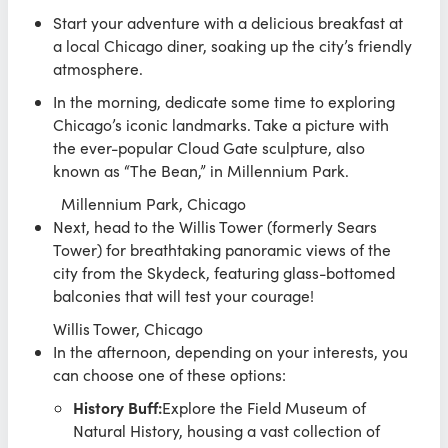
Start your adventure with a delicious breakfast at
a local Chicago diner, soaking up the city’s friendly
atmosphere.
In the morning, dedicate some time to exploring
Chicago’s iconic landmarks. Take a picture with
the ever-popular Cloud Gate sculpture, also
known as “The Bean,” in Millennium Park.
Millennium Park, Chicago
Next, head to the Willis Tower (formerly Sears
Tower) for breathtaking panoramic views of the
city from the Skydeck, featuring glass-bottomed
balconies that will test your courage!
Willis Tower, Chicago
In the afternoon, depending on your interests, you
can choose one of these options:
History Buff:
Explore the Field Museum of
Natural History, housing a vast collection of