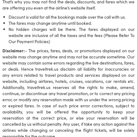
That’s why you may not find the deals, discounts, and fares which we
are offering you even at the airline’s website itself.
Discount is valid for all the bookings made over the call with us.
The fares may change anytime until booked.
No hidden charges will be there. The fares displayed on our
website are inclusive of all the taxes and the fees (Please Refer To
Our Payment Policies)
Disclaimer:
– The prices, fares, deals, or promotions displayed on our
website may change anytime and may not be accurate sometime. Our
website may contain some errors regarding the live destinations, fares,
or deals. Hence traveltrek.us disclaim all liability for inaccuracies or
any errors related to travel products and services displayed on our
website, including airfares, hotels, cruises, vacations, car rentals etc.
Additionally, traveltrek.us reserves all the rights to make, amend,
continue, or discontinue any travel promotion, or to correct any pricing
error, or modify any reservation made with us under the wrong pricing
or expired fares. In case of such price error corrections, subject to
availability, you will be offered the opportunity to keep your
reservation at the correct price, or else your reservation will be
cancelled by us without penalty. Any user, if take any action against the
airlines while changing or canceling the flight tickets, will be solely
responsible for the outcome.