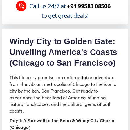
Call us 24/7 at
+91 99583 08506
to get great deals!
Windy City to Golden Gate:
Unveiling America’s Coasts
(Chicago to San Francisco)
This itinerary promises an unforgettable adventure
from the vibrant metropolis of Chicago to the iconic
city by the bay, San Francisco. Get ready to
experience the heartland of America, stunning
natural landscapes, and the cultural gems of both
coasts.
Day 1: A Farewell to the Bean & Windy City Charm
(Chicago)