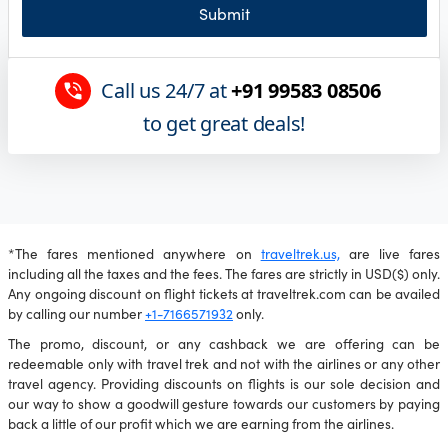
Submit
Call us 24/7 at
+91 99583 08506
to get great deals!
*The fares mentioned anywhere on
traveltrek.us,
are live fares
including all the taxes and the fees. The fares are strictly in USD($) only.
Any ongoing discount on flight tickets at traveltrek.com can be availed
by calling our number
+1-7166571932
only.
The promo, discount, or any cashback we are offering can be
redeemable only with travel trek and not with the airlines or any other
travel agency. Providing discounts on flights is our sole decision and
our way to show a goodwill gesture towards our customers by paying
back a little of our profit which we are earning from the airlines.