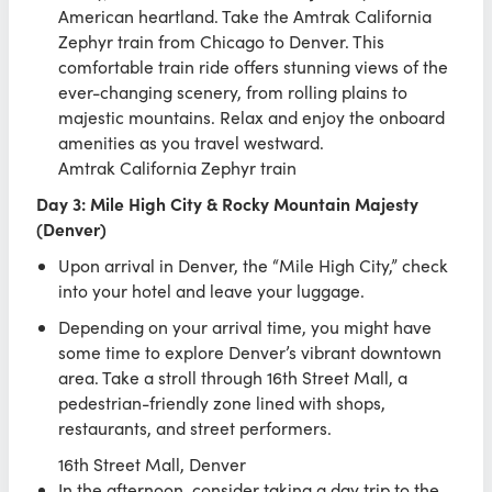
American heartland. Take the Amtrak California
Zephyr train from Chicago to Denver. This
comfortable train ride offers stunning views of the
ever-changing scenery, from rolling plains to
majestic mountains. Relax and enjoy the onboard
amenities as you travel westward.
Amtrak California Zephyr train
Day 3: Mile High City & Rocky Mountain Majesty
(Denver)
Upon arrival in Denver, the “Mile High City,” check
into your hotel and leave your luggage.
Depending on your arrival time, you might have
some time to explore Denver’s vibrant downtown
area. Take a stroll through 16th Street Mall, a
pedestrian-friendly zone lined with shops,
restaurants, and street performers.
16th Street Mall, Denver
In the afternoon, consider taking a day trip to the