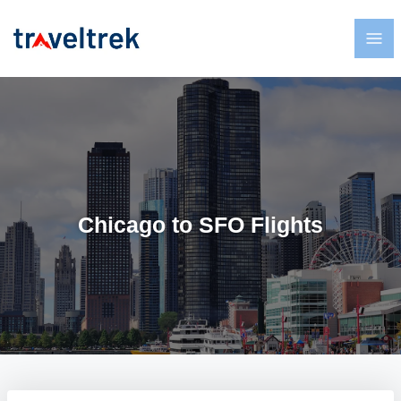
Chicago to SFO Flights