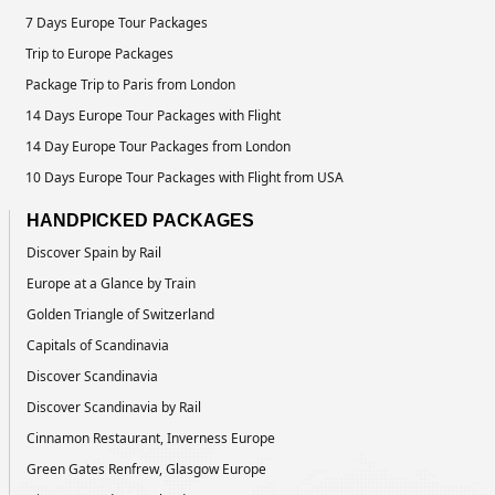
7 Days Europe Tour Packages
Trip to Europe Packages
Package Trip to Paris from London
14 Days Europe Tour Packages with Flight
14 Day Europe Tour Packages from London
10 Days Europe Tour Packages with Flight from USA
HANDPICKED PACKAGES
Discover Spain by Rail
Europe at a Glance by Train
Golden Triangle of Switzerland
Capitals of Scandinavia
Discover Scandinavia
Discover Scandinavia by Rail
Cinnamon Restaurant, Inverness Europe
Green Gates Renfrew, Glasgow Europe