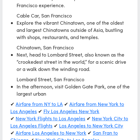
Francisco experience.
Cable Car, San Francisco
Explore the vibrant Chinatown, one of the oldest
and largest Chinatowns outside of Asia, bustling
with shops, restaurants, and temples.
Chinatown, San Francisco
Next, head to Lombard Street, also known as the
“crookedest street in the world,” for a scenic drive
or a walk down the winding road.
Lombard Street, San Francisco
In the afternoon, visit Golden Gate Park, one of the
largest urban
✔
Airfare from NY to LA
✔
Airfare from New York to
Los Angeles
✔
Fly Los Angeles New York
✔
New York Flights to Los Angeles
✔
New York City to
Los Angeles Flights
✔
Los Angeles to New York City
✔
Airfare Los Angeles to New York
✔
San Fran to
Chicago
✔
New York City to Los Angeles