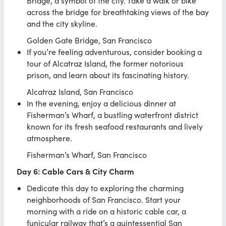
Bridge, a symbol of the city. Take a walk or bike
across the bridge for breathtaking views of the bay
and the city skyline.
Golden Gate Bridge, San Francisco
If you’re feeling adventurous, consider booking a
tour of Alcatraz Island, the former notorious
prison, and learn about its fascinating history.
Alcatraz Island, San Francisco
In the evening, enjoy a delicious dinner at
Fisherman’s Wharf, a bustling waterfront district
known for its fresh seafood restaurants and lively
atmosphere.
Fisherman’s Wharf, San Francisco
Day 6: Cable Cars & City Charm
Dedicate this day to exploring the charming
neighborhoods of San Francisco. Start your
morning with a ride on a historic cable car, a
funicular railway that’s a quintessential San