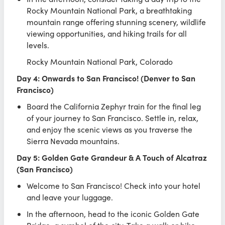
Rocky Mountain National Park, a breathtaking
mountain range offering stunning scenery, wildlife
viewing opportunities, and hiking trails for all
levels.
Rocky Mountain National Park, Colorado
Day 4: Onwards to San Francisco! (Denver to San
Francisco)
Board the California Zephyr train for the final leg
of your journey to San Francisco. Settle in, relax,
and enjoy the scenic views as you traverse the
Sierra Nevada mountains.
Day 5: Golden Gate Grandeur & A Touch of Alcatraz
(San Francisco)
Welcome to San Francisco! Check into your hotel
and leave your luggage.
In the afternoon, head to the iconic Golden Gate