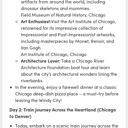
artifacts from around the world, including
dinosaur skeletons and mummies.
Field Museum of Natural History, Chicago
Art Enthusiast:
Visit the Art Institute of Chicago,
renowned for its impressive collection of
Impressionist and Post-Impressionist artworks,
including masterpieces by Monet, Renoir, and
Van Gogh.
Art Institute of Chicago, Chicago
Architecture Lover:
Take a Chicago River
Architecture Foundation boat tour and learn
about the city’s architectural wonders lining the
riverbanks.
In the evening, enjoy a farewell dinner at a classic
Chicago deep-dish pizza place – a must-try before
leaving the Windy City!
Day 2: Train Journey Across the Heartland (Chicago
to Denver)
Today, embark on a scenic train journey across the