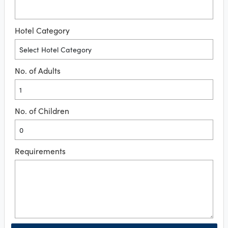
Hotel Category
No. of Adults
No. of Children
Requirements