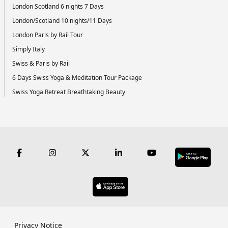
London Scotland 6 nights 7 Days
London/Scotland 10 nights/11 Days
London Paris by Rail Tour
Simply Italy
Swiss & Paris by Rail
6 Days Swiss Yoga & Meditation Tour Package
Swiss Yoga Retreat Breathtaking Beauty
Privacy Notice