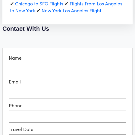
✔
Chicago to SFO Flights
✔
Flights From Los Angeles
to New York
✔
New York Los Angeles Flight
Contact With Us
Name
Email
Phone
Travel Date