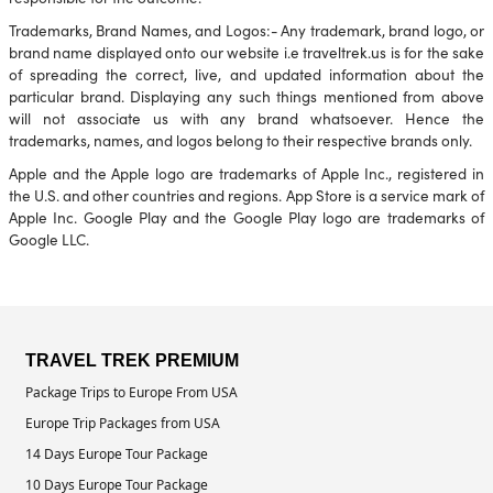
Trademarks, Brand Names, and Logos:- Any trademark, brand logo, or
brand name displayed onto our website i.e traveltrek.us is for the sake
of spreading the correct, live, and updated information about the
particular brand. Displaying any such things mentioned from above
will not associate us with any brand whatsoever. Hence the
trademarks, names, and logos belong to their respective brands only.
Apple and the Apple logo are trademarks of Apple Inc., registered in
the U.S. and other countries and regions. App Store is a service mark of
Apple Inc. Google Play and the Google Play logo are trademarks of
Google LLC.
TRAVEL TREK PREMIUM
Package Trips to Europe From USA
Europe Trip Packages from USA
14 Days Europe Tour Package
10 Days Europe Tour Package