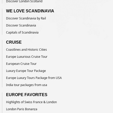
Discover London Scotland
WE LOVE SCANDINAVIA
Discover Scandinavia by Rail
Discover Scandinavia
Capitals of Scandinavia
CRUISE
Coastlines and Historic Cities
Europe Luxurious Cruise Tour
European Cruise Tour
Luxury Europe Tour Package
Europe Luxury Tours Package from USA
India tour packages from usa
EUROPE FAVORITES
Highlights of Swiss France & London
London Paris Bonanza