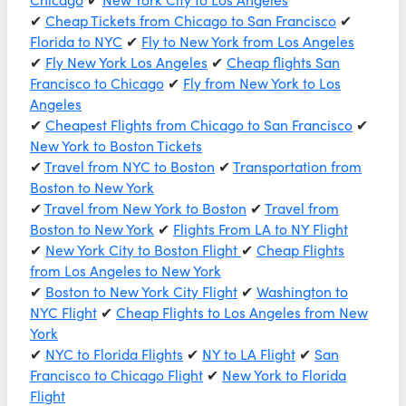
✔
Cheap Tickets from Chicago to San Francisco
✔
Florida to NYC
✔
Fly to New York from Los Angeles
✔
Fly New York Los Angeles
✔
Cheap flights San
Francisco to Chicago
✔
Fly from New York to Los
Angeles
✔
Cheapest Flights from Chicago to San Francisco
✔
New York to Boston Tickets
✔
Travel from NYC to Boston
✔
Transportation from
Boston to New York
✔
Travel from New York to Boston
✔
Travel from
Boston to New York
✔
Flights From LA to NY Flight
✔
New York City to Boston Flight
✔
Cheap Flights
from Los Angeles to New York
✔
Boston to New York City Flight
✔
Washington to
NYC Flight
✔
Cheap Flights to Los Angeles from New
York
✔
NYC to Florida Flights
✔
NY to LA Flight
✔
San
Francisco to Chicago Flight
✔
New York to Florida
Flight