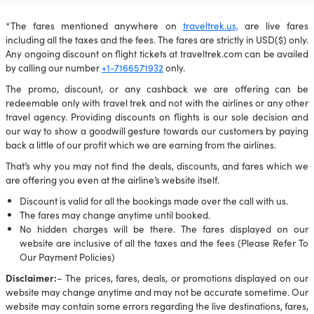
*The fares mentioned anywhere on
traveltrek.us,
are live fares
including all the taxes and the fees. The fares are strictly in USD($) only.
Any ongoing discount on flight tickets at traveltrek.com can be availed
by calling our number
+1-7166571932
only.
The promo, discount, or any cashback we are offering can be
redeemable only with travel trek and not with the airlines or any other
travel agency. Providing discounts on flights is our sole decision and
our way to show a goodwill gesture towards our customers by paying
back a little of our profit which we are earning from the airlines.
That’s why you may not find the deals, discounts, and fares which we
are offering you even at the airline’s website itself.
Discount is valid for all the bookings made over the call with us.
The fares may change anytime until booked.
No hidden charges will be there. The fares displayed on our
website are inclusive of all the taxes and the fees (Please Refer To
Our Payment Policies)
Disclaimer:
– The prices, fares, deals, or promotions displayed on our
website may change anytime and may not be accurate sometime. Our
website may contain some errors regarding the live destinations, fares,