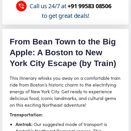
Call us 24/7 at
+91 99583 08506
to get great deals!
From Bean Town to the Big
Apple: A Boston to New
York City Escape (by Train)
This itinerary whisks you away on a comfortable train
ride from Boston’s historic charm to the electrifying
energy of New York City. Get ready to experience
delicious food, iconic landmarks, and cultural gems
on this exciting Northeast adventure!
Transportation:
Amtrak:
Our suggested mode of transport is
Amtrak’s Northeast Regional service. This