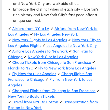
and New York City are walkable cities.
Embrace the distinct vibes of each city – Boston’s
rich history and New York City’s fast pace offer a
unique contrast.
✔
Airfare from NY to LA
✔
Airfare from New York to
Los Angeles
✔
Fly Los Angeles New York
✔
New York Flights to Los Angeles
✔
New York City to
Los Angeles Flights
✔
Los Angeles to New York City
✔
Airfare Los Angeles to New York
✔
San Fran to
Chicago
✔
New York City to Los Angeles
✔
Cheap Tickets from Chicago to San Francisco
✔
Florida to NYC
✔
Fly to New York from Los Angeles
✔
Fly New York Los Angeles
✔
Cheap flights San
Francisco to Chicago
✔
Fly from New York to Los
Angeles
✔
Cheapest Flights from Chicago to San Francisco
✔
New York to Boston Tickets
✔
Travel from NYC to Boston
✔
Transportation from
Boston to New York