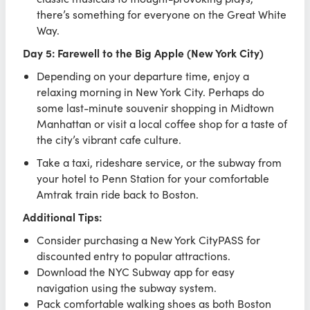
there’s something for everyone on the Great White
Way.
Day 5: Farewell to the Big Apple (New York City)
Depending on your departure time, enjoy a
relaxing morning in New York City. Perhaps do
some last-minute souvenir shopping in Midtown
Manhattan or visit a local coffee shop for a taste of
the city’s vibrant cafe culture.
Take a taxi, rideshare service, or the subway from
your hotel to Penn Station for your comfortable
Amtrak train ride back to Boston.
Additional Tips:
Consider purchasing a New York CityPASS for
discounted entry to popular attractions.
Download the NYC Subway app for easy
navigation using the subway system.
Pack comfortable walking shoes as both Boston