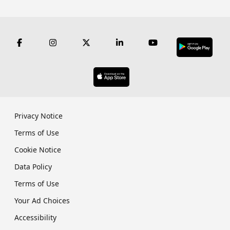
Privacy Notice
Terms of Use
Cookie Notice
Data Policy
Terms of Use
Your Ad Choices
Accessibility