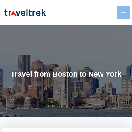
Travel from Boston to New York