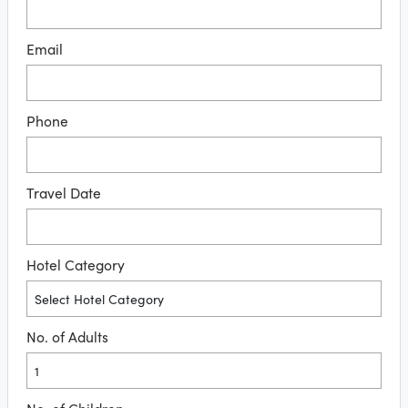
Email
Phone
Travel Date
Hotel Category
No. of Adults