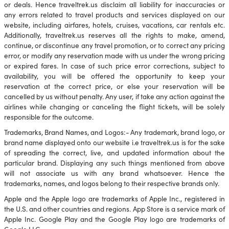
or deals. Hence traveltrek.us disclaim all liability for inaccuracies or
any errors related to travel products and services displayed on our
website, including airfares, hotels, cruises, vacations, car rentals etc.
Additionally, traveltrek.us reserves all the rights to make, amend,
continue, or discontinue any travel promotion, or to correct any pricing
error, or modify any reservation made with us under the wrong pricing
or expired fares. In case of such price error corrections, subject to
availability, you will be offered the opportunity to keep your
reservation at the correct price, or else your reservation will be
cancelled by us without penalty. Any user, if take any action against the
airlines while changing or canceling the flight tickets, will be solely
responsible for the outcome.
Trademarks, Brand Names, and Logos:- Any trademark, brand logo, or
brand name displayed onto our website i.e traveltrek.us is for the sake
of spreading the correct, live, and updated information about the
particular brand. Displaying any such things mentioned from above
will not associate us with any brand whatsoever. Hence the
trademarks, names, and logos belong to their respective brands only.
Apple and the Apple logo are trademarks of Apple Inc., registered in
the U.S. and other countries and regions. App Store is a service mark of
Apple Inc. Google Play and the Google Play logo are trademarks of