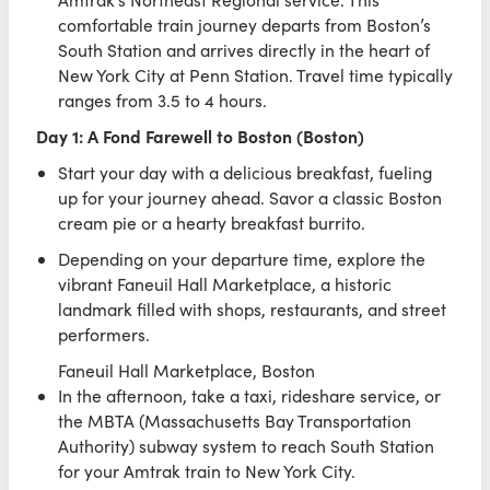
comfortable train journey departs from Boston’s
South Station and arrives directly in the heart of
New York City at Penn Station. Travel time typically
ranges from 3.5 to 4 hours.
Day 1: A Fond Farewell to Boston (Boston)
Start your day with a delicious breakfast, fueling
up for your journey ahead. Savor a classic Boston
cream pie or a hearty breakfast burrito.
Depending on your departure time, explore the
vibrant Faneuil Hall Marketplace, a historic
landmark filled with shops, restaurants, and street
performers.
Faneuil Hall Marketplace, Boston
In the afternoon, take a taxi, rideshare service, or
the MBTA (Massachusetts Bay Transportation
Authority) subway system to reach South Station
for your Amtrak train to New York City.