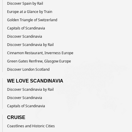
Discover Spain by Rail
Europe at a Glance by Train
Golden Triangle of Switzerland
Capitals of Scandinavia
Discover Scandinavia
Discover Scandinavia by Rail
Cinnamon Restaurant, Inverness Europe
Green Gates Renfrew, Glasgow Europe
Discover London Scotland
WE LOVE SCANDINAVIA
Discover Scandinavia by Rail
Discover Scandinavia
Capitals of Scandinavia
CRUISE
Coastlines and Historic Cities