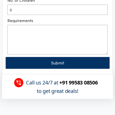
No. of Children
Requirements
Submit
Call us 24/7 at
+91 99583 08506
to get great deals!