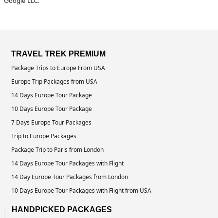
Google LLC.
TRAVEL TREK PREMIUM
Package Trips to Europe From USA
Europe Trip Packages from USA
14 Days Europe Tour Package
10 Days Europe Tour Package
7 Days Europe Tour Packages
Trip to Europe Packages
Package Trip to Paris from London
14 Days Europe Tour Packages with Flight
14 Day Europe Tour Packages from London
10 Days Europe Tour Packages with Flight from USA
HANDPICKED PACKAGES