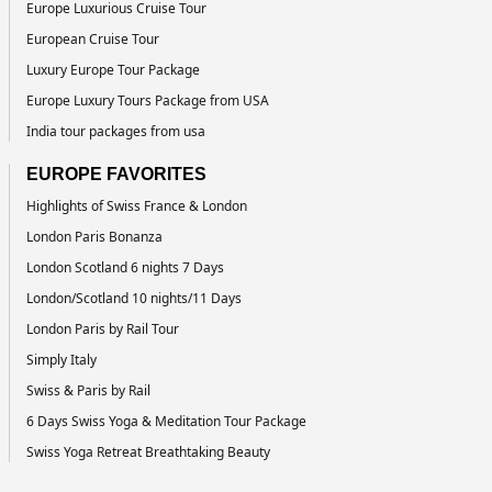
Europe Luxurious Cruise Tour
European Cruise Tour
Luxury Europe Tour Package
Europe Luxury Tours Package from USA
India tour packages from usa
EUROPE FAVORITES
Highlights of Swiss France & London
London Paris Bonanza
London Scotland 6 nights 7 Days
London/Scotland 10 nights/11 Days
London Paris by Rail Tour
Simply Italy
Swiss & Paris by Rail
6 Days Swiss Yoga & Meditation Tour Package
Swiss Yoga Retreat Breathtaking Beauty