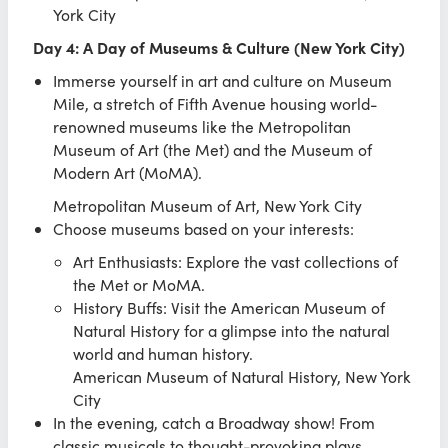
York City
Day 4: A Day of Museums & Culture (New York City)
Immerse yourself in art and culture on Museum
Mile, a stretch of Fifth Avenue housing world-
renowned museums like the Metropolitan
Museum of Art (the Met) and the Museum of
Modern Art (MoMA).
Metropolitan Museum of Art, New York City
Choose museums based on your interests:
Art Enthusiasts: Explore the vast collections of
the Met or MoMA.
History Buffs: Visit the American Museum of
Natural History for a glimpse into the natural
world and human history.
American Museum of Natural History, New York
City
In the evening, catch a Broadway show! From
classic musicals to thought-provoking plays,