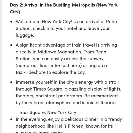
Day 2: Arrival in the Bustling Metropolis (New York
City)
Welcome to New York City! Upon arrival at Penn
Station, check into your hotel and leave your
luggage.
A significant advantage of train travel is arriving
directly in Midtown Manhattan. From Penn
Station, you can easily access the subway
(numerous lines intersect here) or hop on a
taxi/rideshare to explore the city.
Immerse yourself in the city’s energy with a stroll
through Times Square, a dazzling display of lights,
theaters, and street performers. Be mesmerized
by the vibrant atmosphere and iconic billboards.
Times Square, New York City
In the evening, enjoy a delicious dinner in a trendy
neighborhood like Hell’s Kitchen, known for its
diverse culinary scene.