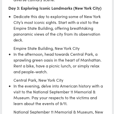
Day 3: Exploring Iconic Landmarks (New York City)
Dedicate this day to exploring some of New York
City’s most iconic sights. Start with a visit to the
Empire State Building, offering breathtaking
panoramic views of the city from its observation
deck.
Empire State Building, New York City
In the afternoon, head towards Central Park, a
sprawling green oasis in the heart of Manhattan.
Rent a bike, have a picnic lunch, or simply relax
and people-watch.
Central Park, New York City
In the evening, delve into American history with a
visit to the National September 11 Memorial &
Museum. Pay your respects to the victims and
learn about the events of 9/11.
National September 11 Memorial & Museum, New