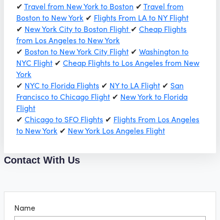
✔
Travel from New York to Boston
✔
Travel from
Boston to New York
✔
Flights From LA to NY Flight
✔
New York City to Boston Flight
✔
Cheap Flights
from Los Angeles to New York
✔
Boston to New York City Flight
✔
Washington to
NYC Flight
✔
Cheap Flights to Los Angeles from New
York
✔
NYC to Florida Flights
✔
NY to LA Flight
✔
San
Francisco to Chicago Flight
✔
New York to Florida
Flight
✔
Chicago to SFO Flights
✔
Flights From Los Angeles
to New York
✔
New York Los Angeles Flight
Contact With Us
Name