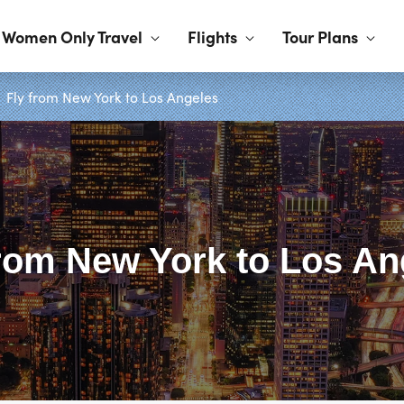
Women Only Travel
Flights
Tour Plans
Fly from New York to Los Angeles
from New York to Los An