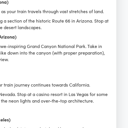
ona)
s your train travels through vast stretches of land.
 a section of the historic Route 66 in Arizona. Stop at
he desert landscapes.
Arizona)
awe-inspiring Grand Canyon National Park. Take in
ike down into the canyon (with proper preparation),
view.
 train journey continues towards California.
evada. Stop at a casino resort in Las Vegas for some
the neon lights and over-the-top architecture.
geles)