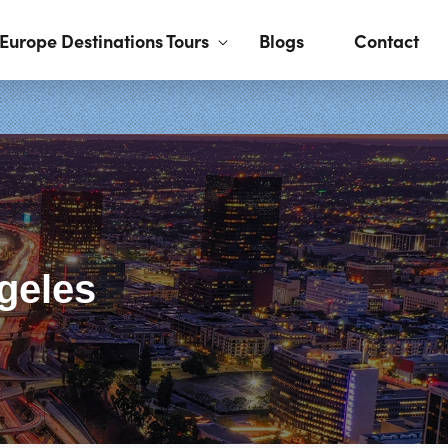
Europe Destinations Tours
Blogs
Contact
geles