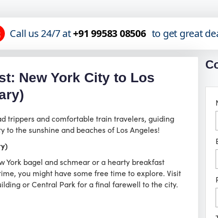
Call us 24/7 at
+91 99583 08506
to get great de
Co
t: New York City to Los
ary)
ad trippers and comfortable train travelers, guiding
ty to the sunshine and beaches of Los Angeles!
ty)
New York bagel and schmear or a hearty breakfast
me, you might have some free time to explore. Visit
ding or Central Park for a final farewell to the city.