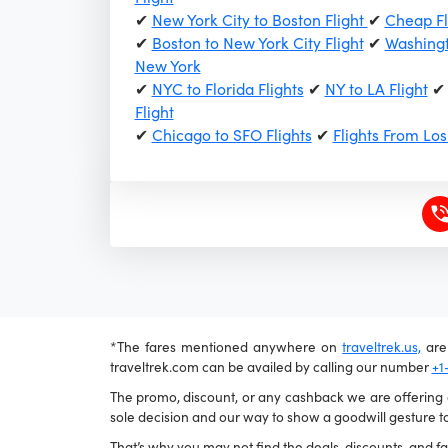
✔
New York City to Boston Flight
✔
Cheap Fl
✔
Boston to New York City Flight
✔
Washingt
New York
✔
NYC to Florida Flights
✔
NY to LA Flight
Flight
✔
Chicago to SFO Flights
✔
Flights From Lo
*The fares mentioned anywhere on
traveltrek.us,
are 
traveltrek.com can be availed by calling our number
+1
The promo, discount, or any cashback we are offering ca
sole decision and our way to show a goodwill gesture to
That’s why you may not find the deals, discounts, and far