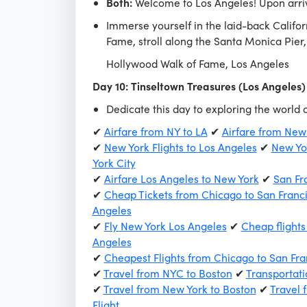
Both:
Welcome to Los Angeles! Upon arriv
Immerse yourself in the laid-back Califor
Fame, stroll along the Santa Monica Pier
Hollywood Walk of Fame, Los Angeles
Day 10: Tinseltown Treasures (Los Angeles)
Dedicate this day to exploring the world 
✔
Airfare from NY to LA
✔
Airfare from New
✔
New York Flights to Los Angeles
✔
New Yor
York City
✔
Airfare Los Angeles to New York
✔
San Fr
✔
Cheap Tickets from Chicago to San Franc
Angeles
✔
Fly New York Los Angeles
✔
Cheap flights
Angeles
✔
Cheapest Flights from Chicago to San Fra
✔
Travel from NYC to Boston
✔
Transportati
✔
Travel from New York to Boston
✔
Travel 
Flight