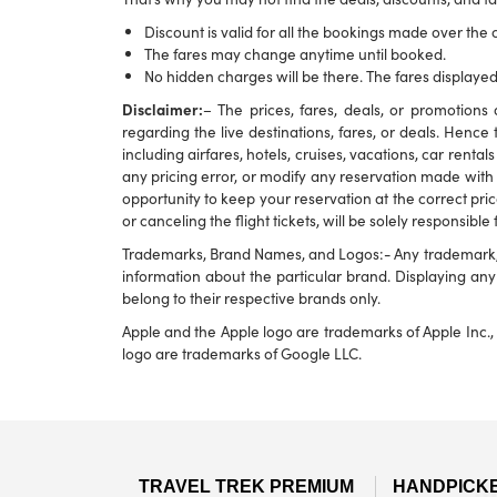
Discount is valid for all the bookings made over the c
The fares may change anytime until booked.
No hidden charges will be there. The fares displayed
Disclaimer:
– The prices, fares, deals, or promotio
regarding the live destinations, fares, or deals. Hence 
including airfares, hotels, cruises, vacations, car rental
any pricing error, or modify any reservation made with u
opportunity to keep your reservation at the correct pric
or canceling the flight tickets, will be solely responsible
Trademarks, Brand Names, and Logos:- Any trademark, br
information about the particular brand. Displaying a
belong to their respective brands only.
Apple and the Apple logo are trademarks of Apple Inc., 
logo are trademarks of Google LLC.
TRAVEL TREK PREMIUM
HANDPICK