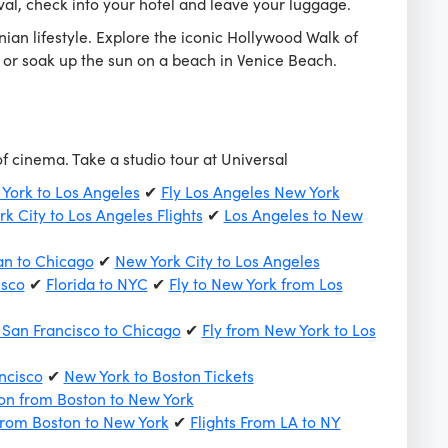
al, check into your hotel and leave your luggage.
nian lifestyle. Explore the iconic Hollywood Walk of
, or soak up the sun on a beach in Venice Beach.
of cinema. Take a studio tour at Universal
 York to Los Angeles
✔
Fly Los Angeles New York
k City to Los Angeles Flights
✔
Los Angeles to New
an to Chicago
✔
New York City to Los Angeles
isco
✔
Florida to NYC
✔
Fly to New York from Los
 San Francisco to Chicago
✔
Fly from New York to Los
ncisco
✔
New York to Boston Tickets
on from Boston to New York
from Boston to New York
✔
Flights From LA to NY