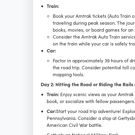
Train:
Book your Amtrak tickets (Auto Train o
traveling during peak season. The jour
books, movies, or board games for an 
Consider the Amtrak Auto Train service 
on the train while your car is safely t
Car:
Factor in approximately 39 hours of dr
the road trip. Consider potential toll 
mapping tools.
Day 2: Hitting the Road or Riding the Rails
Train:
Enjoy scenic views as your Amtrak t
book, or socialize with fellow passengers
Car:
Start your road trip adventure! Explo
Pennsylvania. Consider a stop at Gettysbur
American Civil War battle.
Gettysburg National Military Park