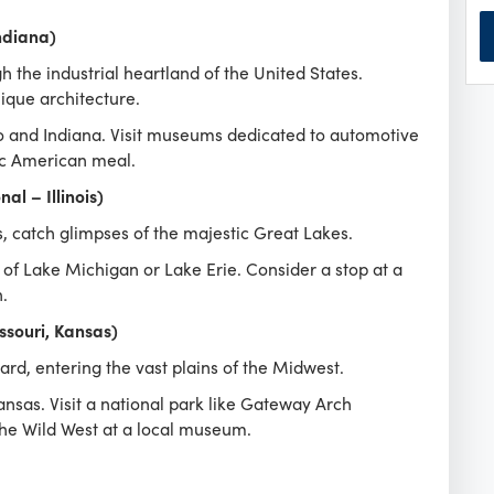
ndiana)
 the industrial heartland of the United States.
que architecture.
io and Indiana. Visit museums dedicated to automotive
sic American meal.
al – Illinois)
is, catch glimpses of the majestic Great Lakes.
 of Lake Michigan or Lake Erie. Consider a stop at a
.
ssouri, Kansas)
rd, entering the vast plains of the Midwest.
nsas. Visit a national park like Gateway Arch
 the Wild West at a local museum.