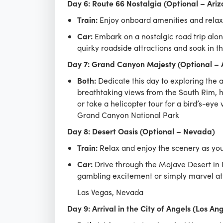
Day 6: Route 66 Nostalgia (Optional – Ariz
Train:
Enjoy onboard amenities and relax a
Car:
Embark on a nostalgic road trip along
quirky roadside attractions and soak in t
Day 7: Grand Canyon Majesty (Optional – 
Both:
Dedicate this day to exploring the 
breathtaking views from the South Rim, h
or take a helicopter tour for a bird’s-eye 
Grand Canyon National Park
Day 8: Desert Oasis (Optional – Nevada)
Train:
Relax and enjoy the scenery as your
Car:
Drive through the Mojave Desert in N
gambling excitement or simply marvel at 
Las Vegas, Nevada
Day 9: Arrival in the City of Angels (Los An