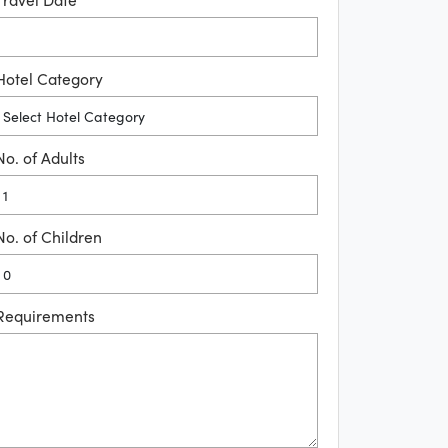
Hotel Category
No. of Adults
No. of Children
Requirements