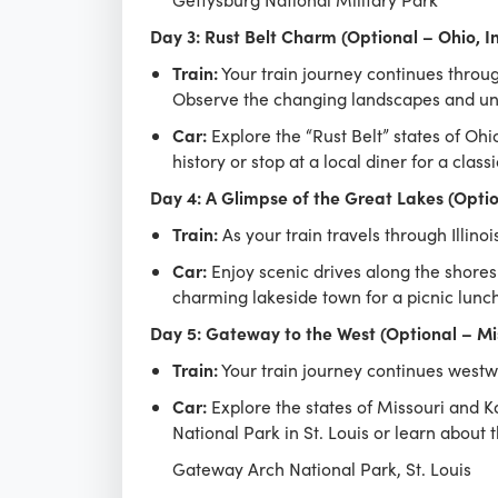
Day 3: Rust Belt Charm (Optional – Ohio, I
Train:
Your train journey continues through
Observe the changing landscapes and uni
Car:
Explore the “Rust Belt” states of Oh
history or stop at a local diner for a clas
Day 4: A Glimpse of the Great Lakes (Option
Train:
As your train travels through Illino
Car:
Enjoy scenic drives along the shores
charming lakeside town for a picnic lunch
Day 5: Gateway to the West (Optional – Mi
Train:
Your train journey continues westwa
Car:
Explore the states of Missouri and Ka
National Park in St. Louis or learn about
Gateway Arch National Park, St. Louis