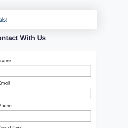
als!
ntact With Us
Name
Email
Phone
Travel Date