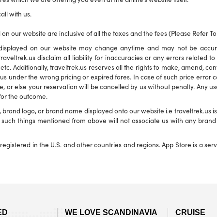
all with us.
 on our website are inclusive of all the taxes and the fees (Please Refer T
ns displayed on our website may change anytime and may not be accu
traveltrek.us disclaim all liability for inaccuracies or any errors related 
s etc. Additionally, traveltrek.us reserves all the rights to make, amend, c
s under the wrong pricing or expired fares. In case of such price error corr
e, or else your reservation will be cancelled by us without penalty. Any use
 for the outcome.
and logo, or brand name displayed onto our website i.e traveltrek.us is f
ny such things mentioned from above will not associate us with any bra
registered in the U.S. and other countries and regions. App Store is a se
ED
WE LOVE SCANDINAVIA
CRUISE