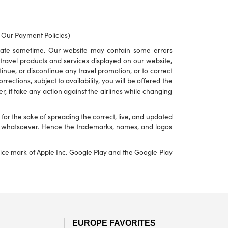
o Our Payment Policies)
rate sometime. Our website may contain some errors
to travel products and services displayed on our website,
ontinue, or discontinue any travel promotion, or to correct
ections, subject to availability, you will be offered the
r, if take any action against the airlines while changing
or the sake of spreading the correct, live, and updated
nd whatsoever. Hence the trademarks, names, and logos
rvice mark of Apple Inc. Google Play and the Google Play
EUROPE FAVORITES