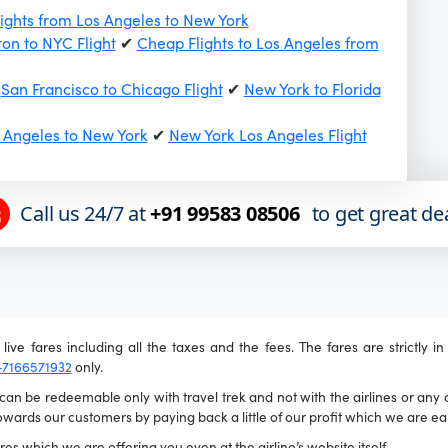
ights from Los Angeles to New York
on to NYC Flight
✔
Cheap Flights to Los Angeles from
✔
San Francisco to Chicago Flight
✔
New York to Florida
s Angeles to New York
✔
New York Los Angeles Flight
Call us 24/7 at
+91 99583 08506
to get great de
live fares including all the taxes and the fees. The fares are strictly i
-7166571932
only.
n be redeemable only with travel trek and not with the airlines or any ot
wards our customers by paying back a little of our profit which we are ear
es which we are offering you even at the airline’s website itself.