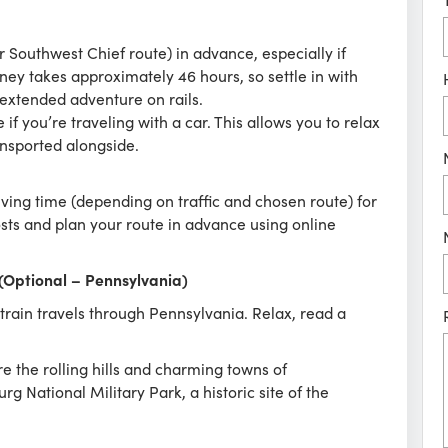
r Southwest Chief route) in advance, especially if
ney takes approximately 46 hours, so settle in with
extended adventure on rails.
if you’re traveling with a car. This allows you to relax
ransported alongside.
iving time (depending on traffic and chosen route) for
costs and plan your route in advance using online
 (Optional – Pennsylvania)
rain travels through Pennsylvania. Relax, read a
.
re the rolling hills and charming towns of
g National Military Park, a historic site of the