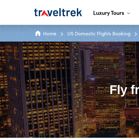
Luxury Tours
Home
US Domestic Flights Booking
Fly 