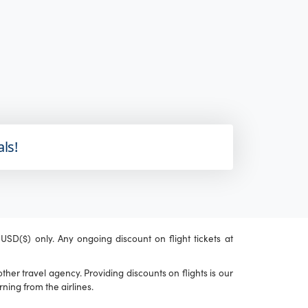
als!
n USD($) only. Any ongoing discount on flight tickets at
her travel agency. Providing discounts on flights is our
ning from the airlines.