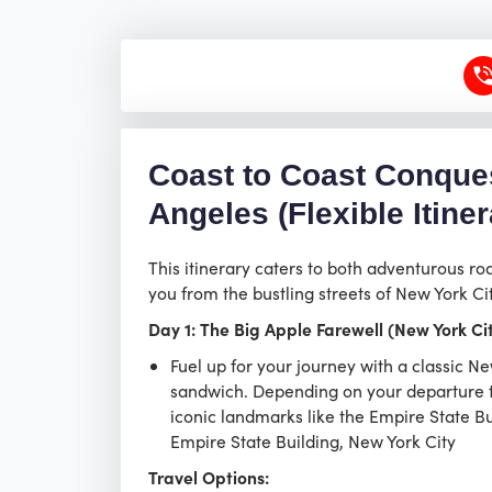
Coast to Coast Conques
Angeles (Flexible Itiner
This itinerary caters to both adventurous ro
you from the bustling streets of New York Ci
Day 1: The Big Apple Farewell (New York Ci
Fuel up for your journey with a classic 
sandwich. Depending on your departure ti
iconic landmarks like the Empire State Buil
Empire State Building, New York City
Travel Options: