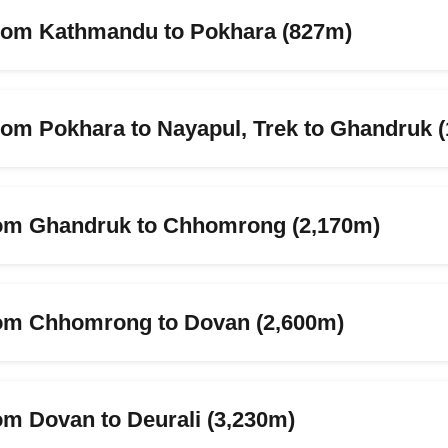
from Kathmandu to Pokhara (827m)
from Pokhara to Nayapul, Trek to Ghandruk 
rom Ghandruk to Chhomrong (2,170m)
rom Chhomrong to Dovan (2,600m)
om Dovan to Deurali (3,230m)