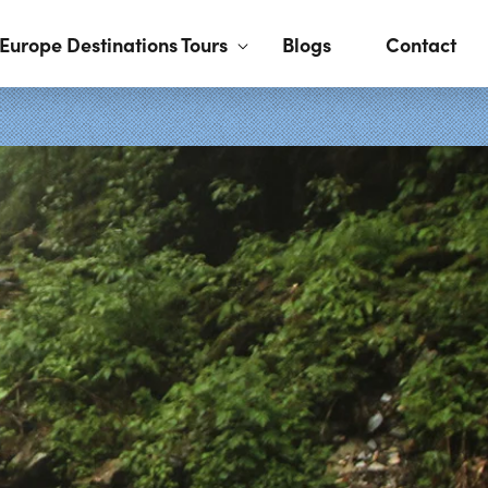
Europe Destinations Tours
Blogs
Contact