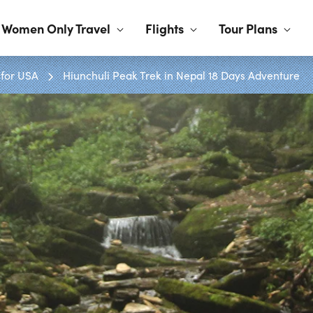
Women Only Travel
Flights
Tour Plans
 for USA
Hiunchuli Peak Trek in Nepal 18 Days Adventure