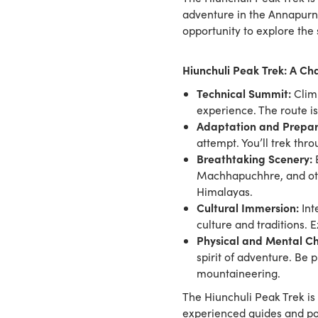
adventure in the Annapurna
opportunity to explore th
Hiunchuli Peak Trek: A C
Technical Summit:
Climb
experience. The route is
Adaptation and Prepar
attempt. You’ll trek thr
Breathtaking Scenery:
E
Machhapuchhre, and othe
Himalayas.
Cultural Immersion:
Int
culture and traditions. 
Physical and Mental Ch
spirit of adventure. Be 
mountaineering.
The Hiunchuli Peak Trek is 
experienced guides and po