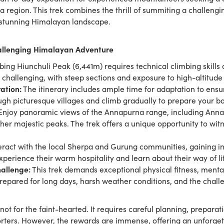
 region. This trek combines the thrill of summiting a challengi
e stunning Himalayan landscape.
hallenging Himalayan Adventure
ing Hiunchuli Peak (6,441m) requires technical climbing skill
 challenging, with steep sections and exposure to high-altitude
ation:
The itinerary includes ample time for adaptation to ens
ough picturesque villages and climb gradually to prepare your bo
njoy panoramic views of the Annapurna range, including Anna
r majestic peaks. The trek offers a unique opportunity to witn
eract with the local Sherpa and Gurung communities, gaining insi
Experience their warm hospitality and learn about their way of li
allenge:
This trek demands exceptional physical fitness, mental
prepared for long days, harsh weather conditions, and the chall
not for the faint-hearted. It requires careful planning, preparat
rters. However, the rewards are immense, offering an unforge