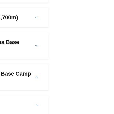
3,700m)
na Base
i Base Camp