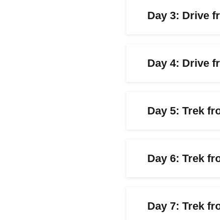
Day 3: Drive 
Day 4: Drive 
Day 5: Trek f
Day 6: Trek f
Day 7: Trek fr