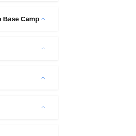
to Base Camp