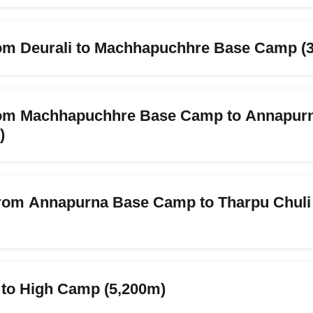
rom Deurali to Machhapuchhre Base Camp (
from Machhapuchhre Base Camp to Annapur
)
from Annapurna Base Camp to Tharpu Chul
 to High Camp (5,200m)