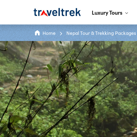
Luxury Tours
Home
Nepal Tour & Trekking Packages