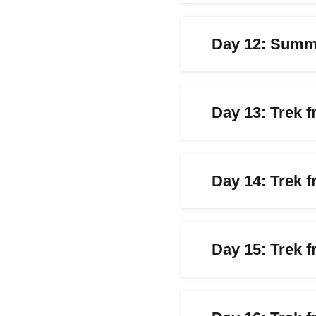
Day 12: Summi
Day 13: Trek 
Day 14: Trek 
Day 15: Trek