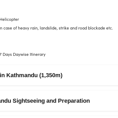
Helicopter
in case of heavy rain, landslide, strike and road blockade etc.
7 Days Daywise Itinerary
l in Kathmandu (1,350m)
ndu Sightseeing and Preparation