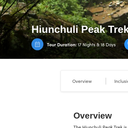
Hiunchuli Peak Tre
Tour Duration:
17 Nights & 18 Days
Overview
Inclus
Overview
The Hiunchuli Peak Trek is