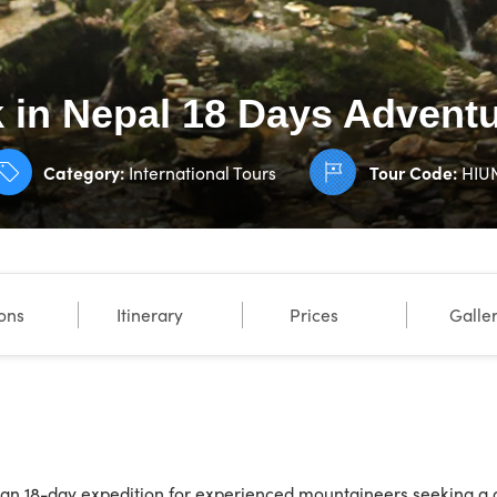
k in Nepal 18 Days Advent
Category:
International Tours
Tour Code:
HIU
ions
Itinerary
Prices
Galle
 an 18-day expedition for experienced mountaineers seeking a 