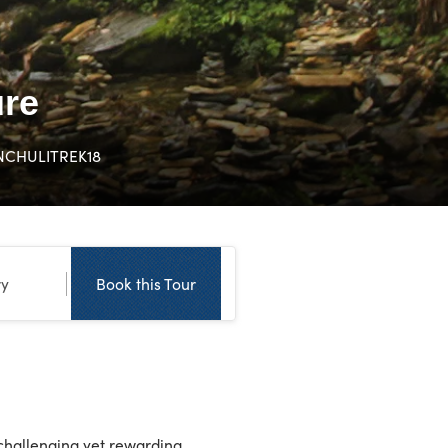
ure
NCHULITREK18
ry
Book this Tour
challenging yet rewarding