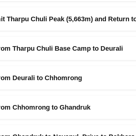
t Tharpu Chuli Peak (5,663m) and Return 
from Tharpu Chuli Base Camp to Deurali
from Deurali to Chhomrong
 from Chhomrong to Ghandruk