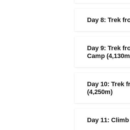
Day 8: Trek f
Day 9: Trek 
Camp (4,130m
Day 10: Trek 
(4,250m)
Day 11: Climb