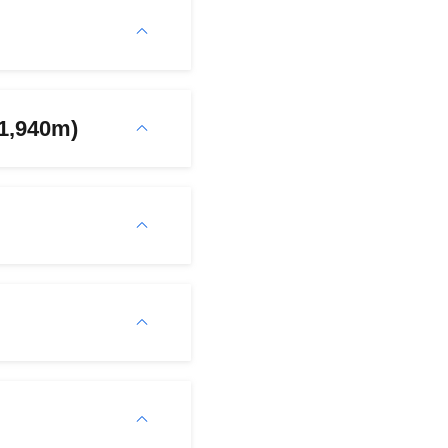
(1,940m)