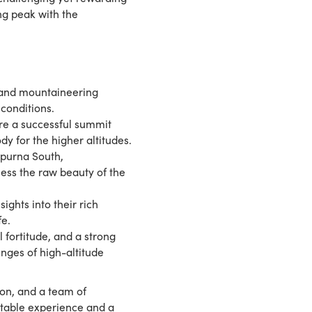
ng peak with the
s and mountaineering
 conditions.
ure a successful summit
dy for the higher altitudes.
purna South,
ess the raw beauty of the
ghts into their rich
fe.
 fortitude, and a strong
enges of high-altitude
ion, and a team of
ttable experience and a