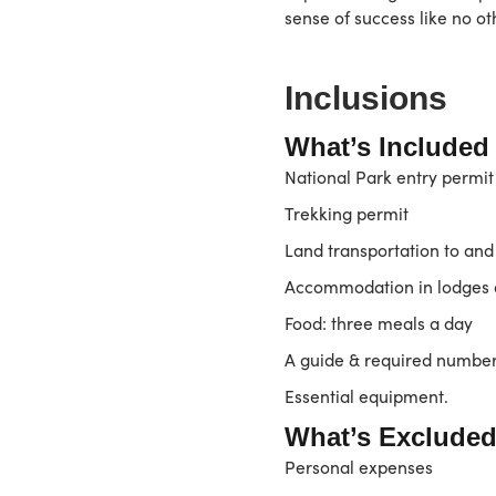
sense of success like no ot
Inclusions
What’s Included
National Park entry permit
Trekking permit
Land transportation to and
Accommodation in lodges d
Food: three meals a day
A guide & required number 
Essential equipment.
What’s Excluded
Personal expenses