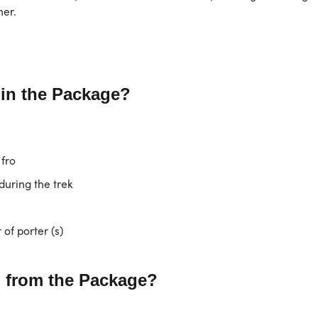
her.
 in the Package?
 fro
uring the trek
of porter (s)
 from the Package?