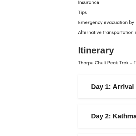
Insurance
Tips
Emergency evacuation by 
Alternative transportation 
Itinerary
Tharpu Chuli Peak Trek – 1
Day 1: Arriva
Day 2: Kathma