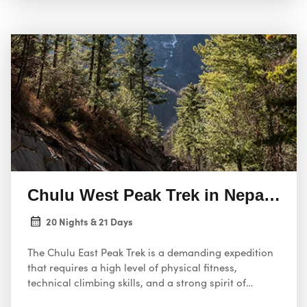
Chulu West Peak Trek in Nepal 21 
20 Nights & 21 Days
The Chulu East Peak Trek is a demanding expedition
that requires a high level of physical fitness,
technical climbing skills, and a strong spirit of
adventure. This 21-day itinerary takes you to the