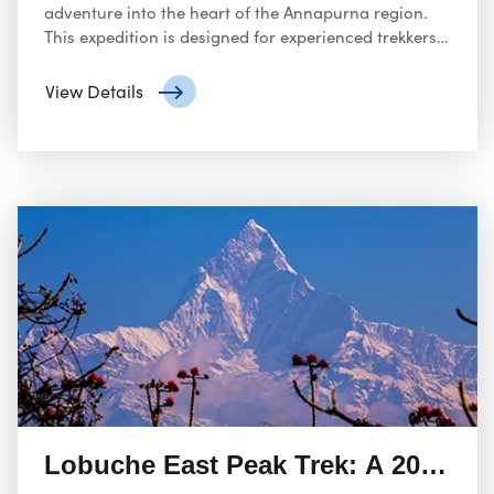
adventure into the heart of the Annapurna region.
This expedition is designed for experienced trekkers
and climbers seeking a challenging yet rewarding
experience.
View Details
Lobuche East Peak Trek: A 20-Day 