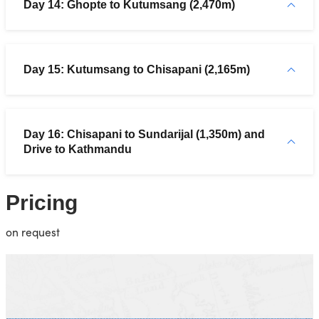
Day 14: Ghopte to Kutumsang (2,470m)
Day 15: Kutumsang to Chisapani (2,165m)
Day 16: Chisapani to Sundarijal (1,350m) and
Drive to Kathmandu
Pricing
on request