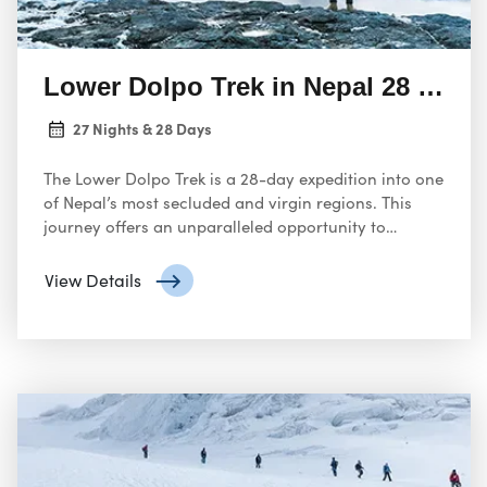
Lower Dolpo Trek in Nepal 28 Days
27 Nights & 28 Days
The Lower Dolpo Trek is a 28-day expedition into one
of Nepal’s most secluded and virgin regions. This
journey offers an unparalleled opportunity to
explore the natural beauty of the Himalayas,
experience the unique Tibetan Buddhist culture, and
View Details
challenge yourself on a physically demanding trek.