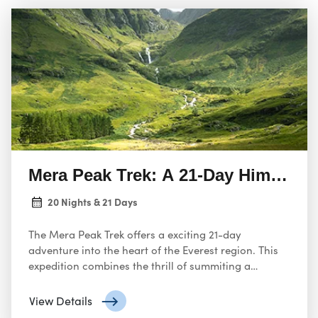
Mera Peak Trek: A 21-Day Himalaya
20 Nights & 21 Days
The Mera Peak Trek offers a exciting 21-day
adventure into the heart of the Everest region. This
expedition combines the thrill of summiting a
challenging peak with the opportunity to explore the
stunning Khumbu Valley.
View Details