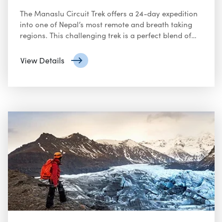
The Manaslu Circuit Trek offers a 24-day expedition
into one of Nepal’s most remote and breath taking
regions. This challenging trek is a perfect blend of
adventure, culture, and unmatched natural beauty.
View Details