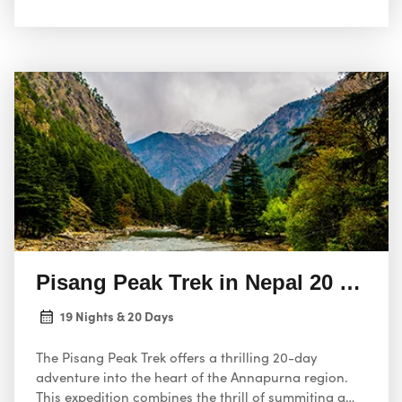
Pisang Peak Trek in Nepal 20 Days
19 Nights & 20 Days
The Pisang Peak Trek offers a thrilling 20-day
adventure into the heart of the Annapurna region.
This expedition combines the thrill of summiting a