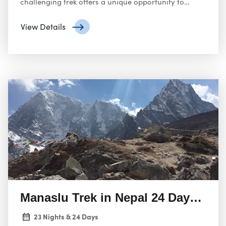
challenging trek offers a unique opportunity to
explore the rough beauty of the Himalayas,
experience the rich culture of the Sherpa and
View Details
Tamang people, and the formidable Tashi Lapcha
Pass.
Manaslu Trek in Nepal 24 Days Adv
23 Nights & 24 Days