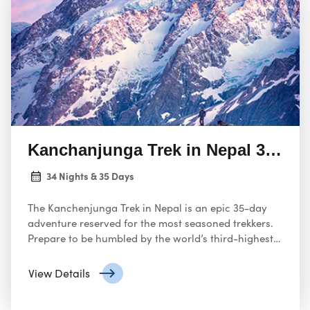
Kanchanjunga Trek in Nepal 35 Day
34 Nights & 35 Days
The Kanchenjunga Trek in Nepal is an epic 35-day
adventure reserved for the most seasoned trekkers.
Prepare to be humbled by the world’s third-highest
mountain, Kanchenjunga, as you board on a
challenging and rewarding expedition through this
View Details
remote and restricted region.