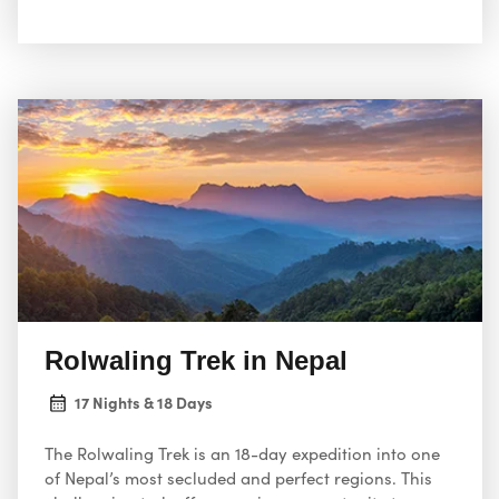
Rolwaling Trek in Nepal
17 Nights & 18 Days
The Rolwaling Trek is an 18-day expedition into one
of Nepal’s most secluded and perfect regions. This