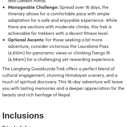
and Ganesh Himal.
Manageable Challenge:
Spread over 16 days, the
itinerary allows for a comfortable pace with ample
adaptation for a safe and enjoyable experience. While
there are sections with moderate climbs, this trek is
achievable for trekkers with a decent fitness level.
Optional Ascents:
For those seeking a bit more
adventure, consider victorious the Laurebina Pass
(4,610m) for panoramic views or climbing Tsergo Ri
(4,984m) for a challenging yet rewarding experience.
The Langtang Gosaikunda Trek offers a perfect blend of
cultural engagement, stunning Himalayan scenery, and a
touch of spiritual discovery. This 16-day adventure will leave
you with lasting memories and a deeper appreciation for the
beauty and rich heritage of Nepal.
Inclusions