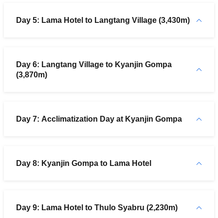
Day 5: Lama Hotel to Langtang Village (3,430m)
Day 6: Langtang Village to Kyanjin Gompa
(3,870m)
Day 7: Acclimatization Day at Kyanjin Gompa
Day 8: Kyanjin Gompa to Lama Hotel
Day 9: Lama Hotel to Thulo Syabru (2,230m)