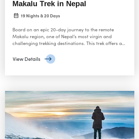
Makalu Trek in Nepal
19 Nights & 20 Days
Board on an epic 20-day journey to the remote
Makalu region, one of Nepal’s most virgin and
challenging trekking destinations. This trek offers an
extraordinary opportunity to explore the natural
beauty of the Himalayas while challenging your
View Details
limits.