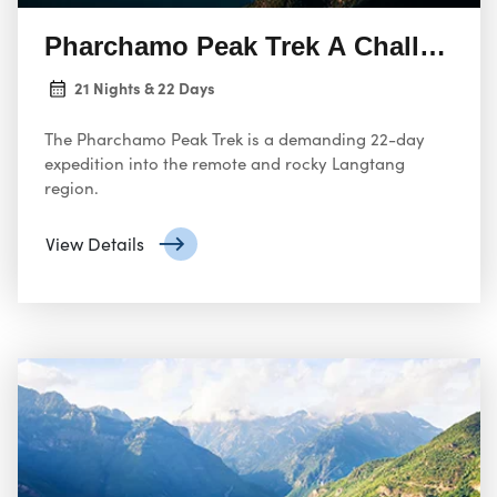
Pharchamo Peak Trek A Challengin
21 Nights & 22 Days
The Pharchamo Peak Trek is a demanding 22-day
expedition into the remote and rocky Langtang
region.
View Details