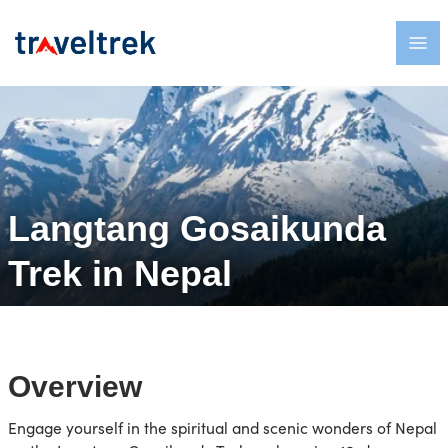
Langtang Gosaikunda
Trek in Nepal
Overview
Engage yourself in the spiritual and scenic wonders of Nepal