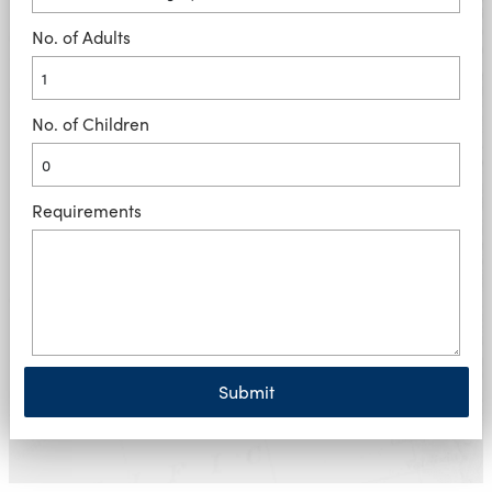
No. of Adults
No. of Children
Requirements
Submit