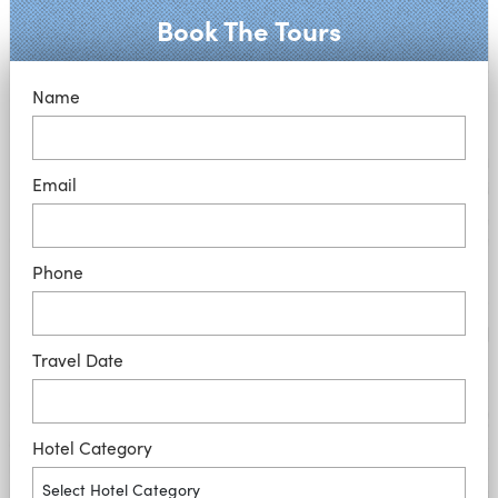
Book The Tours
Name
Email
Phone
Travel Date
Hotel Category