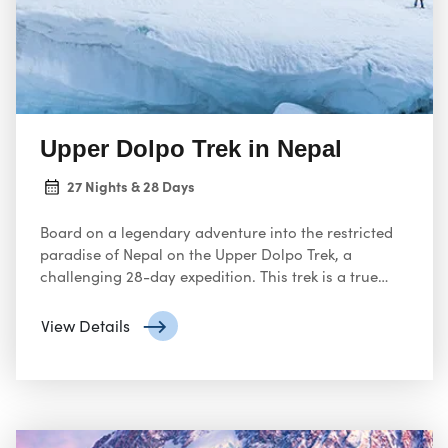
Upper Dolpo Trek in Nepal
27 Nights & 28 Days
Board on a legendary adventure into the restricted
paradise of Nepal on the Upper Dolpo Trek, a
challenging 28-day expedition. This trek is a true
hidden gem, offering unparalleled isolation, breath
taking scenery, and a deep dive into the unique
View Details
culture of the region.