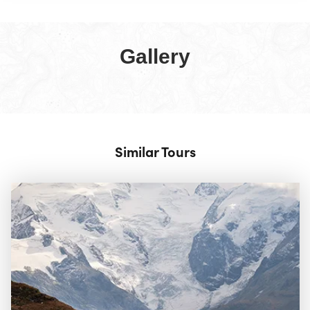
Gallery
Similar Tours