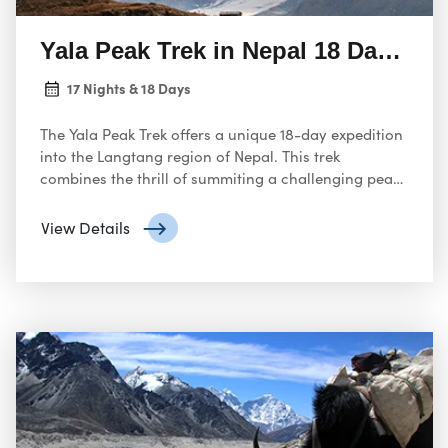
Yala Peak Trek in Nepal 18 Days Ad
17 Nights & 18 Days
The Yala Peak Trek offers a unique 18-day expedition
into the Langtang region of Nepal. This trek
combines the thrill of summiting a challenging peak
with the opportunity to explore the stunning
Himalayan landscape.
View Details