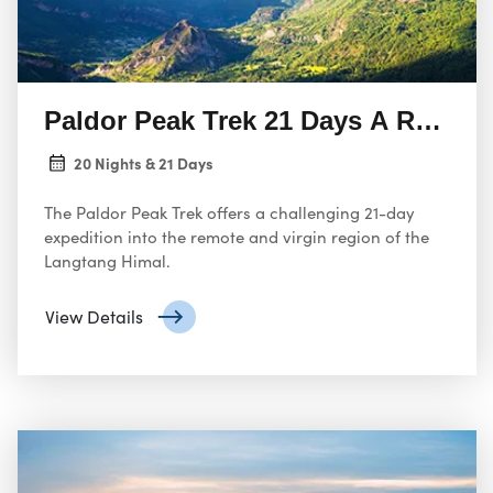
Paldor Peak Trek 21 Days A Remot
20 Nights & 21 Days
The Paldor Peak Trek offers a challenging 21-day
expedition into the remote and virgin region of the
Langtang Himal.
View Details