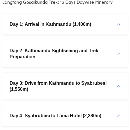
Langtang Gosaikunda Trek: 16 Days Daywise Itinerary
Day 1: Arrival in Kathmandu (1,400m)
Day 2: Kathmandu Sightseeing and Trek
Preparation
Day 3: Drive from Kathmandu to Syabrubesi
(1,550m)
Day 4: Syabrubesi to Lama Hotel (2,380m)