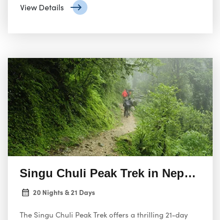
heart of the Annapurna region, offering a unique
View Details
opportunity to summit a challenging peak and
experience the raw beauty of the Himalayas.
Singu Chuli Peak Trek in Nepal 21 
20 Nights & 21 Days
The Singu Chuli Peak Trek offers a thrilling 21-day