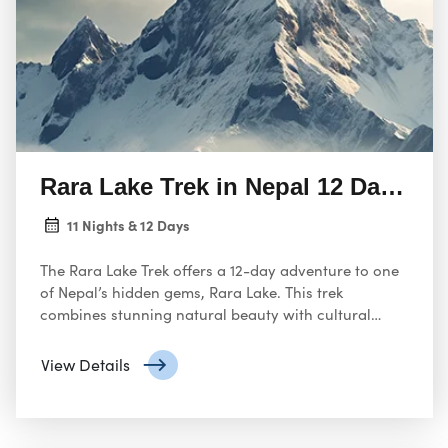
Rara Lake Trek in Nepal 12 Days Ad
11 Nights & 12 Days
The Rara Lake Trek offers a 12-day adventure to one
of Nepal’s hidden gems, Rara Lake. This trek
combines stunning natural beauty with cultural
exploration.
View Details