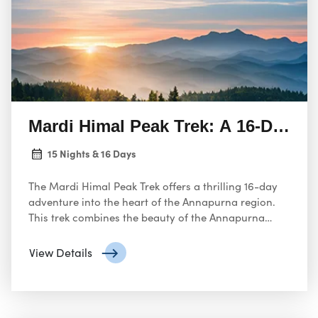
Mardi Himal Peak Trek: A 16-Day H
15 Nights & 16 Days
The Mardi Himal Peak Trek offers a thrilling 16-day
adventure into the heart of the Annapurna region.
This trek combines the beauty of the Annapurna
Himalayas with the challenge of summiting a peak.
View Details