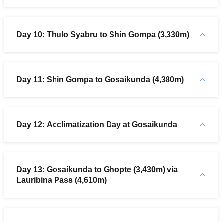
Day 10: Thulo Syabru to Shin Gompa (3,330m)
Day 11: Shin Gompa to Gosaikunda (4,380m)
Day 12: Acclimatization Day at Gosaikunda
Day 13: Gosaikunda to Ghopte (3,430m) via
Lauribina Pass (4,610m)