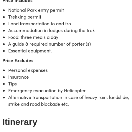
Price Includes
National Park entry permit
Trekking permit
Land transportation to and fro
Accommodation in lodges during the trek
Food: three meals a day
A guide & required number of porter (s)
Essential equipment.
Price Excludes
Personal expenses
Insurance
Tips
Emergency evacuation by Helicopter
Alternative transportation in case of heavy rain, landslide,
strike and road blockade etc.
Itinerary