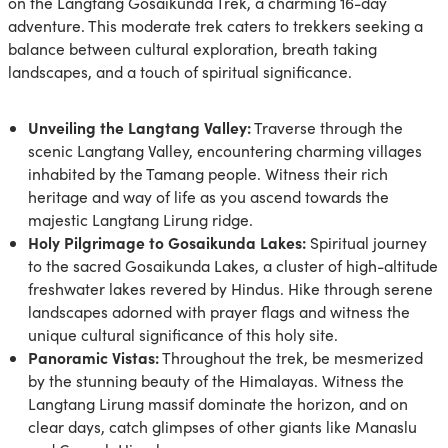
on the Langtang Gosaikunda Trek, a charming 16-day
adventure. This moderate trek caters to trekkers seeking a
balance between cultural exploration, breath taking
landscapes, and a touch of spiritual significance.
Unveiling the Langtang Valley:
Traverse through the
scenic Langtang Valley, encountering charming villages
inhabited by the Tamang people. Witness their rich
heritage and way of life as you ascend towards the
majestic Langtang Lirung ridge.
Holy Pilgrimage to Gosaikunda Lakes:
Spiritual journey
to the sacred Gosaikunda Lakes, a cluster of high-altitude
freshwater lakes revered by Hindus. Hike through serene
landscapes adorned with prayer flags and witness the
unique cultural significance of this holy site.
Panoramic Vistas:
Throughout the trek, be mesmerized
by the stunning beauty of the Himalayas. Witness the
Langtang Lirung massif dominate the horizon, and on
clear days, catch glimpses of other giants like Manaslu