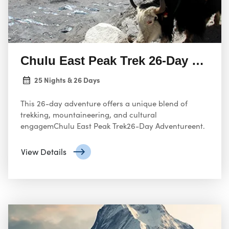
Chulu East Peak Trek 26-Day Adven
25 Nights & 26 Days
This 26-day adventure offers a unique blend of
trekking, mountaineering, and cultural
engagemChulu East Peak Trek26-Day Adventureent.
View Details