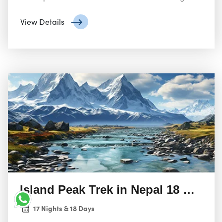
challenging peak with the opportunity to explore the
stunning Himalayan landscape.
View Details
Island Peak Trek in Nepal 18 Days 
17 Nights & 18 Days