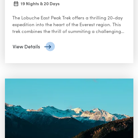
19 Nights & 20 Days
The Lobuche East Peak Trek offers a thrilling 20-day
expedition into the heart of the Everest region. This
trek combines the thrill of summiting a challenging
peak with the opportunity to explore the iconic
Khumbu Valley
View Details