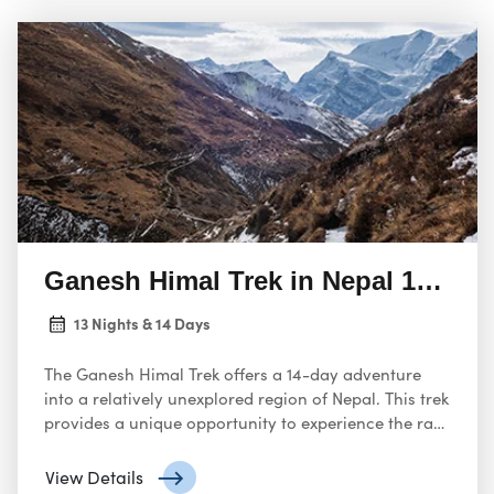
Ganesh Himal Trek in Nepal 14 Day
13 Nights & 14 Days
The Ganesh Himal Trek offers a 14-day adventure
into a relatively unexplored region of Nepal. This trek
provides a unique opportunity to experience the raw
beauty of the Himalayas, away from the crowds.
View Details